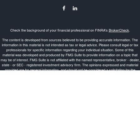
Check the background of your financial professional on FINRA's
BrokerCheck
.
The content is developed from sources believed to be providing accurate information. The
information in this material is not intended as tax or legal advice. Please consult legal or tax
professionals for specific information regarding your individual situation. Some of this
material was developed and produced by FMG Suite to provide information on a topic that
may be of interest. FMG Suite is not affiliated with the named representative, broker - dealer,
state - or SEC - registered investment advisory firm. The opinions expressed and material
provided are for general information, and should not be considered a solicitation for the
purchase or sale of any security.
Copyright 2026 FMG Suite.
Investment Advisor Representative offering advisory services and securities through
Cetera
Advisors LLC
, a Broker-Dealer and Registered Investment Advisor, Member
FINRA
/
SIPC
.
Cetera is under separate ownership from any other named entity.
This site is published for residents of the United States only. Registered Representatives of