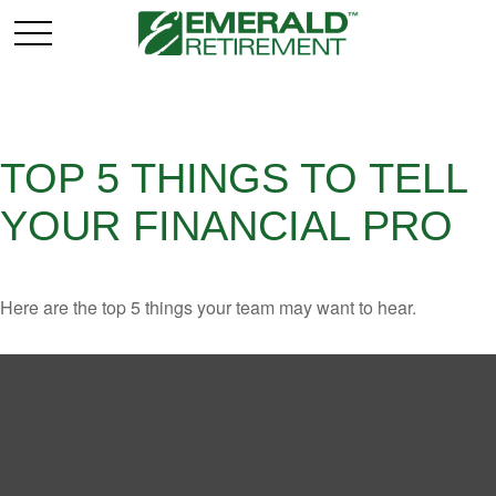
TOP 5 THINGS TO TELL
YOUR FINANCIAL PRO
Here are the top 5 things your team may want to hear.