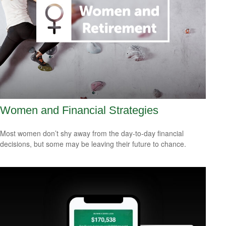
Women and Financial Strategies
Most women don’t shy away from the day-to-day financial
decisions, but some may be leaving their future to chance.