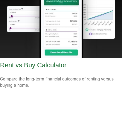
Rent vs Buy Calculator
Compare the long-term financial outcomes of renting versus
buying a home.