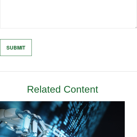
Related Content