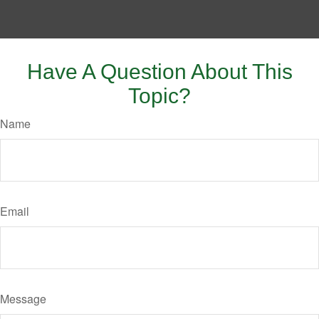
Have A Question About This
Topic?
Name
Email
Message