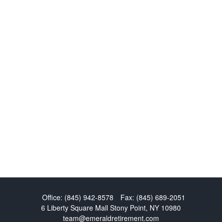
Office:
(845) 942-8578
Fax:
(845) 689-2051
6 Liberty Square Mall
Stony Point,
NY
10980
team@emeraldretirement.com