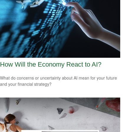
How Will the Economy React to AI?
What do concerns or uncertainty about AI mean for your future
and your financial strategy?