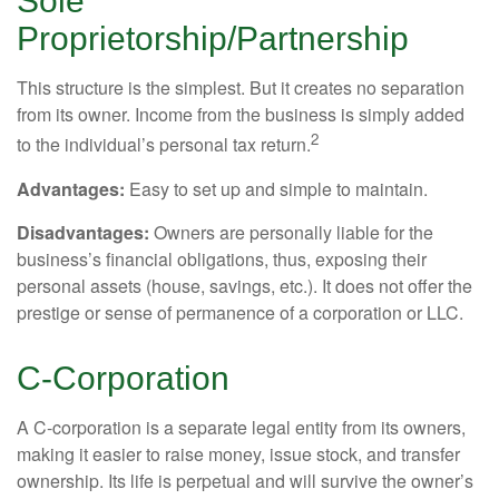
Sole
Proprietorship/Partnership
This structure is the simplest. But it creates no separation
from its owner. Income from the business is simply added
2
to the individual’s personal tax return.
Advantages:
Easy to set up and simple to maintain.
Disadvantages:
Owners are personally liable for the
business’s financial obligations, thus, exposing their
personal assets (house, savings, etc.). It does not offer the
prestige or sense of permanence of a corporation or LLC.
C-Corporation
A C-corporation is a separate legal entity from its owners,
making it easier to raise money, issue stock, and transfer
ownership. Its life is perpetual and will survive the owner’s