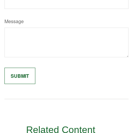
Message
Related Content