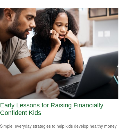
Early Lessons for Raising Financially
Confident Kids
Simple, everyday strategies to help kids develop healthy money