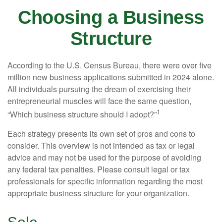
Choosing a Business
Structure
According to the U.S. Census Bureau, there were over five
million new business applications submitted in 2024 alone.
All individuals pursuing the dream of exercising their
entrepreneurial muscles will face the same question,
1
“Which business structure should I adopt?”
Each strategy presents its own set of pros and cons to
consider. This overview is not intended as tax or legal
advice and may not be used for the purpose of avoiding
any federal tax penalties. Please consult legal or tax
professionals for specific information regarding the most
appropriate business structure for your organization.