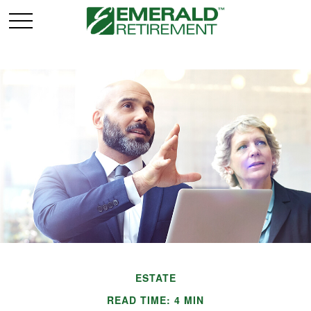
ESTATE
READ TIME: 4 MIN