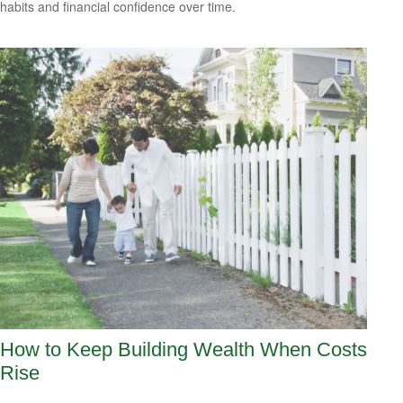
habits and financial confidence over time.
How to Keep Building Wealth When Costs
Rise