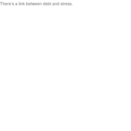
There’s a link between debt and stress.