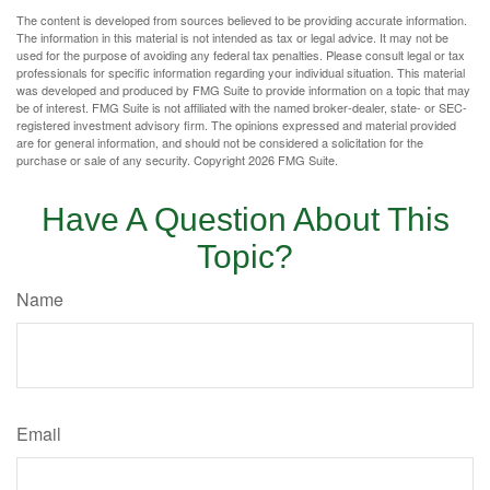
The content is developed from sources believed to be providing accurate information.
The information in this material is not intended as tax or legal advice. It may not be
used for the purpose of avoiding any federal tax penalties. Please consult legal or tax
professionals for specific information regarding your individual situation. This material
was developed and produced by FMG Suite to provide information on a topic that may
be of interest. FMG Suite is not affiliated with the named broker-dealer, state- or SEC-
registered investment advisory firm. The opinions expressed and material provided
are for general information, and should not be considered a solicitation for the
purchase or sale of any security. Copyright
2026 FMG Suite.
Have A Question About This
Topic?
Name
Email