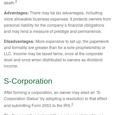
2
death.
Advantages:
There may be tax advantages, including
more allowable business expenses. It protects owners from
personal liability for the company’s financial obligations
and may lend a measure of prestige and permanence.
Disadvantages:
More expensive to set up, the paperwork
and formality are greater than for a sole proprietorship or
LLC. Income may be taxed twice, once at the corporate
level and once when distributed to owners as dividend
income.
S-Corporation
After forming a corporation, an owner may elect an “S-
Corporation Status” by adopting a resolution to that effect
2
and submitting Form 2553 to the IRS.