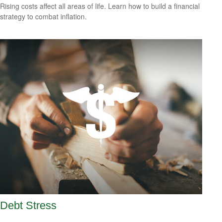
Rising costs affect all areas of life. Learn how to build a financial
strategy to combat inflation.
Debt Stress