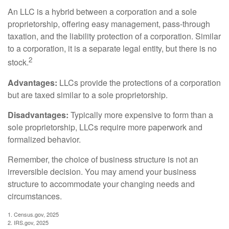
An LLC is a hybrid between a corporation and a sole
proprietorship, offering easy management, pass-through
taxation, and the liability protection of a corporation. Similar
to a corporation, it is a separate legal entity, but there is no
2
stock.
Advantages:
LLCs provide the protections of a corporation
but are taxed similar to a sole proprietorship.
Disadvantages:
Typically more expensive to form than a
sole proprietorship, LLCs require more paperwork and
formalized behavior.
Remember, the choice of business structure is not an
irreversible decision. You may amend your business
structure to accommodate your changing needs and
circumstances.
1. Census.gov, 2025
2. IRS.gov, 2025