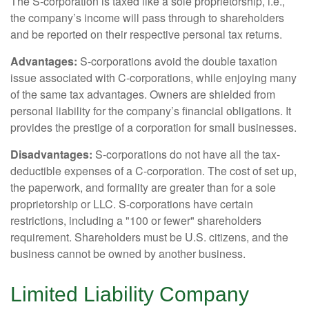
The S-corporation is taxed like a sole proprietorship, i.e.,
the company’s income will pass through to shareholders
and be reported on their respective personal tax returns.
Advantages:
S-corporations avoid the double taxation
issue associated with C-corporations, while enjoying many
of the same tax advantages. Owners are shielded from
personal liability for the company’s financial obligations. It
provides the prestige of a corporation for small businesses.
Disadvantages:
S-corporations do not have all the tax-
deductible expenses of a C-corporation. The cost of set up,
the paperwork, and formality are greater than for a sole
proprietorship or LLC. S-corporations have certain
restrictions, including a "100 or fewer" shareholders
requirement. Shareholders must be U.S. citizens, and the
business cannot be owned by another business.
Limited Liability Company