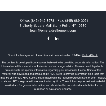
Office:
(845) 942-8578
Fax:
(845) 689-2051
6 Liberty Square Mall
Stony Point,
NY
10980
team@emeraldretirement.com
Check the background of your financial professional on FINRA's
BrokerCheck
.
The content is developed from sources believed to be providing accurate information. The
information in this material is not intended as tax or legal advice. Please consult legal or tax
professionals for specific information regarding your individual situation. Some of this
material was developed and produced by FMG Suite to provide information on a topic that
may be of interest. FMG Suite is not affiliated with the named representative, broker - dealer,
state - or SEC - registered investment advisory firm. The opinions expressed and material
provided are for general information, and should not be considered a solicitation for the
purchase or sale of any security.
Copyright 2026 FMG Suite.