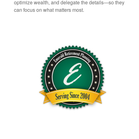
optimize wealth, and delegate the details—so they
can focus on what matters most.