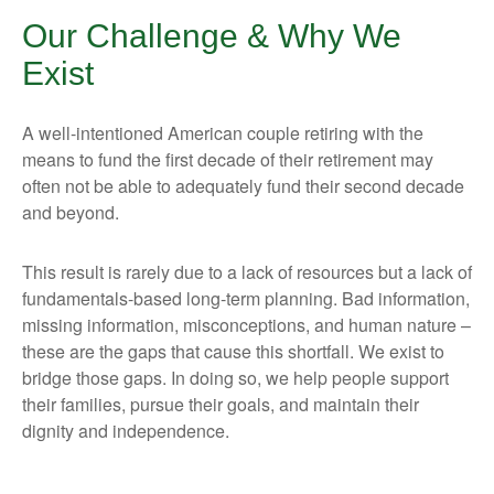
Our Challenge & Why We
Exist
A well-intentioned American couple retiring with the
means to fund the first decade of their retirement may
often not be able to adequately fund their second decade
and beyond.
This result is rarely due to a lack of resources but a lack of
fundamentals-based long-term planning. Bad information,
missing information, misconceptions, and human nature –
these are the gaps that cause this shortfall. We exist to
bridge those gaps. In doing so, we help people support
their families, pursue their goals, and maintain their
dignity and independence.