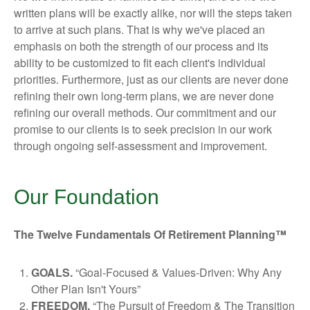
written plans will be exactly alike, nor will the steps taken
to arrive at such plans. That is why we've placed an
emphasis on both the strength of our process and its
ability to be customized to fit each client's individual
priorities. Furthermore, just as our clients are never done
refining their own long-term plans, we are never done
refining our overall methods. Our commitment and our
promise to our clients is to seek precision in our work
through ongoing self-assessment and improvement.
Our Foundation
The Twelve Fundamentals Of Retirement Planning™
GOALS.
“Goal-Focused & Values-Driven: Why Any
Other Plan Isn't Yours”
FREEDOM.
“The Pursuit of Freedom & The Transition