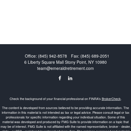
Office:
(845) 942-8578
Fax:
(845) 689-2051
6 Liberty Square Mall
Stony Point,
NY
10980
team@emeraldretirement.com
Check the background of your financial professional on FINRA's
BrokerCheck
.
The content is developed from sources believed to be providing accurate information. The
information in this material is not intended as tax or legal advice. Please consult legal or tax
professionals for specific information regarding your individual situation. Some of this
material was developed and produced by FMG Suite to provide information on a topic that
may be of interest. FMG Suite is not affiliated with the named representative, broker - dealer,