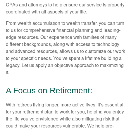
CPAs and attorneys to help ensure our service is properly
coordinated with all aspects of your life.
From wealth accumulation to wealth transfer, you can turn
to us for comprehensive financial planning and leading-
edge resources. Our experience with families of many
different backgrounds, along with access to technology
and advanced resources, allows us to customize our work
to your specific needs. You’ve spent a lifetime building a
legacy. Let us apply an objective approach to maximizing
it.
A Focus on Retirement:
With retirees living longer, more active lives, it’s essential
for your retirement plan to work for you, helping you enjoy
the life you’ve envisioned while also mitigating risk that
could make your resources vulnerable. We help pre-