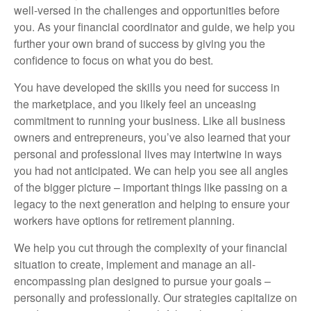
well-versed in the challenges and opportunities before
you. As your financial coordinator and guide, we help you
further your own brand of success by giving you the
confidence to focus on what you do best.
You have developed the skills you need for success in
the marketplace, and you likely feel an unceasing
commitment to running your business. Like all business
owners and entrepreneurs, you’ve also learned that your
personal and professional lives may intertwine in ways
you had not anticipated. We can help you see all angles
of the bigger picture – important things like passing on a
legacy to the next generation and helping to ensure your
workers have options for retirement planning.
We help you cut through the complexity of your financial
situation to create, implement and manage an all-
encompassing plan designed to pursue your goals –
personally and professionally. Our strategies capitalize on