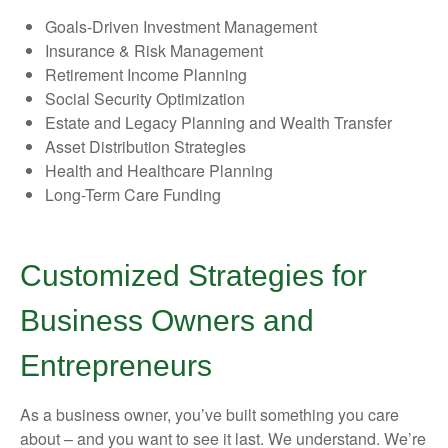
Goals-Driven Investment Management
Insurance & Risk Management
Retirement Income Planning
Social Security Optimization
Estate and Legacy Planning and Wealth Transfer
Asset Distribution Strategies
Health and Healthcare Planning
Long-Term Care Funding
Customized Strategies for
Business Owners and
Entrepreneurs
As a business owner, you’ve built something you care
about – and you want to see it last. We understand. We’re