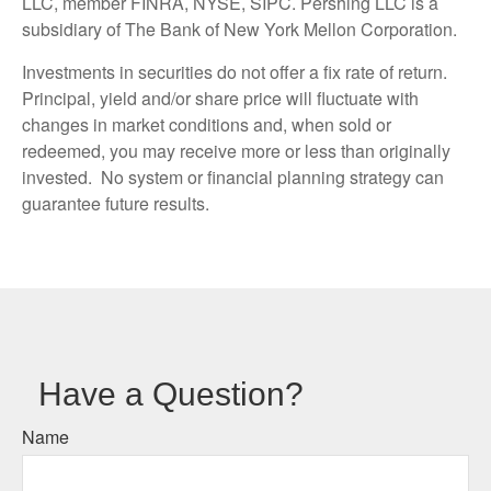
LLC, member FINRA, NYSE, SIPC. Pershing LLC is a
subsidiary of The Bank of New York Mellon Corporation.
Investments in securities do not offer a fix rate of return.
Principal, yield and/or share price will fluctuate with
changes in market conditions and, when sold or
redeemed, you may receive more or less than originally
invested. No system or financial planning strategy can
guarantee future results.
Have a Question?
Name