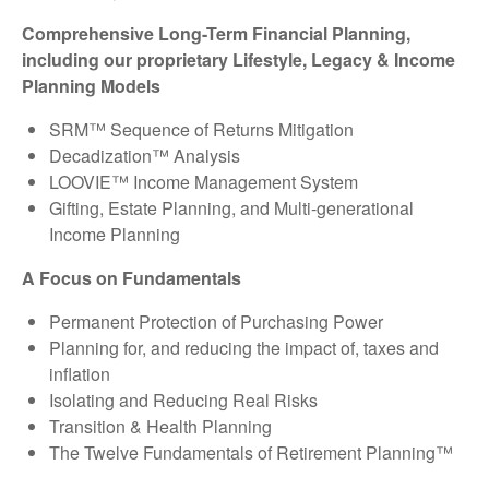
Comprehensive Long-Term Financial Planning,
including our proprietary Lifestyle, Legacy & Income
Planning Models
SRM™ Sequence of Returns Mitigation
Decadization™ Analysis
LOOVIE™ Income Management System
Gifting, Estate Planning, and Multi-generational
Income Planning
A Focus on Fundamentals
Permanent Protection of Purchasing Power
Planning for, and reducing the impact of, taxes and
inflation
Isolating and Reducing Real Risks
Transition & Health Planning
The Twelve Fundamentals of Retirement Planning™