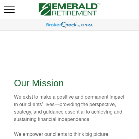
Our Mission
We exist to make a positive and permanent impact
in our clients’ lives—providing the perspective,
strategy, and guidance essential to achieving and
sustaining financial independence.
We empower our clients to think big picture,