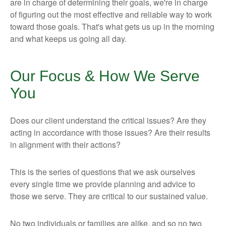
are in charge of determining their goals, we're in charge
of figuring out the most effective and reliable way to work
toward those goals. That's what gets us up in the morning
and what keeps us going all day.
Our Focus & How We Serve
You
Does our client understand the critical issues? Are they
acting in accordance with those issues? Are their results
in alignment with their actions?
This is the series of questions that we ask ourselves
every single time we provide planning and advice to
those we serve. They are critical to our sustained value.
No two individuals or families are alike, and so no two