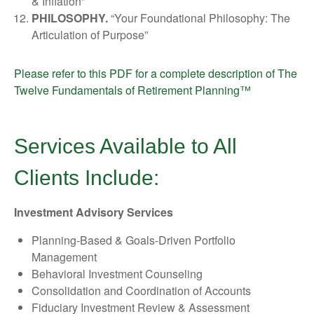
& Inflation”
PHILOSOPHY.
“Your Foundational Philosophy: The
Articulation of Purpose”
Please refer to this PDF for a complete description of The
Twelve Fundamentals of Retirement Planning™
Services Available to All
Clients Include:
Investment Advisory Services
Planning-Based & Goals-Driven Portfolio
Management
Behavioral Investment Counseling
Consolidation and Coordination of Accounts
Fiduciary Investment Review & Assessment