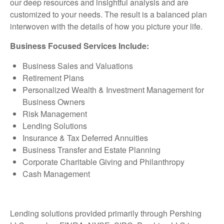
our deep resources and insightful analysis and are
customized to your needs. The result is a balanced plan
interwoven with the details of how you picture your life.
Business Focused Services Include:
Business Sales and Valuations
Retirement Plans
Personalized Wealth & Investment Management for
Business Owners
Risk Management
Lending Solutions
Insurance & Tax Deferred Annuities
Business Transfer and Estate Planning
Corporate Charitable Giving and Philanthropy
Cash Management
Lending solutions provided primarily through Pershing