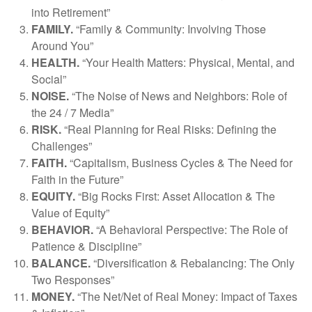
into Retirement”
FAMILY.
“Family & Community: Involving Those
Around You”
HEALTH.
“Your Health Matters: Physical, Mental, and
Social”
NOISE.
“The Noise of News and Neighbors: Role of
the 24 / 7 Media”
RISK.
“Real Planning for Real Risks: Defining the
Challenges”
FAITH.
“Capitalism, Business Cycles & The Need for
Faith in the Future”
EQUITY.
“Big Rocks First: Asset Allocation & The
Value of Equity”
BEHAVIOR.
“A Behavioral Perspective: The Role of
Patience & Discipline”
BALANCE.
“Diversification & Rebalancing: The Only
Two Responses”
MONEY.
“The Net/Net of Real Money: Impact of Taxes