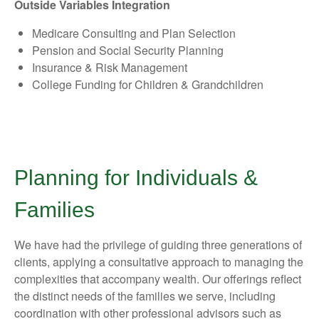
Outside Variables Integration
Medicare Consulting and Plan Selection
Pension and Social Security Planning
Insurance & Risk Management
College Funding for Children & Grandchildren
Planning for Individuals &
Families
We have had the privilege of guiding three generations of
clients, applying a consultative approach to managing the
complexities that accompany wealth. Our offerings reflect
the distinct needs of the families we serve, including
coordination with other professional advisors such as