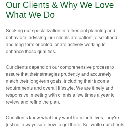
Our Clients & Why We Love
What We Do
Seeking our specialization in retirement planning and
behavioral advising, our clients are patient, disciplined,
and long-term oriented, or are actively working to
enhance these qualities.
Our clients depend on our comprehensive process to
assure that their strategies prudently and accurately
match their long-term goals, including their income
requirements and overall lifestyle. We are timely and
responsive, meeting with clients a few times a year to
review and refine the plan.
Our clients know what they want from their lives; they're
just not always sure how to get there. So, while our clients