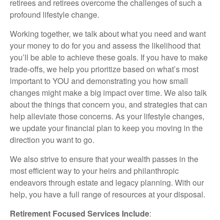
retirees and retirees overcome the challenges of such a
profound lifestyle change.
Working together, we talk about what you need and want
your money to do for you and assess the likelihood that
you’ll be able to achieve these goals. If you have to make
trade-offs, we help you prioritize based on what’s most
important to YOU and demonstrating you how small
changes might make a big impact over time. We also talk
about the things that concern you, and strategies that can
help alleviate those concerns. As your lifestyle changes,
we update your financial plan to keep you moving in the
direction you want to go.
We also strive to ensure that your wealth passes in the
most efficient way to your heirs and philanthropic
endeavors through estate and legacy planning. With our
help, you have a full range of resources at your disposal.
Retirement Focused Services Include
: