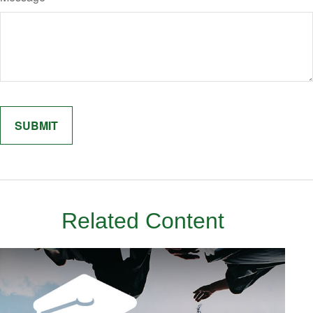
Related Content