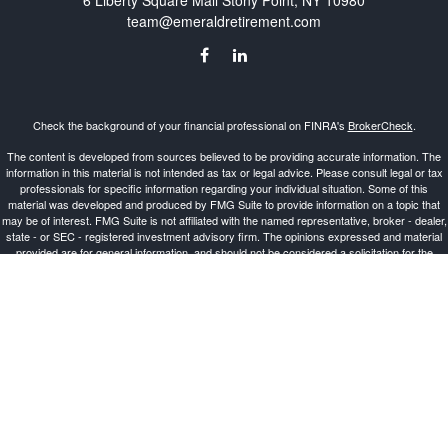
6 Liberty Square Mall
Stony Point,
NY
10980
team@emeraldretirement.com
Check the background of your financial professional on FINRA's
BrokerCheck
.
The content is developed from sources believed to be providing accurate information. The
information in this material is not intended as tax or legal advice. Please consult legal or tax
professionals for specific information regarding your individual situation. Some of this
material was developed and produced by FMG Suite to provide information on a topic that
may be of interest. FMG Suite is not affiliated with the named representative, broker - dealer,
state - or SEC - registered investment advisory firm. The opinions expressed and material
provided are for general information, and should not be considered a solicitation for the
purchase or sale of any security.
Copyright 2026 FMG Suite.
Investment Advisor Representative offering advisory services and securities through
Cetera
Advisors LLC
, a Broker-Dealer and Registered Investment Advisor, Member
FINRA
/
SIPC
.
Cetera is under separate ownership from any other named entity.