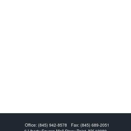
Office:
(845) 942-8578
Fax:
(845) 689-2051