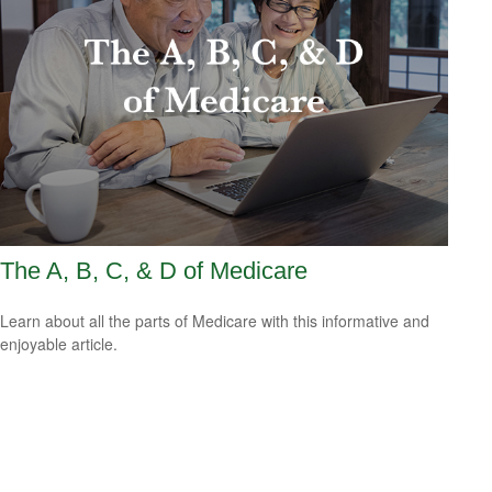
The A, B, C, & D of Medicare
Learn about all the parts of Medicare with this informative and
enjoyable article.