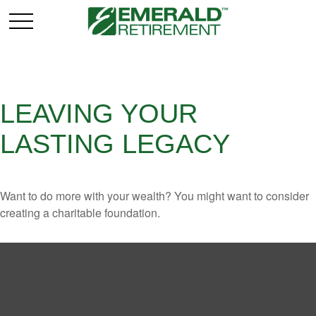
LEAVING YOUR
LASTING LEGACY
Want to do more with your wealth? You might want to consider
creating a charitable foundation.