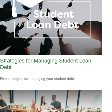
Strategies for Managing Student Loan
Debt
Five strategies for managing your student debt.