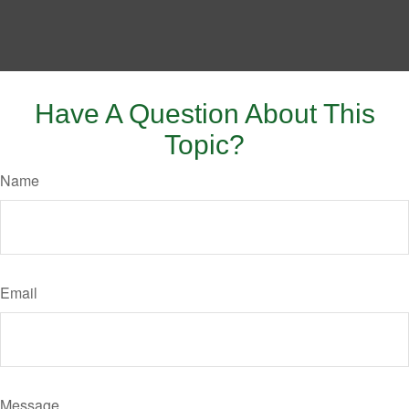
Have A Question About This
Topic?
Name
Email
Message