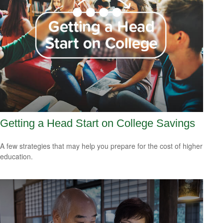
Getting a Head Start on College Savings
A few strategies that may help you prepare for the cost of higher
education.