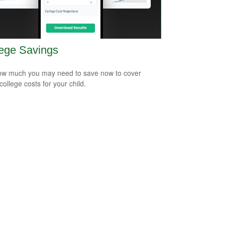
ege Savings
w much you may need to save now to cover
college costs for your child.