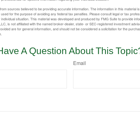
rom sources believed to be providing accurate information. The information in this material is
e used for the purpose of avoiding any federal tax penalties. Please consult legal or tax profes
 individual situation. This material was developed and produced by FMG Suite to provide infor
LC, is not affiliated with the named broker-dealer, state- or SEC-registered investment advis
vided are for general information, and should not be considered a solicitation for the purchas
e.
Have A Question About This Topic
Email