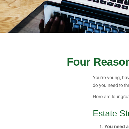
Four Reason
You’re young, have
do you need to t
Here are four gre
Estate St
You need a 