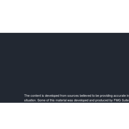
The content is developed from sources believed to be providing accurate infor
situation. Some of this material was developed and produced by FMG Suite to 
advisory firm. The opinions expressed an