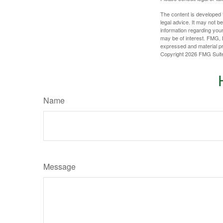
The content is developed f
legal advice. It may not b
information regarding your
may be of interest. FMG, L
expressed and material pro
Copyright
2026 FMG Suit
Name
Message