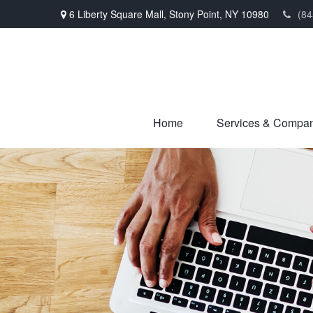
6 Liberty Square Mall,
Stony Point,
NY
10980
(84
Home
Services & Compa