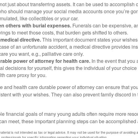
s not just about transferring assets. It can be used to accomplish 
ho should manage your social media accounts once you’re gone
ulated, like collectibles or your car.
n others with burial expenses.
Funerals can be expensive, and
ings to meet those costs, that burden gets shifted to others.
medical directive.
This important document states your wishes f
 case of an unfortunate accident, a medical directive provides in
care you want, e.g., palliative care only.
rable power of attorney for health care.
In the event that you 
 decisions for yourself, this gives the individual of your choice
lth care proxy for you.
ve and health care durable power of attorney can ensure that yo
istent with your wishes. They can also prevent family discord in 
.
le financial goals of many young adults often require more reso
can meet, these important planning steps can be accomplished a
material is not intended as tax or legal advice. It may not be used for the purpose of avoiding 
 professionals for specific information regarding your individual situation.