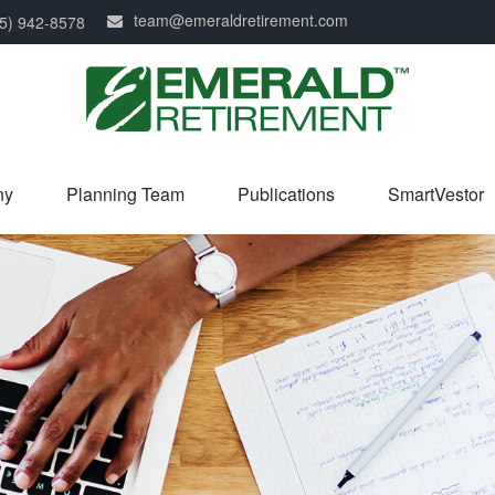
team@emeraldretirement.com
5) 942-8578
ny
Planning Team
Publications
SmartVestor