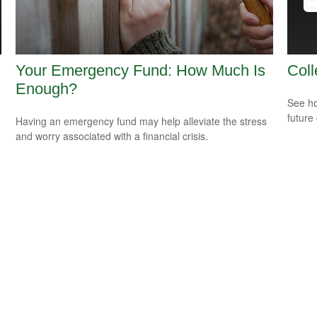
Your Emergency Fund: How Much Is
Coll
Enough?
See ho
future 
Having an emergency fund may help alleviate the stress
and worry associated with a financial crisis.