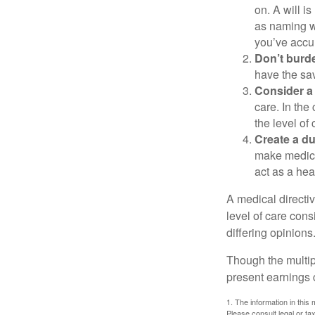
on. A will i
as naming w
you’ve accum
Don’t burde
have the sav
Consider a 
care. In the
the level of 
Create a du
make medical
act as a hea
A medical directi
level of care cons
differing opinions
Though the multip
present earnings 
1. The information in this 
Please consult legal or tax