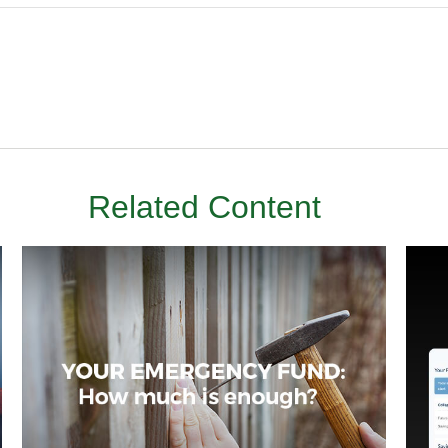
Related Content