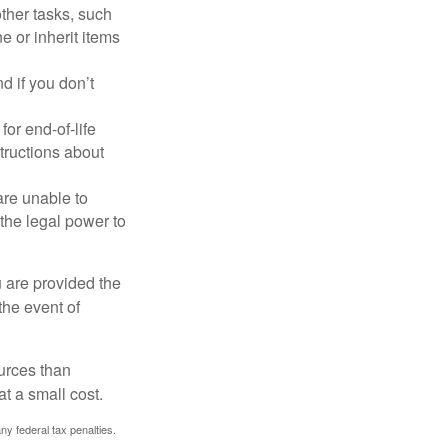
other tasks, such
 or inherit items
 if you don’t
or end-of-life
structions about
are unable to
 the legal power to
u are provided the
the event of
urces than
t a small cost.
any federal tax penalties.