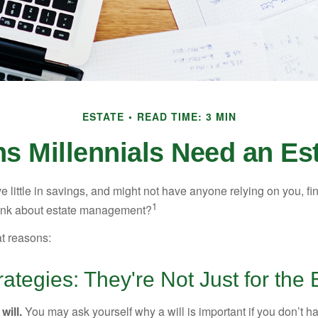
ESTATE
READ TIME: 3 MIN
s Millennials Need an Est
 little in savings, and might not have anyone relying on you, fi
1
hink about estate management?
at reasons:
rategies: They're Not Just for the 
will.
You may ask yourself why a will is important if you don’t 