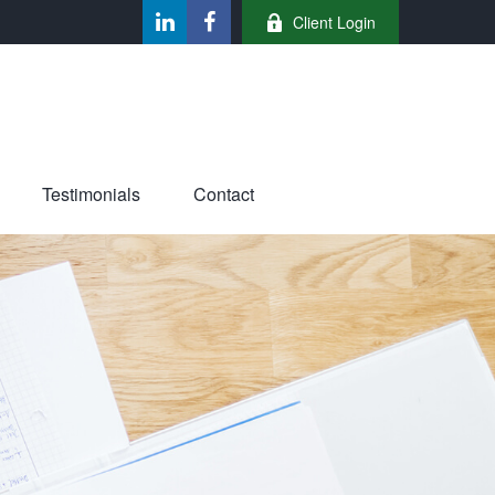
Client Login
Testimonials
Contact