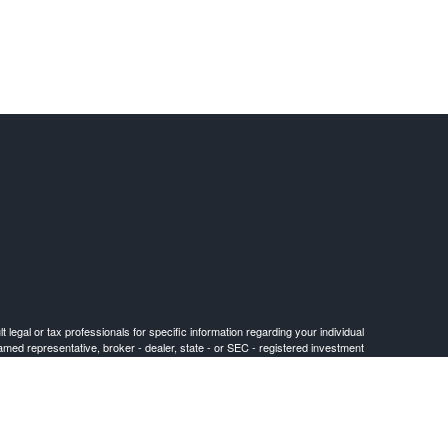
 legal or tax professionals for specific information regarding your individual
named representative, broker - dealer, state - or SEC - registered investment
for the purchase or sale of any security.