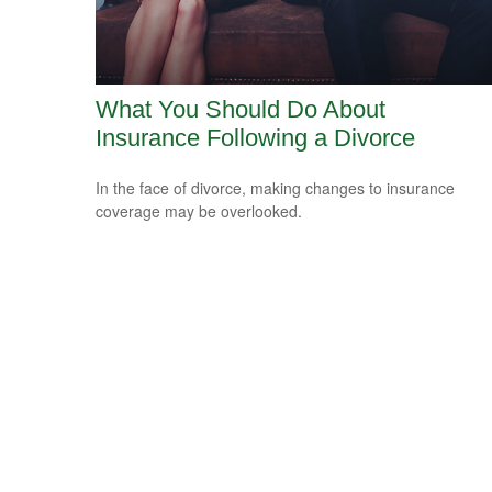
What You Should Do About
Insurance Following a Divorce
In the face of divorce, making changes to insurance
coverage may be overlooked.