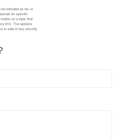
 not intended as tax or
sionals for specific
mation on a topic that
ory firm. The opinions
e or sale of any security.
?