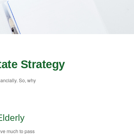
ate Strategy
nancially. So, why
Elderly
have much to pass