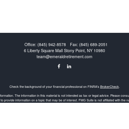
Office:
(845) 942-8578
Fax:
(845) 689-2051
6 Liberty Square Mall
Stony Point,
NY
10980
team@emeraldretirement.com
Check the background of your financial professional on FINRA's
BrokerCheck
.
mation. The information in this material is not intended as tax or legal advice. Please consult
provide information on a topic that may be of interest. FMG Suite is not affiliated with the 
d material provided are for general information, and should not be considered a solicitation 
Copyright 2026 FMG Suite.