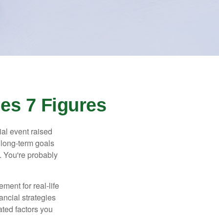
es 7 Figures
al event raised
r long-term goals
n. You're probably
ement for real-life
ancial strategies
ated factors you