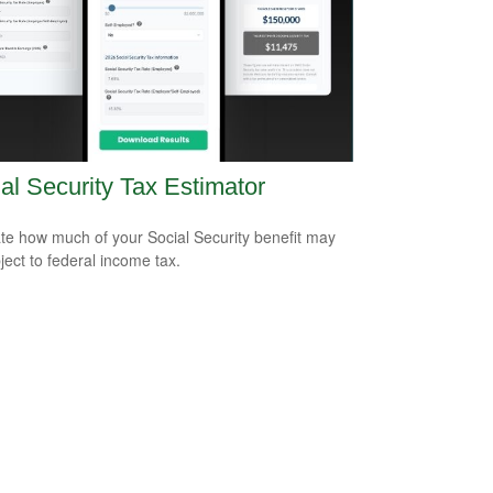
al Security Tax Estimator
te how much of your Social Security benefit may
ject to federal income tax.