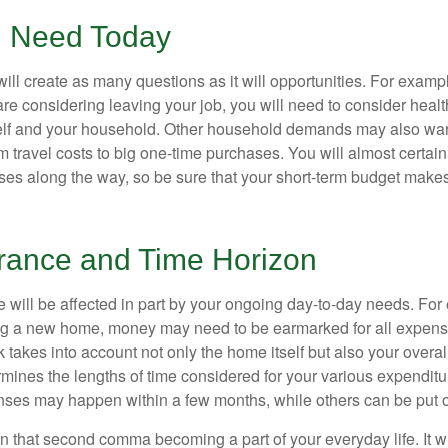
 Need Today
ll create as many questions as it will opportunities. For exampl
are considering leaving your job, you will need to consider heal
self and your household. Other household demands may also war
m travel costs to big one-time purchases. You will almost certai
s along the way, so be sure that your short-term budget makes
erance and Time Horizon
e will be affected in part by your ongoing day-to-day needs. For 
g a new home, money may need to be earmarked for all expenses
 takes into account not only the home itself but also your overal
rmines the lengths of time considered for your various expendit
es may happen within a few months, while others can be put off
n that second comma becoming a part of your everyday life. It 