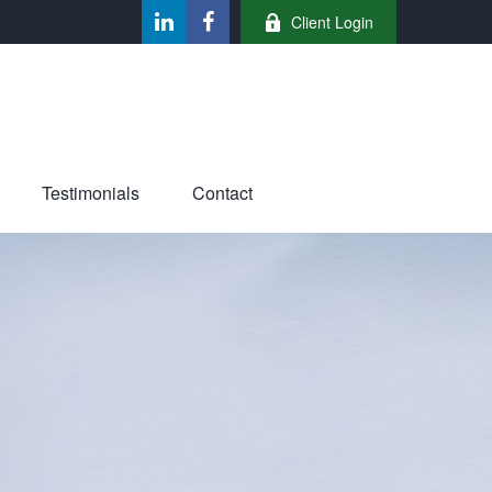
Client Login
Testimonials
Contact