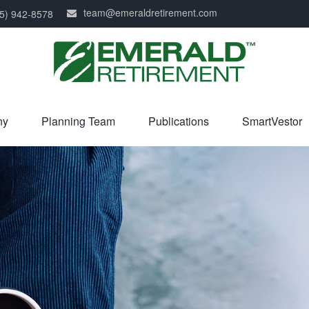
team@emeraldretirement.com
5) 942-8578
ny
Planning Team
Publications
SmartVestor