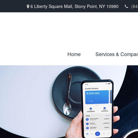
6 Liberty Square Mall,
Stony Point,
NY
10980
(84
Home
Services & Compa