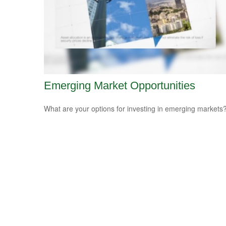
Emerging Market Opportunities
What are your options for investing in emerging markets