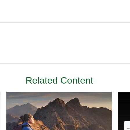
Related Content