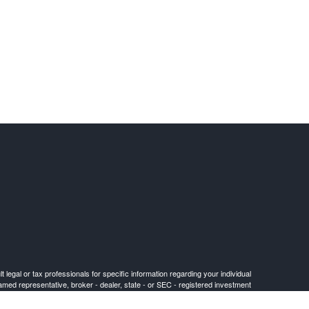
 legal or tax professionals for specific information regarding your individual
named representative, broker - dealer, state - or SEC - registered investment
for the purchase or sale of any security.