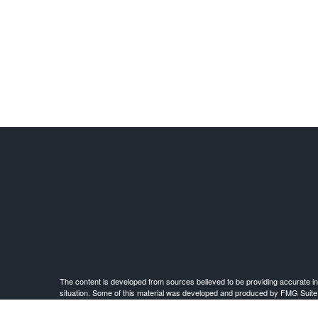
The content is developed from sources believed to be providing accurate infor
situation. Some of this material was developed and produced by FMG Suite to 
advisory firm. The opinions expressed an