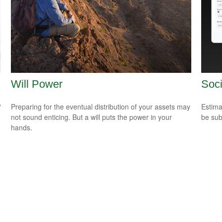
Will Power
Soci
?
Preparing for the eventual distribution of your assets may
Estima
not sound enticing. But a will puts the power in your
be sub
hands.