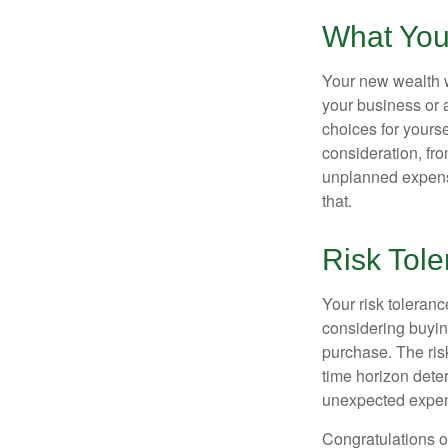
What You
Your new wealth wi
your business or 
choices for your
consideration, fro
unplanned expense
that.
Risk Tol
Your risk toleranc
considering buyin
purchase. The risk
time horizon dete
unexpected expens
Congratulations o