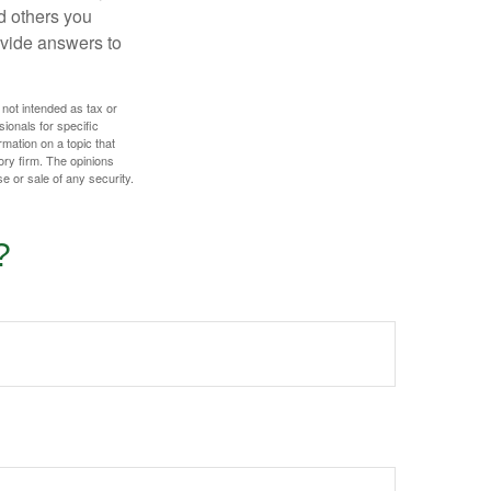
d others you
ovide answers to
 not intended as tax or
sionals for specific
mation on a topic that
ory firm. The opinions
e or sale of any security.
?