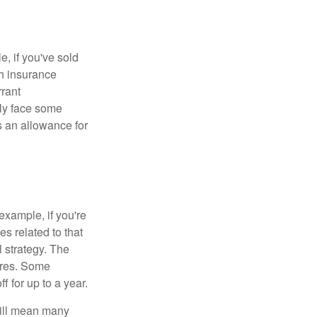
e, if you've sold
th insurance
rant
nly face some
 an allowance for
example, if you're
 related to that
l strategy. The
ures. Some
 for up to a year.
will mean many