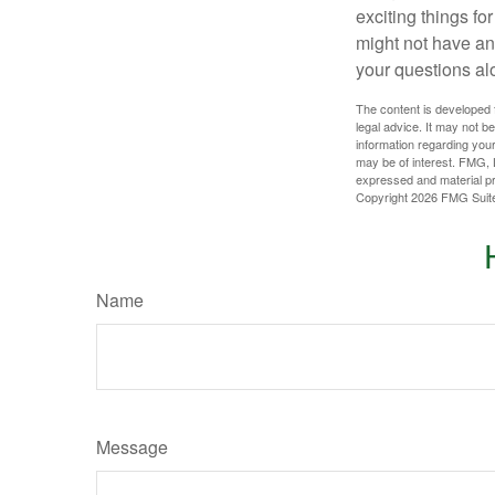
exciting things f
might not have ant
your questions al
The content is developed f
legal advice. It may not b
information regarding your
may be of interest. FMG, L
expressed and material pro
Copyright
2026 FMG Suit
Name
Message