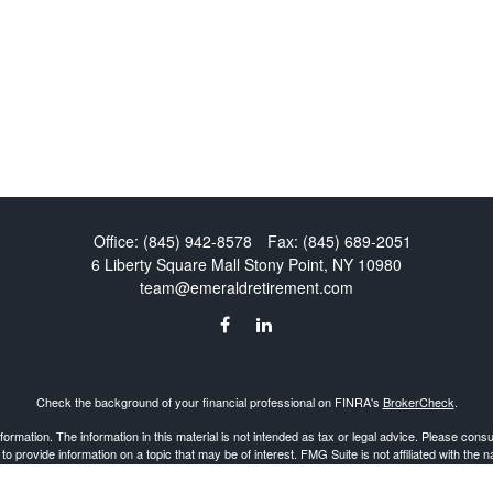
Office:
(845) 942-8578
Fax:
(845) 689-2051
6 Liberty Square Mall
Stony Point,
NY
10980
team@emeraldretirement.com
Check the background of your financial professional on FINRA's
BrokerCheck
.
mation. The information in this material is not intended as tax or legal advice. Please consult
provide information on a topic that may be of interest. FMG Suite is not affiliated with the 
d material provided are for general information, and should not be considered a solicitation 