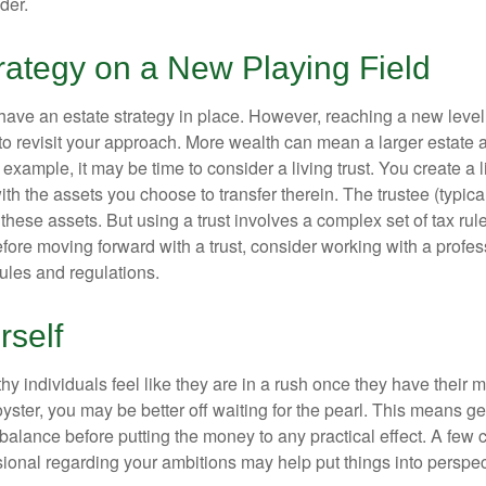
der.
rategy on a New Playing Field
ave an estate strategy in place. However, reaching a new level
 to revisit your approach. More wealth can mean a larger estat
 example, it may be time to consider a living trust. You create a l
with the assets you choose to transfer therein. The trustee (typical
hese assets. But using a trust involves a complex set of tax rul
fore moving forward with a trust, consider working with a profes
rules and regulations.
rself
y individuals feel like they are in a rush once they have their 
oyster, you may be better off waiting for the pearl. This means 
balance before putting the money to any practical effect. A few 
sional regarding your ambitions may help put things into perspec