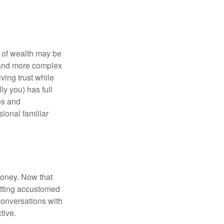
 of wealth may be
e and more complex
iving trust while
ly you) has full
es and
sional familiar
money. Now that
getting accustomed
conversations with
tive.