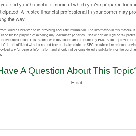
or you and your household, some of which you've prepared for an
icipated. A trusted financial professional in your corner may pr
ong the way.
rom sources believed to be providing accurate information. The information in this material is
e used for the purpose of avoiding any federal tax penalties. Please consult legal or tax profes
 individual situation. This material was developed and produced by FMG Suite to provide infor
LC, is not affiliated with the named broker-dealer, state- or SEC-registered investment advis
vided are for general information, and should not be considered a solicitation for the purchas
e.
Have A Question About This Topic
Email