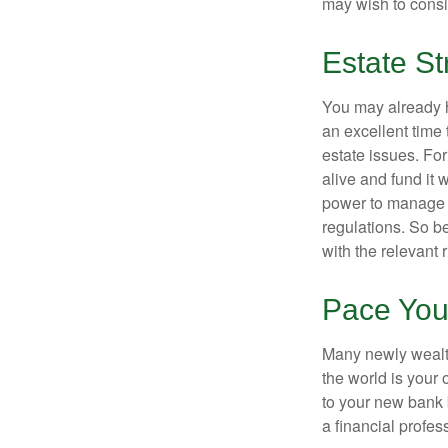
may wish to consi
Estate St
You may already h
an excellent time
estate issues. For
alive and fund it 
power to manage t
regulations. So be
with the relevant 
Pace You
Many newly wealth
the world is your 
to your new bank 
a financial profes