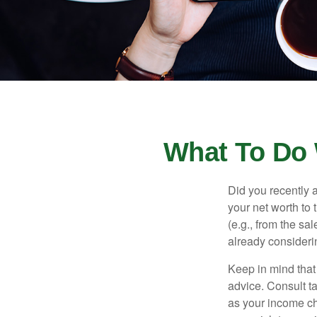
What To Do 
Did you recently 
your net worth to t
(e.g., from the sa
already consideri
Keep in mind that 
advice. Consult ta
as your income cha