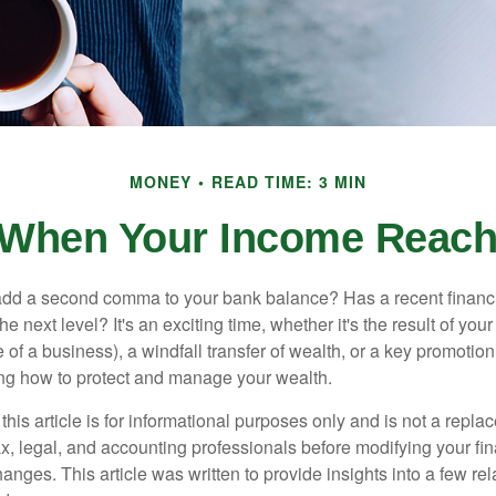
MONEY
READ TIME: 3 MIN
When Your Income Reach
add a second comma to your bank balance? Has a recent financi
he next level? It's an exciting time, whether it's the result of you
le of a business), a windfall transfer of wealth, or a key promotio
ng how to protect and manage your wealth.
this article is for informational purposes only and is not a replac
x, legal, and accounting professionals before modifying your fin
nges. This article was written to provide insights into a few rel