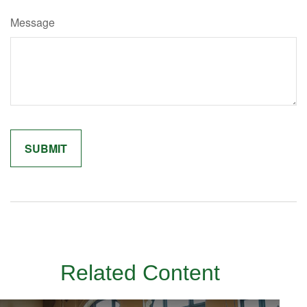
Message
Related Content