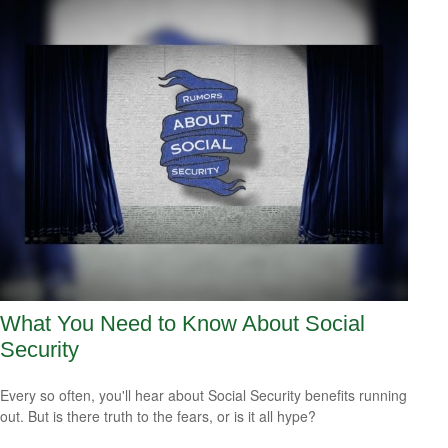
What You Need to Know About Social
Security
Every so often, you'll hear about Social Security benefits running
out. But is there truth to the fears, or is it all hype?