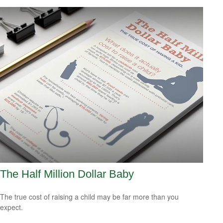
The Half Million Dollar Baby
The true cost of raising a child may be far more than you
expect.