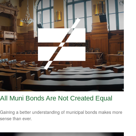
All Muni Bonds Are Not Created Equal
Gaining a better understanding of municipal bonds makes more
sense than ever.