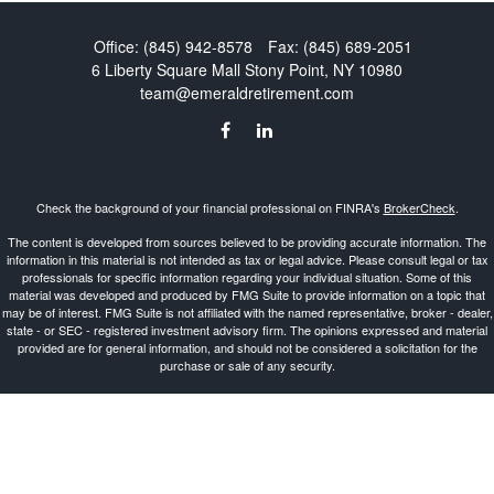
Office:
(845) 942-8578
Fax:
(845) 689-2051
6 Liberty Square Mall
Stony Point,
NY
10980
team@emeraldretirement.com
Check the background of your financial professional on FINRA's
BrokerCheck
.
The content is developed from sources believed to be providing accurate information. The
information in this material is not intended as tax or legal advice. Please consult legal or tax
professionals for specific information regarding your individual situation. Some of this
material was developed and produced by FMG Suite to provide information on a topic that
may be of interest. FMG Suite is not affiliated with the named representative, broker - dealer,
state - or SEC - registered investment advisory firm. The opinions expressed and material
provided are for general information, and should not be considered a solicitation for the
purchase or sale of any security.
Copyright 2026 FMG Suite.