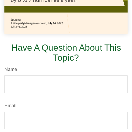
Have A Question About This
Topic?
Name
Email