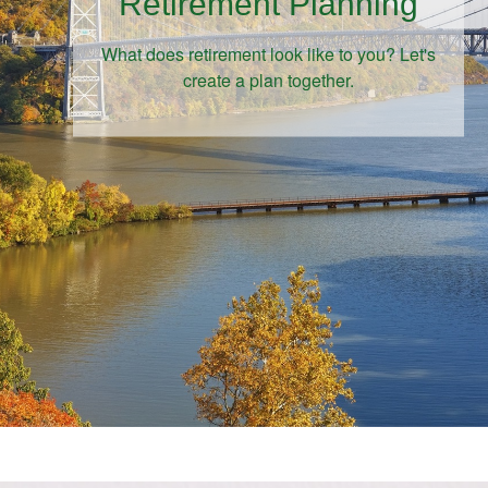
Retirement Planning
What does retirement look like to you? Let's
create a plan together.