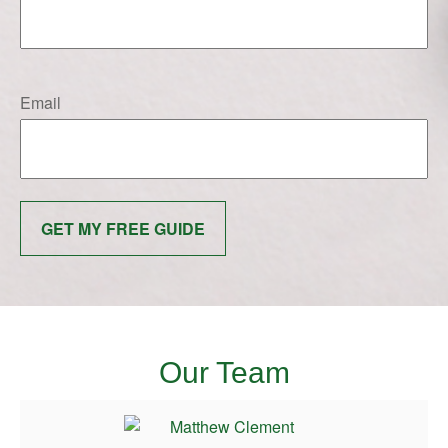
Email
GET MY FREE GUIDE
Our Team