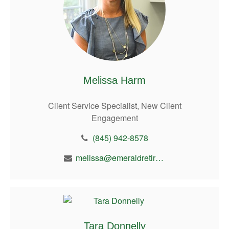
Melissa Harm
Client Service Specialist, New Client
Engagement
(845) 942-8578
melissa@emeraldretirement.com
Tara Donnelly