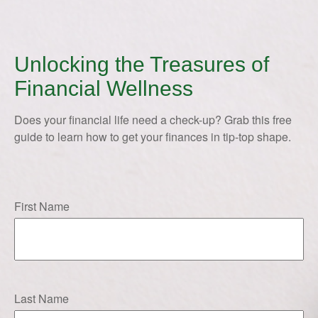
Unlocking the Treasures of
Financial Wellness
Does your financial life need a check-up? Grab this free
guide to learn how to get your finances in tip-top shape.
First Name
Last Name