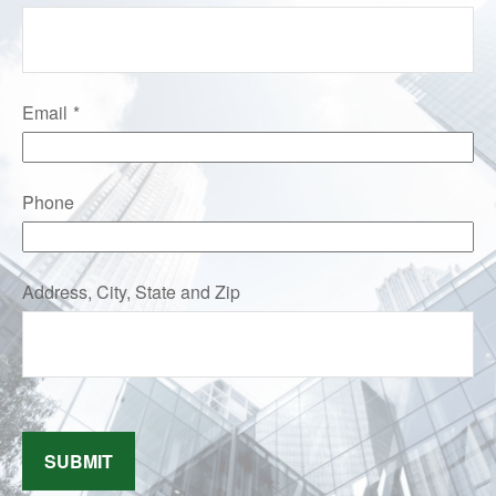
Email
Phone
Address, City, State and Zip
SUBMIT