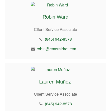
Robin Ward
Client Service Associate
(845) 942-8578
robin@emeraldretirement.com
Lauren Muñoz
Client Service Associate
(845) 942-8578