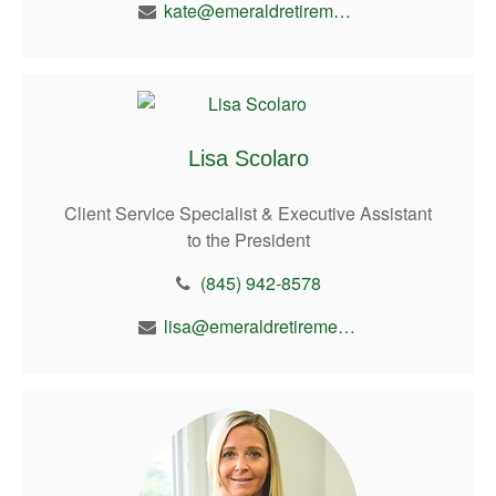
kate@emeraldretirement.com
Lisa Scolaro
Client Service Specialist & Executive Assistant
to the President
(845) 942-8578
lisa@emeraldretirement.com