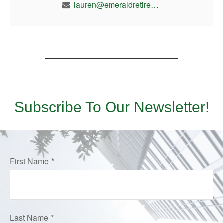
lauren@emeraldretirement.com
Subscribe To Our Newsletter!
First Name
Last Name