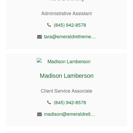
Administrative Assistant
(845) 942-8578
tara@emeraldretirement.com
Madison Lamberson
Client Service Associate
(845) 942-8578
madison@emeraldretirement.com