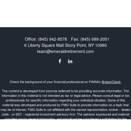
Office:
(845) 942-8578
Fax:
(845) 689-2051
6 Liberty Square Mall
Stony Point,
NY
10980
team@emeraldretirement.com
Check the background of your financial professional on FINRA's
BrokerCheck
.
The content is developed from sources believed to be providing accurate information. The
information in this material is not intended as tax or legal advice. Please consult legal or tax
professionals for specific information regarding your individual situation. Some of this
material was developed and produced by FMG Suite to provide information on a topic that
may be of interest. FMG Suite is not affiliated with the named representative, broker - dealer,
state - or SEC - registered investment advisory firm. The opinions expressed and material
provided are for general information, and should not be considered a solicitation for the
purchase or sale of any security.