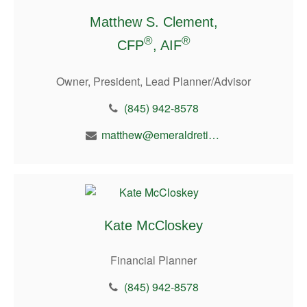
Matthew S. Clement,
®
®
CFP
, AIF
Owner, President, Lead Planner/Advisor
(845) 942-8578
matthew@emeraldretirement.com
Kate McCloskey
Financial Planner
(845) 942-8578