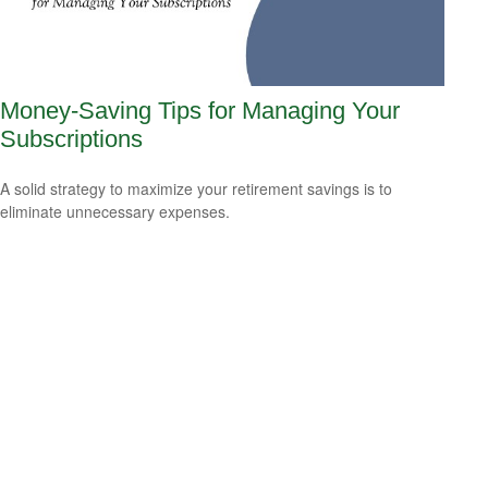
Money-Saving Tips for Managing Your
Subscriptions
A solid strategy to maximize your retirement savings is to
eliminate unnecessary expenses.