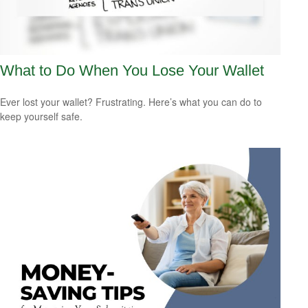
What to Do When You Lose Your Wallet
Ever lost your wallet? Frustrating. Here’s what you can do to
keep yourself safe.