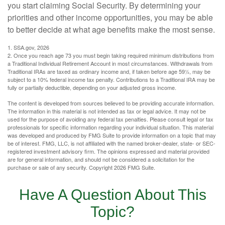
you start claiming Social Security. By determining your
priorities and other income opportunities, you may be able
to better decide at what age benefits make the most sense.
1. SSA.gov, 2026
2. Once you reach age 73 you must begin taking required minimum distributions from
a Traditional Individual Retirement Account in most circumstances. Withdrawals from
Traditional IRAs are taxed as ordinary income and, if taken before age 59½, may be
subject to a 10% federal income tax penalty. Contributions to a Traditional IRA may be
fully or partially deductible, depending on your adjusted gross income.
The content is developed from sources believed to be providing accurate information.
The information in this material is not intended as tax or legal advice. It may not be
used for the purpose of avoiding any federal tax penalties. Please consult legal or tax
professionals for specific information regarding your individual situation. This material
was developed and produced by FMG Suite to provide information on a topic that may
be of interest. FMG, LLC, is not affiliated with the named broker-dealer, state- or SEC-
registered investment advisory firm. The opinions expressed and material provided
are for general information, and should not be considered a solicitation for the
purchase or sale of any security. Copyright
2026 FMG Suite.
Have A Question About This
Topic?