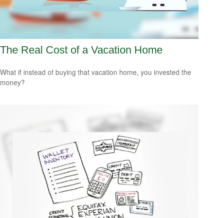
The Real Cost of a Vacation Home
What if instead of buying that vacation home, you invested the
money?