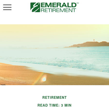
RETIREMENT
READ TIME: 3 MIN