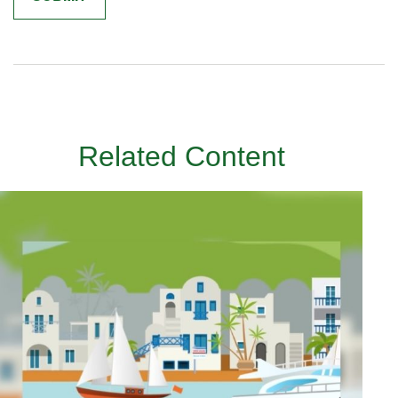
Related Content