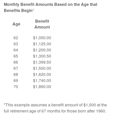
Monthly Benefit Amounts Based on the Age that
Benefits Begin¹
Benefit
Age
Amount
62
$1,050.00
63
$1,125.00
64
$1,200.00
65
$1,300.50
66
$1,399.50
67
$1,500.00
68
$1,620.00
69
$1,740.00
70
$1,860.00
*This example assumes a benefit amount of $1,500 at the
full retirement age of 67 months for those born after 1960.