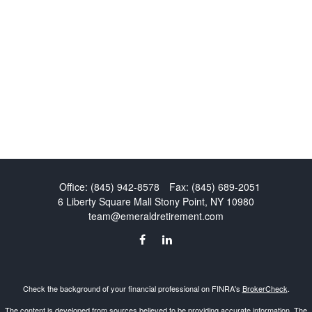
Office:
(845) 942-8578
Fax:
(845) 689-2051
6 Liberty Square Mall
Stony Point,
NY
10980
team@emeraldretirement.com
Check the background of your financial professional on FINRA's
BrokerCheck
.
The content is developed from sources believed to be providing accurate information. The