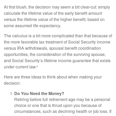
At first blush, the decision may seem a bit clear-cut: simply
calculate the lifetime value of the early benefit amount
versus the lifetime value of the higher benefit, based on
some assumed life expectancy.
The calculus is a bit more complicated than that because of
the more favorable tax treatment of Social Security income
versus IRA withdrawals, spousal benefit coordination
opportunities, the consideration of the surviving spouse,
and Social Security’s lifetime income guarantee that exists
under current law.²
Here are three ideas to think about when making your
decision:
Do You Need the Money?
Retiring before full retirement age may be a personal
choice or one that is thrust upon you because of
circumstances, such as declining health or job loss. If