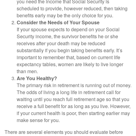
you need the income that Social Security is
scheduled to provide, however reduced, then taking
benefits early may be the only choice for you.
Consider the Needs of Your Spouse
If your spouse expects to depend on your Social
Security income, the survivor benefits he or she
receives after your death may be reduced
substantially if you begin taking benefits early. It’s
important to remember that, based on current life
expectancy tables, women are likely to live longer
than men.
Are You Healthy?
The primary risk in retirement is running out of money.
The odds of living a long life in retirement call for
waiting until you reach full retirement age so that you
receive a full benefit for as long as you live. However,
if your current health is poor, then starting earlier may
make sense for you.
There are several elements you should evaluate before