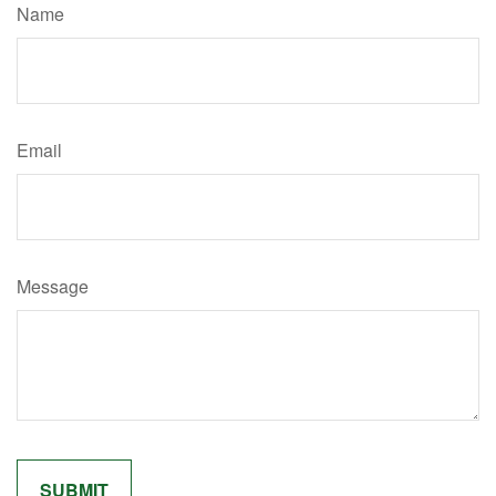
Name
Email
Message