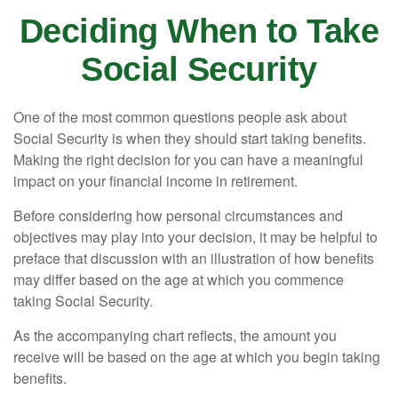
Deciding When to Take
Social Security
One of the most common questions people ask about
Social Security is when they should start taking benefits.
Making the right decision for you can have a meaningful
impact on your financial income in retirement.
Before considering how personal circumstances and
objectives may play into your decision, it may be helpful to
preface that discussion with an illustration of how benefits
may differ based on the age at which you commence
taking Social Security.
As the accompanying chart reflects, the amount you
receive will be based on the age at which you begin taking
benefits.