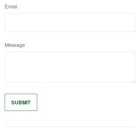
Email
Message