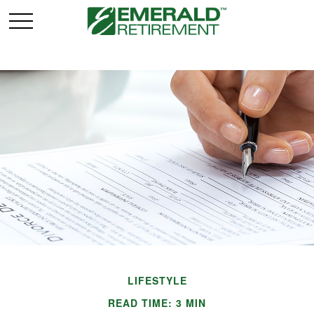
LIFESTYLE
READ TIME: 3 MIN