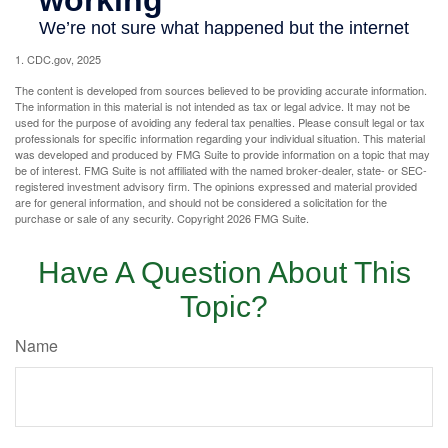
1. CDC.gov, 2025
The content is developed from sources believed to be providing accurate information.
The information in this material is not intended as tax or legal advice. It may not be
used for the purpose of avoiding any federal tax penalties. Please consult legal or tax
professionals for specific information regarding your individual situation. This material
was developed and produced by FMG Suite to provide information on a topic that may
be of interest. FMG Suite is not affiliated with the named broker-dealer, state- or SEC-
registered investment advisory firm. The opinions expressed and material provided
are for general information, and should not be considered a solicitation for the
purchase or sale of any security. Copyright
2026 FMG Suite.
Have A Question About This
Topic?
Name