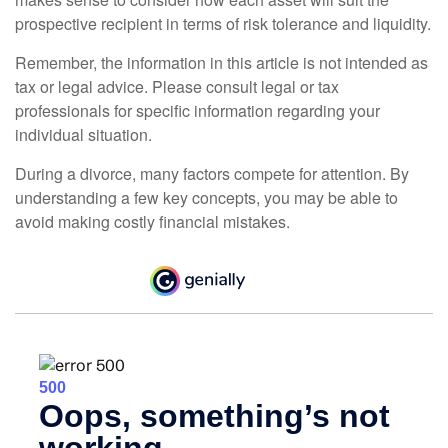
prospective recipient in terms of risk tolerance and liquidity.
Remember, the information in this article is not intended as
tax or legal advice. Please consult legal or tax
professionals for specific information regarding your
individual situation.
During a divorce, many factors compete for attention. By
understanding a few key concepts, you may be able to
avoid making costly financial mistakes.