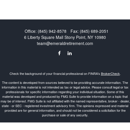
Office:
(845) 942-8578
Fax:
(845) 689-2051
6 Liberty Square Mall
Stony Point,
NY
10980
team@emeraldretirement.com
Check the background of your financial professional on FINRA's
BrokerCheck
.
The content is developed from sources believed to be providing accurate information. The
information in this material is not intended as tax or legal advice. Please consult legal or tax
professionals for specific information regarding your individual situation. Some of this
material was developed and produced by FMG Suite to provide information on a topic that
may be of interest. FMG Suite is not affiliated with the named representative, broker - dealer,
state - or SEC - registered investment advisory firm. The opinions expressed and material
provided are for general information, and should not be considered a solicitation for the
purchase or sale of any security.
Copyright 2026 FMG Suite.