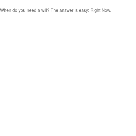
When do you need a will? The answer is easy: Right Now.