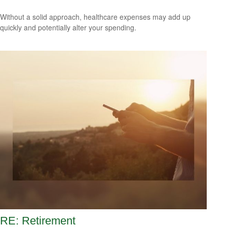
Without a solid approach, healthcare expenses may add up
quickly and potentially alter your spending.
RE: Retirement