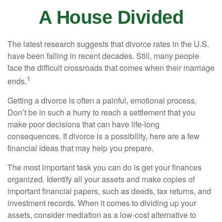
A House Divided
The latest research suggests that divorce rates in the U.S.
have been falling in recent decades. Still, many people
face the difficult crossroads that comes when their marriage
1
ends.
Getting a divorce is often a painful, emotional process.
Don’t be in such a hurry to reach a settlement that you
make poor decisions that can have life-long
consequences. If divorce is a possibility, here are a few
financial ideas that may help you prepare.
The most important task you can do is get your finances
organized. Identify all your assets and make copies of
important financial papers, such as deeds, tax returns, and
investment records. When it comes to dividing up your
assets, consider mediation as a low-cost alternative to