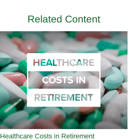
Related Content
Healthcare Costs in Retirement