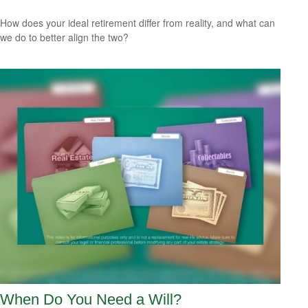
How does your ideal retirement differ from reality, and what can
we do to better align the two?
When Do You Need a Will?