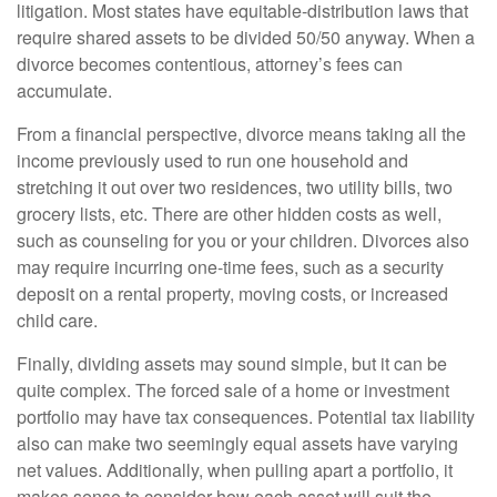
litigation. Most states have equitable-distribution laws that
require shared assets to be divided 50/50 anyway. When a
divorce becomes contentious, attorney’s fees can
accumulate.
From a financial perspective, divorce means taking all the
income previously used to run one household and
stretching it out over two residences, two utility bills, two
grocery lists, etc. There are other hidden costs as well,
such as counseling for you or your children. Divorces also
may require incurring one-time fees, such as a security
deposit on a rental property, moving costs, or increased
child care.
Finally, dividing assets may sound simple, but it can be
quite complex. The forced sale of a home or investment
portfolio may have tax consequences. Potential tax liability
also can make two seemingly equal assets have varying
net values. Additionally, when pulling apart a portfolio, it
makes sense to consider how each asset will suit the