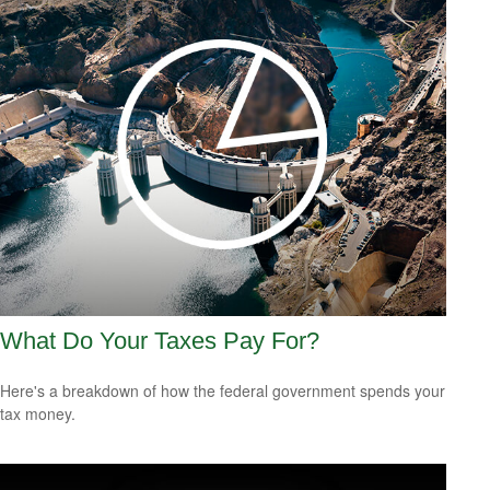
What Do Your Taxes Pay For?
Here's a breakdown of how the federal government spends your
tax money.