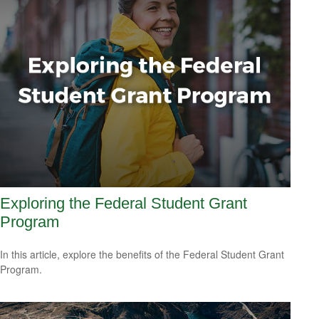
Exploring the Federal Student Grant
Program
In this article, explore the benefits of the Federal Student Grant
Program.