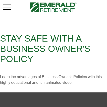
STAY SAFE WITH A
BUSINESS OWNER'S
POLICY
Learn the advantages of Business Owner's Policies with this
highly educational and fun animated video.