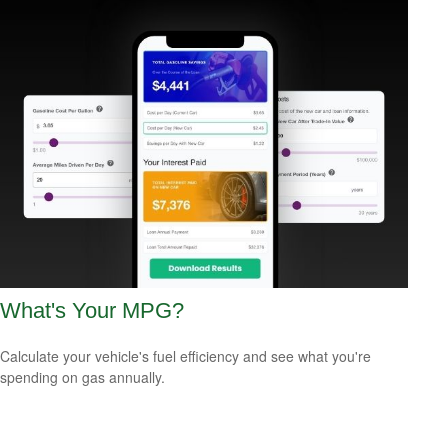
What's Your MPG?
Calculate your vehicle's fuel efficiency and see what you're
spending on gas annually.