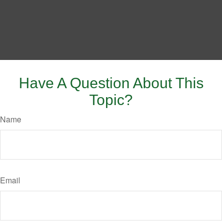
Have A Question About This
Topic?
Name
Email