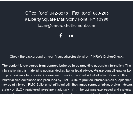
Office:
(845) 942-8578
Fax:
(845) 689-2051
6 Liberty Square Mall
Stony Point,
NY
10980
team@emeraldretirement.com
Check the background of your financial professional on FINRA's
BrokerCheck
.
The content is developed from sources believed to be providing accurate information. The
information in this material is not intended as tax or legal advice. Please consult legal or tax
professionals for specific information regarding your individual situation. Some of this
material was developed and produced by FMG Suite to provide information on a topic that
may be of interest. FMG Suite is not affiliated with the named representative, broker - dealer,
state - or SEC - registered investment advisory firm. The opinions expressed and material
provided are for general information, and should not be considered a solicitation for the
purchase or sale of any security.
Copyright 2026 FMG Suite.