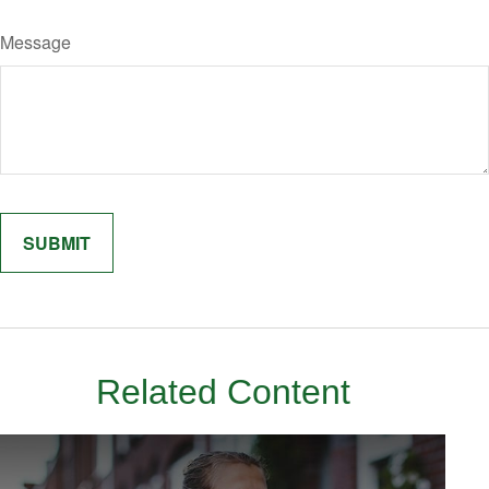
Message
Related Content