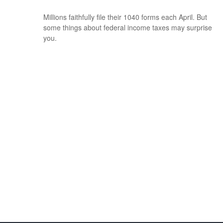
Millions faithfully file their 1040 forms each April. But
some things about federal income taxes may surprise
you.