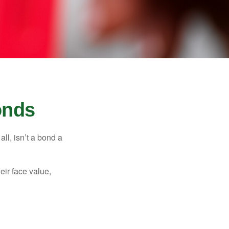
onds
all, isn’t a bond a
eir face value,