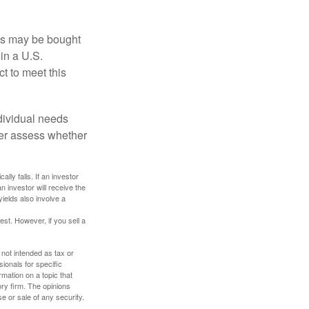
os may be bought
 in a U.S.
ct to meet this
dividual needs
er assess whether
ally falls. If an investor
n investor will receive the
yields also involve a
st. However, if you sell a
 not intended as tax or
sionals for specific
mation on a topic that
ory firm. The opinions
e or sale of any security.