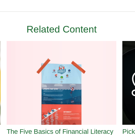
Related Content
The Five Basics of Financial Literacy
Pick