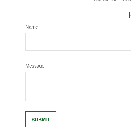
Name
Message