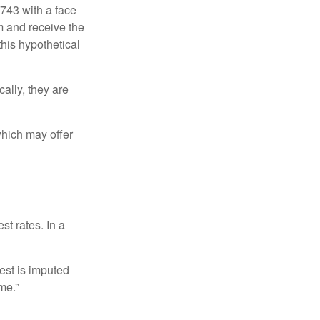
$743 with a face
rm and receive the
this hypothetical
ally, they are
hich may offer
st rates. In a
est is imputed
me.”