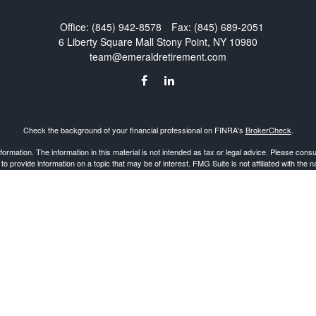
Office:
(845) 942-8578
Fax:
(845) 689-2051
6 Liberty Square Mall
Stony Point,
NY
10980
team@emeraldretirement.com
Check the background of your financial professional on FINRA's
BrokerCheck
.
mation. The information in this material is not intended as tax or legal advice. Please consult
provide information on a topic that may be of interest. FMG Suite is not affiliated with the 
d material provided are for general information, and should not be considered a solicitation 
Copyright 2026 FMG Suite.
 through
Cetera Advisors LLC
, a Broker-Dealer and Registered Investment Advisor, Member
resentatives of Cetera Advisors LLC may only conduct business with residents of the states and/
gh every representative listed. For additional information please contact the representative(s