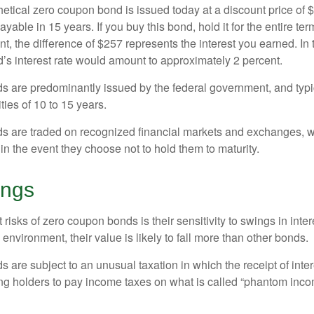
hetical zero coupon bond is issued today at a discount price of 
ayable in 15 years. If you buy this bond, hold it for the entire te
, the difference of $257 represents the interest you earned. In 
’s interest rate would amount to approximately 2 percent.
 are predominantly issued by the federal government, and typic
ties of 10 to 15 years.
s are traded on recognized financial markets and exchanges, w
y in the event they choose not to hold them to maturity.
ings
 risks of zero coupon bonds is their sensitivity to swings in intere
e environment, their value is likely to fall more than other bonds.
are subject to an unusual taxation in which the receipt of inter
ing holders to pay income taxes on what is called “phantom inco