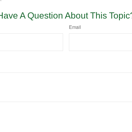
Have A Question About This Topic
Email