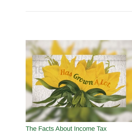
The Facts About Income Tax