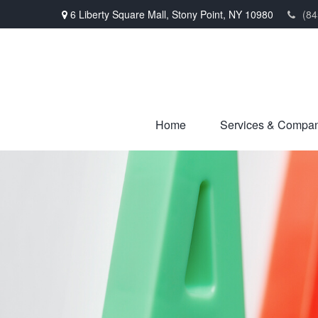
6 Liberty Square Mall,
Stony Point,
NY
10980
(84
Home
Services & Compa