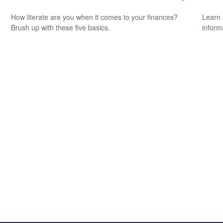
How literate are you when it comes to your finances?
Learn 
Brush up with these five basics.
informa