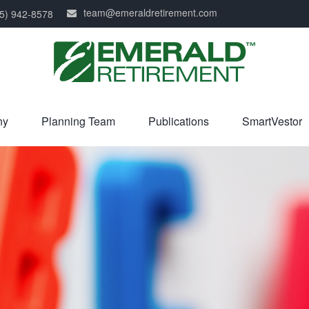
team@emeraldretirement.com
5) 942-8578
ny
Planning Team
Publications
SmartVestor