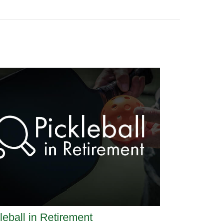
leball in Retirement