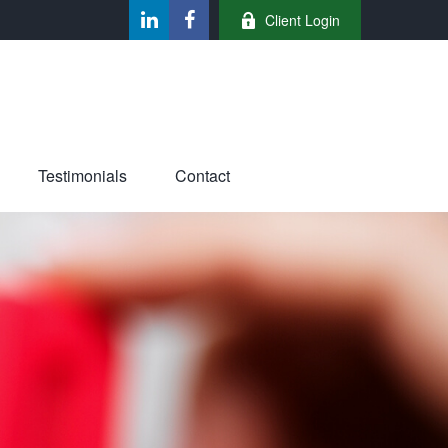
Client Login
Testimonials
Contact