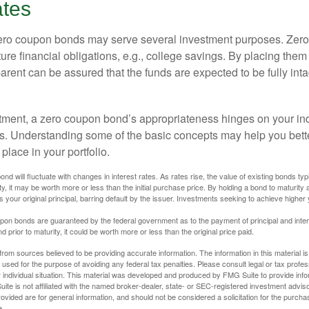
ates
 zero coupon bonds may serve several investment purposes. Zer
uture financial obligations, e.g., college savings. By placing them
arent can be assured that the funds are expected to be fully inta
tment, a zero coupon bond’s appropriateness hinges on your in
s. Understanding some of the basic concepts may help you bett
place in your portfolio.
nd will fluctuate with changes in interest rates. As rates rise, the value of existing bonds typic
y, it may be worth more or less than the initial purchase price. By holding a bond to maturity a
 your original principal, barring default by the issuer. Investments seeking to achieve higher 
pon bonds are guaranteed by the federal government as to the payment of principal and intere
prior to maturity, it could be worth more or less than the original price paid.
rom sources believed to be providing accurate information. The information in this material is
e used for the purpose of avoiding any federal tax penalties. Please consult legal or tax profes
 individual situation. This material was developed and produced by FMG Suite to provide infor
ite is not affiliated with the named broker-dealer, state- or SEC-registered investment advis
vided are for general information, and should not be considered a solicitation for the purchas
e.