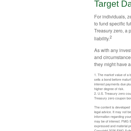
Target D
For individuals,
to fund specific f
Treasury zero, a p
2
liability.
As with any inves
and circumstance
they might have a 
1. The market value of a bo
sells a bond before maturit
interest payments due plus
higher degree of risk.
2. U.S. Treasury zero cou
Treasury zero coupon bond 
The content is developed f
legal advice. It may not b
information regarding your
may be of interest. FMG Su
expressed and material pro
Copyright
2026 FMG Suit