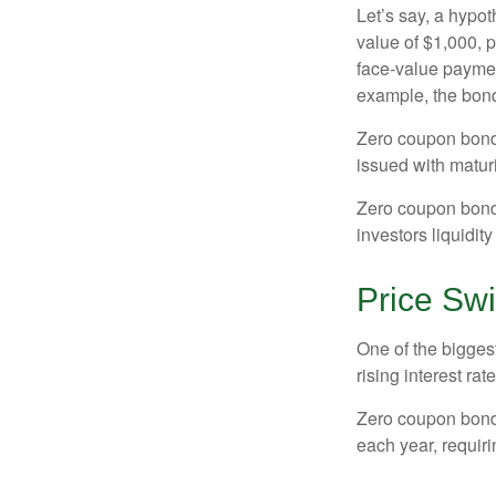
Let’s say, a hypot
value of $1,000, p
face-value payment
example, the bond
Zero coupon bonds
issued with maturi
Zero coupon bond
investors liquidit
Price Sw
One of the biggest
rising interest rat
Zero coupon bonds 
each year, requir