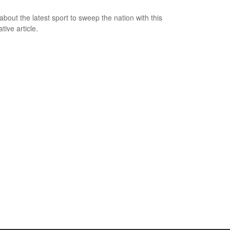
about the latest sport to sweep the nation with this
tive article.