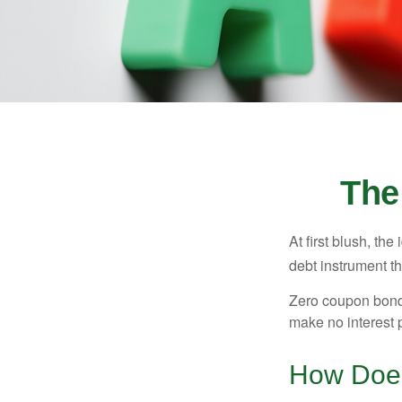
The
At first blush, th
debt instrument th
Zero coupon bonds
make no interest p
How Does