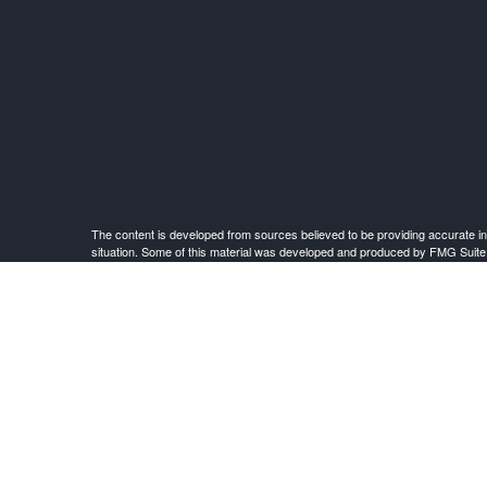
The content is developed from sources believed to be providing accurate infor
situation. Some of this material was developed and produced by FMG Suite to 
advisory firm. The opinions expressed an
Investment Advisor Representative offering advisory services and securities
This site is published for residents of the United States only. Registered Rep
and services referenced on this site may be available in every state and throu