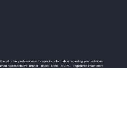
 legal or tax professionals for specific information regarding your individual
named representative, broker - dealer, state - or SEC - registered investment
for the purchase or sale of any security.
FINRA
/
SIPC
. Cetera is under separate ownership from any other named entity.
or jurisdictions in which they are properly registered. Not all of the products
) listed on the site, visit the Cetera Advisors LLC site at ceteraadvisors.com.