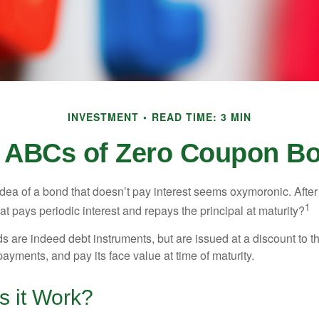
INVESTMENT
READ TIME: 3 MIN
 ABCs of Zero Coupon B
e idea of a bond that doesn’t pay interest seems oxymoronic. After 
1
at pays periodic interest and repays the principal at maturity?
 are indeed debt instruments, but are issued at a discount to th
ayments, and pay its face value at time of maturity.
 it Work?