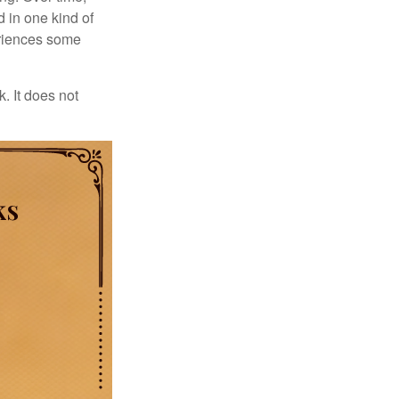
d in one kind of
periences some
. It does not