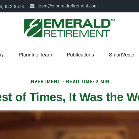
team@emeraldretirement.com
5) 942-8578
ny
Planning Team
Publications
SmartVestor
INVESTMENT
READ TIME: 3 MIN
est of Times, It Was the W