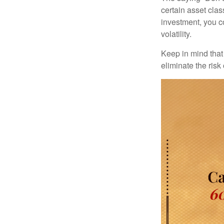
certain asset clas
investment, you co
volatility.
Keep in mind that 
eliminate the risk 