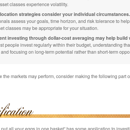
sset classes experience volatility.
location strategies consider your individual circumstances.
onals assess your goals, time horizon, and risk tolerance to hel
et classes may be appropriate for your situation.
ent investing through dollar-cost averaging may help build 
t people invest regularly within their budget, understanding th
e and focusing on long-term potential rather than short-term oppor
 the markets may perform, consider making the following part o
put all your eggs in one basket” has some application to investi