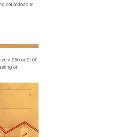
nd could lead to
 invest $50 or $100
esting on