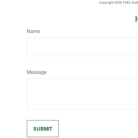
Copyright
2026 FMG Suit
Name
Message