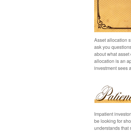
Asset allocation 
ask you questions 
about what asset c
allocation is an a
investment sees a 
Impatient investo
be looking for sho
understands that m