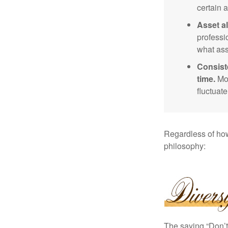
certain a
Asset al
professi
what ass
Consist
time.
Mos
fluctuat
Regardless of how
philosophy:
The saying “Don’t 