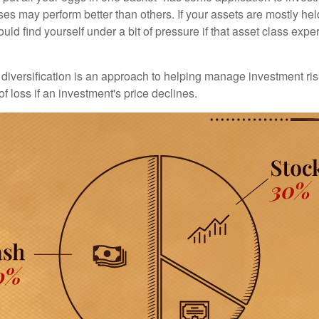
ses may perform better than others. If your assets are mostly hel
uld find yourself under a bit of pressure if that asset class ex
diversification is an approach to helping manage investment risk
of loss if an investment's price declines.