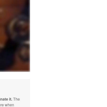
nate it.
The
sure when