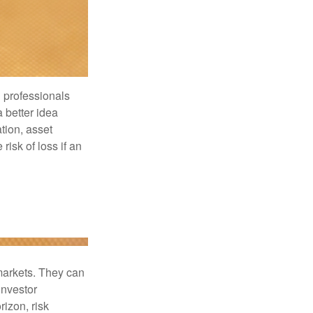
l professionals
a better idea
tion, asset
risk of loss if an
 markets. They can
investor
rizon, risk