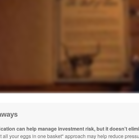
aways
ication can help manage investment risk, but it doesn't elimi
ut all your eggs in one basket" approach may help reduce pres