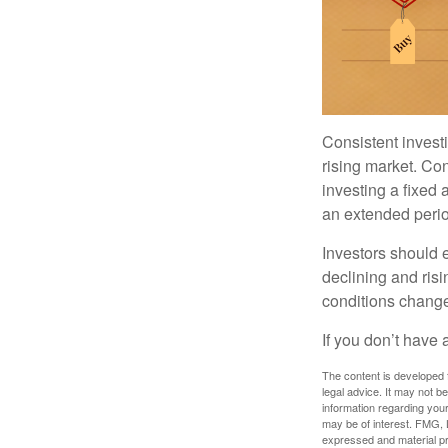
Consistent investi
rising market. Con
investing a fixed 
an extended period
Investors should e
declining and risi
conditions change
If you don’t have 
The content is developed f
legal advice. It may not b
information regarding your
may be of interest. FMG, L
expressed and material pro