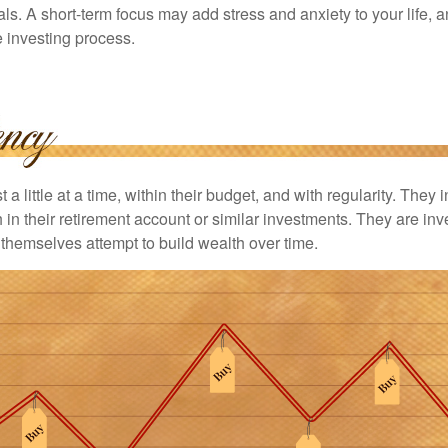
ls. A short-term focus may add stress and anxiety to your life, a
he investing process.
 a little at a time, within their budget, and with regularity. They
in their retirement account or similar investments. They are inv
p themselves attempt to build wealth over time.