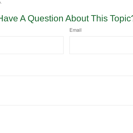
e.
Have A Question About This Topic
Email