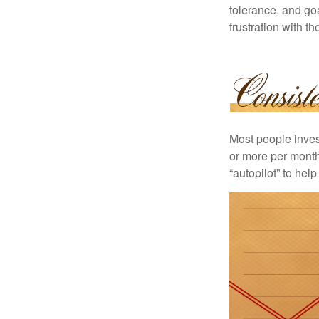
tolerance, and goa
frustration with t
Most people invest
or more per month 
“autopilot” to hel