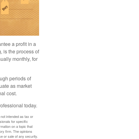
tee a profit in a
, is the process of
ually monthly, for
ough periods of
ctuate as market
al cost.
rofessional today.
 not intended as tax or
sionals for specific
mation on a topic that
ory firm. The opinions
e or sale of any security.