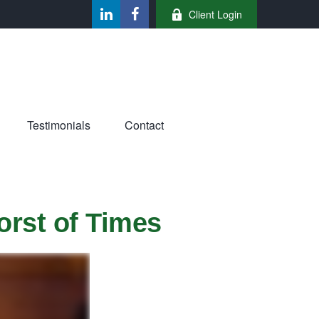
Client Login
Testimonials
Contact
orst of Times