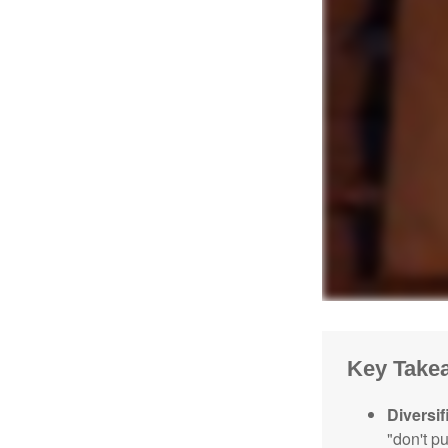
Key Take
Diversif
"don't p