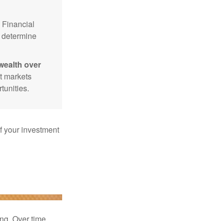
Financial
p determine
wealth over
at markets
tunities.
f your investment
ng. Over time,