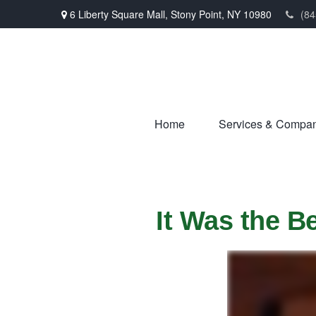
6 Liberty Square Mall,
Stony Point,
NY
10980
(84
Home
Services & Compa
It Was the B