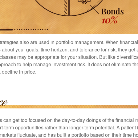
strategies also are used in portfolio management. When financia
about your goals, time horizon, and tolerance for risk, they get 
lasses may be appropriate for your situation. But like diversifica
pproach to help manage investment risk. It does not eliminate the 
decline in price.
rs can get too focused on the day-to-day doings of the financial
rt-term opportunities rather than longer-term potential. A patient 
arkets fluctuate, and has built a portfolio based on their time ho