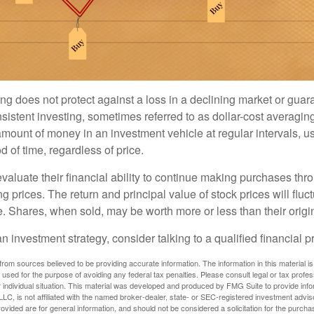
ng does not protect against a loss in a declining market or guaran
sistent investing, sometimes referred to as dollar-cost averaging
amount of money in an investment vehicle at regular intervals, us
 of time, regardless of price.
valuate their financial ability to continue making purchases thr
ng prices. The return and principal value of stock prices will flu
. Shares, when sold, may be worth more or less than their origin
an investment strategy, consider talking to a qualified financial p
rom sources believed to be providing accurate information. The information in this material is
e used for the purpose of avoiding any federal tax penalties. Please consult legal or tax profes
 individual situation. This material was developed and produced by FMG Suite to provide infor
LC, is not affiliated with the named broker-dealer, state- or SEC-registered investment advis
vided are for general information, and should not be considered a solicitation for the purchas