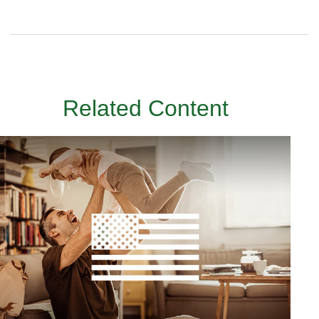
Related Content