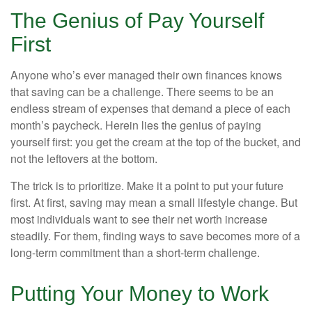
The Genius of Pay Yourself
First
Anyone who’s ever managed their own finances knows
that saving can be a challenge. There seems to be an
endless stream of expenses that demand a piece of each
month’s paycheck. Herein lies the genius of paying
yourself first: you get the cream at the top of the bucket, and
not the leftovers at the bottom.
The trick is to prioritize. Make it a point to put your future
first. At first, saving may mean a small lifestyle change. But
most individuals want to see their net worth increase
steadily. For them, finding ways to save becomes more of a
long-term commitment than a short-term challenge.
Putting Your Money to Work