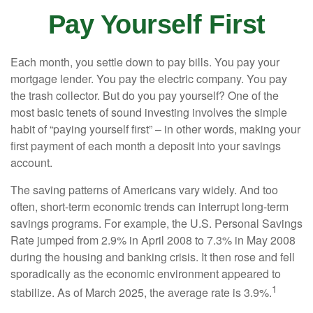
Pay Yourself First
Each month, you settle down to pay bills. You pay your
mortgage lender. You pay the electric company. You pay
the trash collector. But do you pay yourself? One of the
most basic tenets of sound investing involves the simple
habit of “paying yourself first” – in other words, making your
first payment of each month a deposit into your savings
account.
The saving patterns of Americans vary widely. And too
often, short-term economic trends can interrupt long-term
savings programs. For example, the U.S. Personal Savings
Rate jumped from 2.9% in April 2008 to 7.3% in May 2008
during the housing and banking crisis. It then rose and fell
sporadically as the economic environment appeared to
1
stabilize. As of March 2025, the average rate is 3.9%.