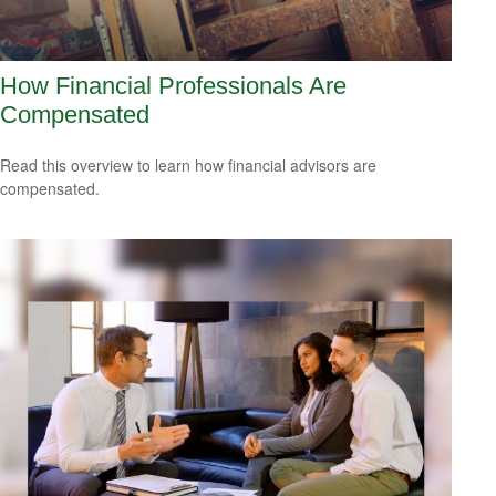
How Financial Professionals Are
Compensated
Read this overview to learn how financial advisors are
compensated.