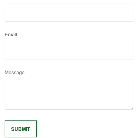
Email
Message