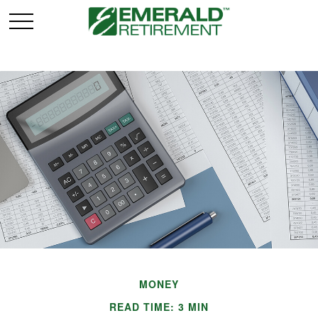
MONEY
READ TIME: 3 MIN