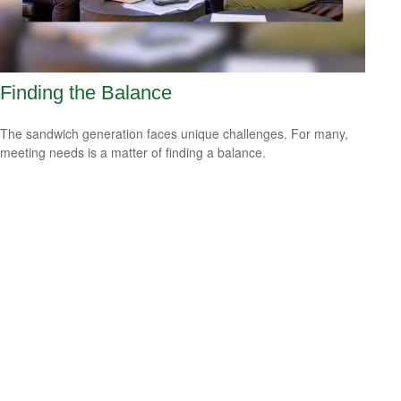
Finding the Balance
The sandwich generation faces unique challenges. For many,
meeting needs is a matter of finding a balance.