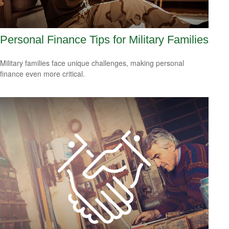
Personal Finance Tips for Military Families
Military families face unique challenges, making personal
finance even more critical.