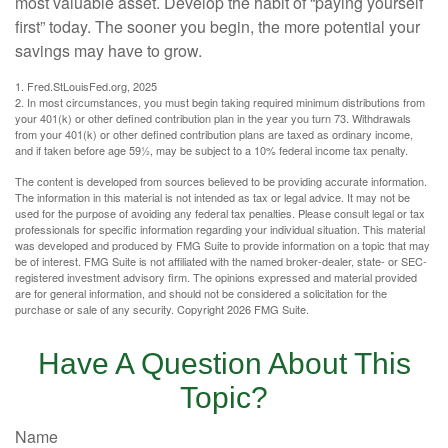
most valuable asset. Develop the habit of “paying yourself
first” today. The sooner you begin, the more potential your
savings may have to grow.
1. Fred.StLouisFed.org, 2025
2. In most circumstances, you must begin taking required minimum distributions from
your 401(k) or other defined contribution plan in the year you turn 73. Withdrawals
from your 401(k) or other defined contribution plans are taxed as ordinary income,
and if taken before age 59½, may be subject to a 10% federal income tax penalty.
The content is developed from sources believed to be providing accurate information.
The information in this material is not intended as tax or legal advice. It may not be
used for the purpose of avoiding any federal tax penalties. Please consult legal or tax
professionals for specific information regarding your individual situation. This material
was developed and produced by FMG Suite to provide information on a topic that may
be of interest. FMG Suite is not affiliated with the named broker-dealer, state- or SEC-
registered investment advisory firm. The opinions expressed and material provided
are for general information, and should not be considered a solicitation for the
purchase or sale of any security. Copyright
2026 FMG Suite.
Have A Question About This
Topic?
Name