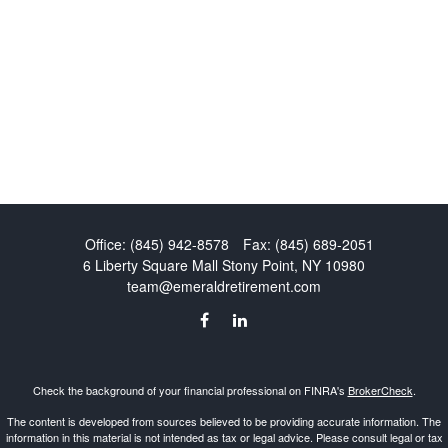
Office:
(845) 942-8578
Fax:
(845) 689-2051
6 Liberty Square Mall
Stony Point,
NY
10980
team@emeraldretirement.com
Check the background of your financial professional on FINRA's
BrokerCheck
.
The content is developed from sources believed to be providing accurate information. The
information in this material is not intended as tax or legal advice. Please consult legal or tax