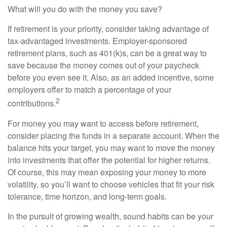
What will you do with the money you save?
If retirement is your priority, consider taking advantage of
tax-advantaged investments. Employer-sponsored
retirement plans, such as 401(k)s, can be a great way to
save because the money comes out of your paycheck
before you even see it. Also, as an added incentive, some
employers offer to match a percentage of your
2
contributions.
For money you may want to access before retirement,
consider placing the funds in a separate account. When the
balance hits your target, you may want to move the money
into investments that offer the potential for higher returns.
Of course, this may mean exposing your money to more
volatility, so you’ll want to choose vehicles that fit your risk
tolerance, time horizon, and long-term goals.
In the pursuit of growing wealth, sound habits can be your