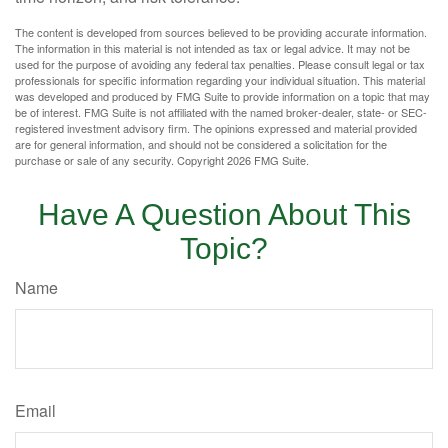
The content is developed from sources believed to be providing accurate information.
The information in this material is not intended as tax or legal advice. It may not be
used for the purpose of avoiding any federal tax penalties. Please consult legal or tax
professionals for specific information regarding your individual situation. This material
was developed and produced by FMG Suite to provide information on a topic that may
be of interest. FMG Suite is not affiliated with the named broker-dealer, state- or SEC-
registered investment advisory firm. The opinions expressed and material provided
are for general information, and should not be considered a solicitation for the
purchase or sale of any security. Copyright
2026 FMG Suite.
Have A Question About This
Topic?
Name
Email