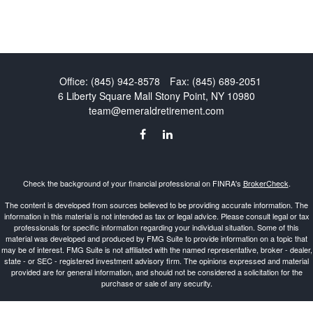
Office:
(845) 942-8578
Fax:
(845) 689-2051
6 Liberty Square Mall
Stony Point,
NY
10980
team@emeraldretirement.com
Check the background of your financial professional on FINRA's
BrokerCheck
.
The content is developed from sources believed to be providing accurate information. The
information in this material is not intended as tax or legal advice. Please consult legal or tax
professionals for specific information regarding your individual situation. Some of this
material was developed and produced by FMG Suite to provide information on a topic that
may be of interest. FMG Suite is not affiliated with the named representative, broker - dealer,
state - or SEC - registered investment advisory firm. The opinions expressed and material
provided are for general information, and should not be considered a solicitation for the
purchase or sale of any security.
Copyright 2026 FMG Suite.