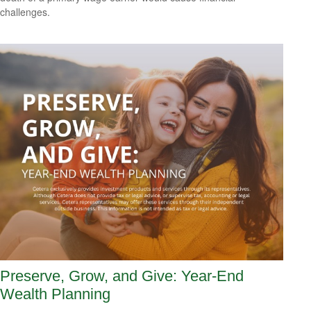
challenges.
Preserve, Grow, and Give: Year-End
Wealth Planning