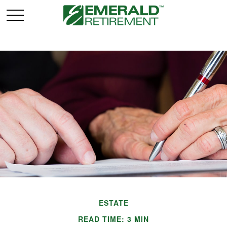
ESTATE
READ TIME: 3 MIN