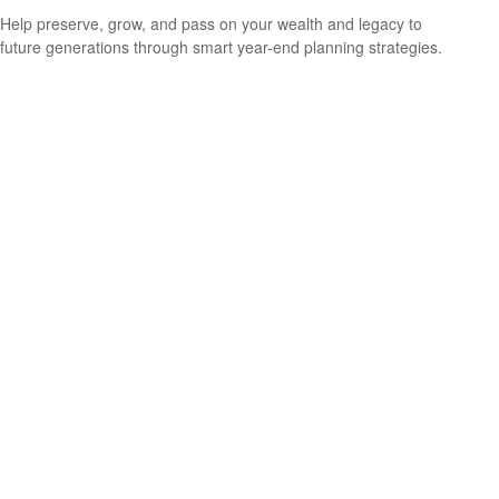
Help preserve, grow, and pass on your wealth and legacy to
future generations through smart year-end planning strategies.