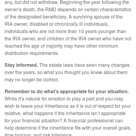
any, but did not withdraw. Beginning the year following the
owner’s death, the RMD depends on certain characteristics
of the designated beneficiary. A surviving spouse of the
IRA owner, disabled or chronically ill individuals,
individuals who are not more than 10 years younger than
the IRA owner, and children of the IRA owner who have not
reached the age of majority may have other minimum
distribution requirements.
Stay informed.
The estate laws have seen many changes
over the years, so what you thought you knew about them
may no longer be correct.
Remember to do what’s appropriate for your situation.
While it’s natural for emotion to play a part and you may
wish to leave your inheritance as it is out of respect for your
relative, what happens if the inheritance isn’t appropriate
for your financial situation? A financial professional can
help determine if the inheritance fits with your overall goals,
time horizon, and risk tolerance.