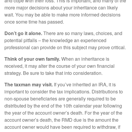
and cope with their loss. This is important, and many of the
more major decisions about your inheritance can likely
wait. You may be able to make more informed decisions
once some time has passed.
Don’t go it alone.
There are so many laws, choices, and
potential pitfalls – the knowledge an experienced
professional can provide on this subject may prove critical.
Think of your own family.
When an inheritance is
received, it may alter the course of your own financial
strategy. Be sure to take that into consideration.
The taxman may visit.
If you’ve inherited an IRA, it is
important to consider the tax implications. Distributions to
non-spouse beneficiaries are generally required to be
distributed by the end of the 10th calendar year following
the year of the account owner’s death. For the year of the
account owner’s death, the RMD due is the amount the
account owner would have been required to withdraw, if