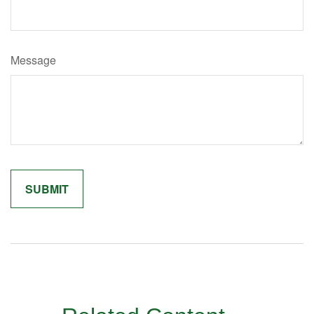
Message