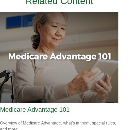
Related Content
Medicare Advantage 101
Overview of Medicare Advantage, what’s in them, special rules,
and more.