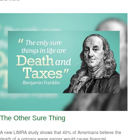
The Other Sure Thing
A new LIMRA study shows that 40% of Americans believe the
death of a primary wage earner would cause financial