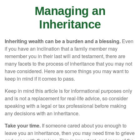
Managing an
Inheritance
Inheriting wealth can be a burden and a blessing.
Even
if you have an inclination that a family member may
remember you in their last will and testament, there are
many facets to the process of inheritance that you may not
have considered. Here are some things you may want to
keep in mind if it comes to pass.
Keep in mind this article is for informational purposes only
and is not a replacement for real-life advice, so consider
speaking with a legal or tax professional before making
any decisions with an inheritance.
Take your time.
If someone cared about you enough to
leave you an inheritance, then you may need time to grieve