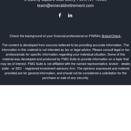
team@emeraldretirement.com
Check the background of your financial professional on FINRA's
BrokerCheck
.
The content is developed from sources believed to be providing accurate information. The
information in this material is not intended as tax or legal advice. Please consult legal or tax
professionals for specific information regarding your individual situation. Some of this
material was developed and produced by FMG Suite to provide information on a topic that
may be of interest. FMG Suite is not affiliated with the named representative, broker - dealer,
state - or SEC - registered investment advisory firm. The opinions expressed and material
provided are for general information, and should not be considered a solicitation for the
purchase or sale of any security.
Copyright 2026 FMG Suite.
Investment Advisor Representative offering advisory services and securities through
Cetera
Advisors LLC
, a Broker-Dealer and Registered Investment Advisor, Member
FINRA
/
SIPC
.
Cetera is under separate ownership from any other named entity.