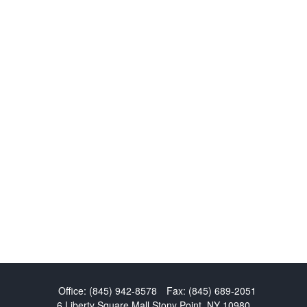
Office:
(845) 942-8578
Fax:
(845) 689-2051
6 Liberty Square Mall
Stony Point,
NY
10980