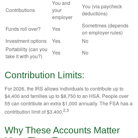
You and
You (via paycheck
Contributions
your
deductions)
employer
Sometimes (depends
Funds roll over?
Yes
on employer rules)
Investment options
Yes
No
Portability (can you
Yes
No
take it with you?)
Contribution Limits:
For 2026, the IRS allows individuals to contribute up to
$4,400 and families up to $8,750 to an HSA. People over
55 can contribute an extra $1,000 annually. The FSA has a
2,3
contribution limit of $3,400.
Why These Accounts Matter