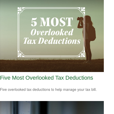
Five Most Overlooked Tax Deductions
Five overlooked tax deductions to help manage your tax bill.