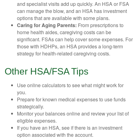
and specialist visits add up quickly. An HSA or FSA
can manage the blow, and an HSA has investment
options that are available with some plans.
Caring for Aging Parents:
From prescriptions to
home health aides, caregiving costs can be
significant. FSAs can help cover some expenses. For
those with HDHPs, an HSA provides a long-term
strategy for health-related caregiving costs.
Other HSA/FSA Tips
Use online calculators to see what might work for
you.
Prepare for known medical expenses to use funds
strategically.
Monitor your balances online and review your list of
eligible expenses.
If you have an HSA, see if there is an investment
option associated with the account.