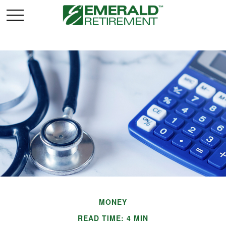
MONEY
READ TIME: 4 MIN