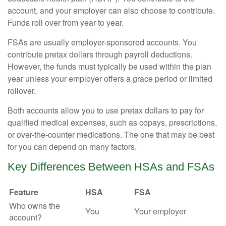
account, and your employer can also choose to contribute.
Funds roll over from year to year.
FSAs are usually employer-sponsored accounts. You
contribute pretax dollars through payroll deductions.
However, the funds must typically be used within the plan
year unless your employer offers a grace period or limited
rollover.
Both accounts allow you to use pretax dollars to pay for
qualified medical expenses, such as copays, prescriptions,
or over-the-counter medications. The one that may be best
for you can depend on many factors.
Key Differences Between HSAs and FSAs
Feature
HSA
FSA
Who owns the
You
Your employer
account?