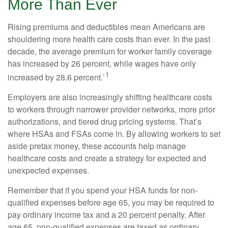
More Than Ever
Rising premiums and deductibles mean Americans are
shouldering more health care costs than ever. In the past
decade, the average premium for worker family coverage
has increased by 26 percent, while wages have only
1
increased by 28.6 percent.`
Employers are also increasingly shifting healthcare costs
to workers through narrower provider networks, more prior
authorizations, and tiered drug pricing systems. That’s
where HSAs and FSAs come in. By allowing workers to set
aside pretax money, these accounts help manage
healthcare costs and create a strategy for expected and
unexpected expenses.
Remember that if you spend your HSA funds for non-
qualified expenses before age 65, you may be required to
pay ordinary income tax and a 20 percent penalty. After
age 65, non-qualified expenses are taxed as ordinary