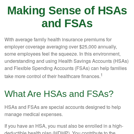
Making Sense of HSAs
and FSAs
With average family health insurance premiums for
employer coverage averaging over $25,000 annually,
some employees feel the squeeze. In this environment,
understanding and using Health Savings Accounts (HSAs)
and Flexible Spending Accounts (FSAs) can help families
1
take more control of their healthcare finances.
What Are HSAs and FSAs?
HSAs and FSAs are special accounts designed to help
manage medical expenses.
If you have an HSA, you must also be enrolled in a high-
deductible health plan (HDHP). You contribute to the