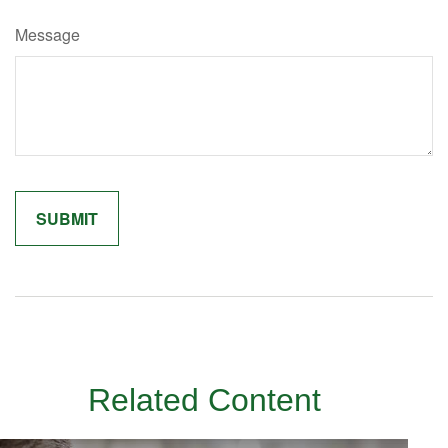
Message
Related Content