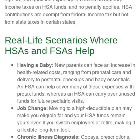
income taxes on HSA funds, and no penalty applies. HSA
contributions are exempt from federal income tax but not
from state taxes in certain states.
Real-Life Scenarios Where
HSAs and FSAs Help
Having a Baby:
New parents can face an increase in
health-related costs, ranging from prenatal care and
delivery to postnatal checkups and baby essentials.
An FSA can help cover many of these expenses with
pretax funds, whereas an HSA can carry over unused
funds for future pediatric visits.
Job Change:
Moving to a high-deductible plan may
make you eligible for and your HSA funds remain
yours even if you switch employers or retire, making it
a flexible long-term tool.
Chronic Illness Diagnosis:
Copays, prescriptions,