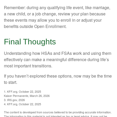
Remember: during any qualifying life event, like marriage,
a new child, or a job change, review your plan because
these events may allow you to enroll in or adjust your
benefits outside Open Enrollment.
Final Thoughts
Understanding how HSAs and FSAs work and using them
effectively can make a meaningful difference during life’s
most important transitions.
If you haven’t explored these options, now may be the time
to start.
1. KFF.org, October 22, 2025
Kaiser Permanente, March 26, 2026
3. IRS.gov, 2026
4. KFF.org, October 22, 2025
The content is developed from sources believed to be providing accurate information.
The information in this material is not intended as tax or legal advice. It may not be