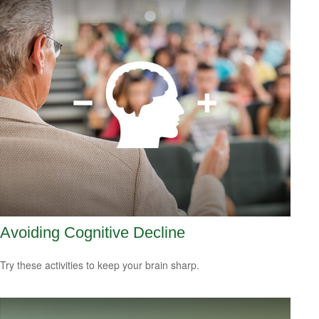
Avoiding Cognitive Decline
Try these activities to keep your brain sharp.