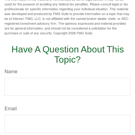
used for the purpose of avoiding any federal tax penalties. Please consult legal or tax
professionals for specific information regarding your individual situation. This material
was developed and produced by FMG Suite to provide information on a topic that may
be of interest. FMG, LLC, is not affiliated with the named broker-dealer, state- or SEC-
registered investment advisory firm. The opinions expressed and material provided
are for general information, and should not be considered a solicitation for the
purchase or sale of any security. Copyright
2026 FMG Suite.
Have A Question About This
Topic?
Name
Email