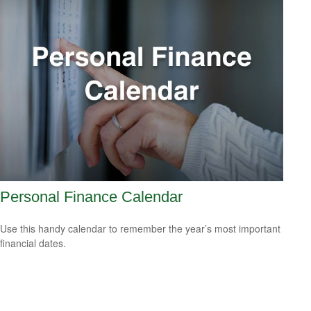
Personal Finance Calendar
Use this handy calendar to remember the year’s most important
financial dates.