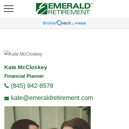
Kate McCloskey
Financial Planner
(845) 942-8578
kate@emeraldretirement.com