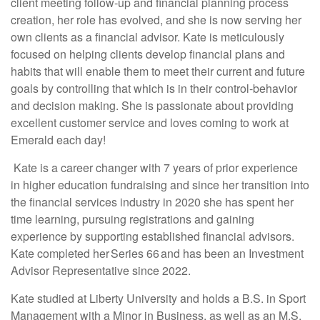
client meeting follow-up and financial planning process
creation, her role has evolved, and she is now serving her
own clients as a financial advisor. Kate is meticulously
focused on helping clients develop financial plans and
habits that will enable them to meet their current and future
goals by controlling that which is in their control-behavior
and decision making. She is passionate about providing
excellent customer service and loves coming to work at
Emerald each day!
Kate is a career changer with 7 years of prior experience
in higher education fundraising and since her transition into
the financial services industry in 2020 she has spent her
time learning, pursuing registrations and gaining
experience by supporting established financial advisors.
Kate completed her Series 66 and has been an Investment
Advisor Representative since 2022.
Kate studied at Liberty University and holds a B.S. in Sport
Management with a Minor in Business, as well as an M.S.