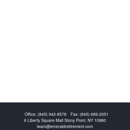
Office:
(845) 942-8578
Fax:
(845) 689-2051
6 Liberty Square Mall
Stony Point,
NY
10980
team@emeraldretirement.com