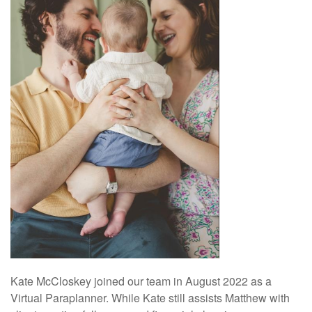
Kate McCloskey joined our team in August 2022 as a
Virtual Paraplanner. While Kate still assists Matthew with