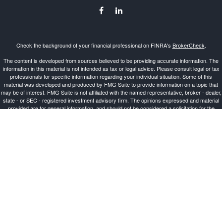
Check the background of your financial professional on FINRA's
BrokerCheck
.
The content is developed from sources believed to be providing accurate information. The
information in this material is not intended as tax or legal advice. Please consult legal or tax
professionals for specific information regarding your individual situation. Some of this
material was developed and produced by FMG Suite to provide information on a topic that
may be of interest. FMG Suite is not affiliated with the named representative, broker - dealer,
state - or SEC - registered investment advisory firm. The opinions expressed and material
provided are for general information, and should not be considered a solicitation for the
purchase or sale of any security.
Copyright 2026 FMG Suite.
Investment Advisor Representative offering advisory services and securities through
Cetera
Advisors LLC
, a Broker-Dealer and Registered Investment Advisor, Member
FINRA
/
SIPC
.
Cetera is under separate ownership from any other named entity.
This site is published for residents of the United States only. Registered Representatives of
Cetera Advisors LLC may only conduct business with residents of the states and/or