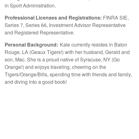
in Sport Administration.
Professional Licenses and Registrations:
FINRA SIE,
Series 7, Series 66, Investment Advisor Representative
and Registered Representative.
Personal Background:
Kate currently resides in Baton
Rouge, LA (Geaux Tigers!) with her husband, Gerald and
son, Mac. She is a proud native of Syracuse, NY (Go
Orange!) and enjoys traveling, cheering on the
Tigers/Orange/Bills, spending time with friends and family,
and diving into a good book!