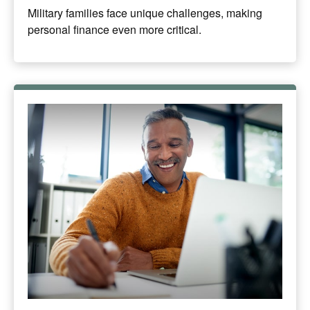
Military families face unique challenges, making
personal finance even more critical.