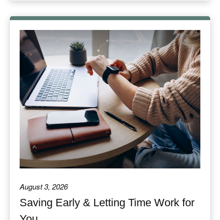
August 3, 2026
Saving Early & Letting Time Work for
You