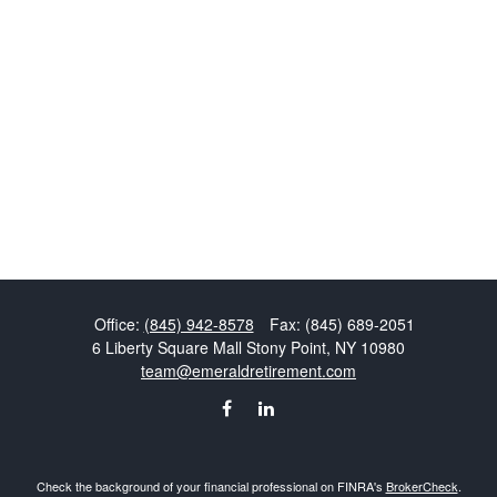
Office:
(845) 942-8578
Fax:
(845) 689-2051
6 Liberty Square Mall
Stony Point,
NY
10980
team@emeraldretirement.com
Check the background of your financial professional on FINRA's
BrokerCheck
.