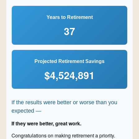
Years to Retirement
37
Projected Retirement Savings
$4,524,891
If the results were better or worse than you
expected —
If they were better, great work.
Congratulations on making retirement a priority.