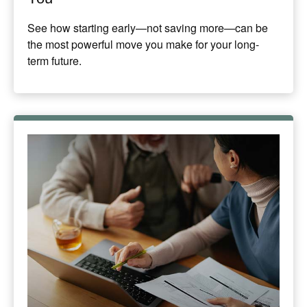
See how starting early—not saving more—can be
the most powerful move you make for your long-
term future.