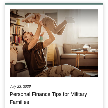
July 23, 2026
Personal Finance Tips for Military
Families