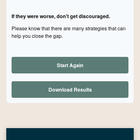
If they were worse, don't get discouraged.
Please know that there are many strategies that can
help you close the gap.
Start Again
Download Results