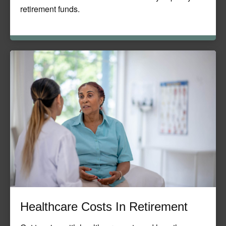
retirement funds.
Healthcare Costs In Retirement