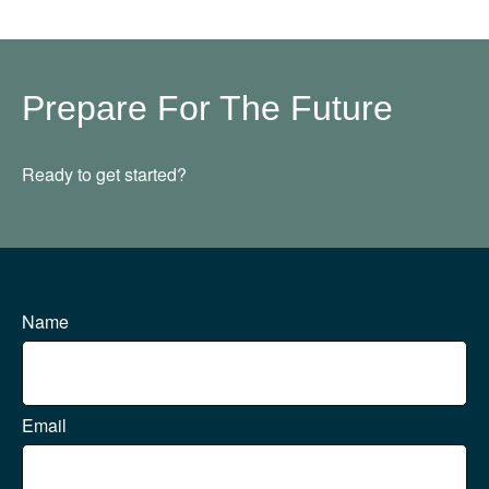
Prepare For The Future
Ready to get started?
Name
Email