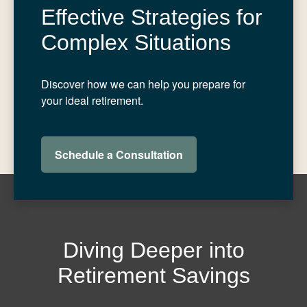
Effective Strategies for
Complex Situations
Discover how we can help you prepare for
your ideal retirement.
Schedule a Consultation
Diving Deeper into
Retirement Savings