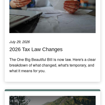
July 29, 2026
2026 Tax Law Changes
The One Big Beautiful Bill is now law. Here's a clear
breakdown of what changed, what's temporary, and
what it means for you.