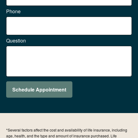
Phone
Question
Schedule Appointment
*Several factors affect the cost and availability of life insurance, including
age, health, and the type and amount of insurance purchased. Life