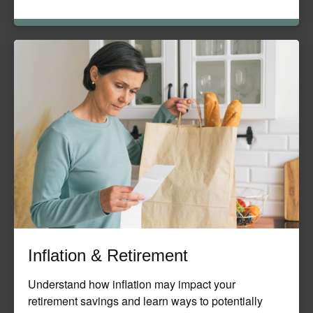
Inflation & Retirement
Understand how inflation may impact your
retirement savings and learn ways to potentially