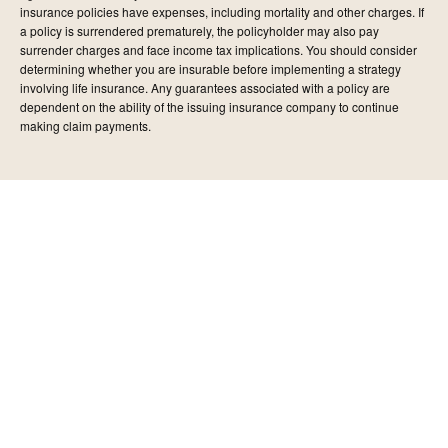
insurance policies have expenses, including mortality and other charges. If
a policy is surrendered prematurely, the policyholder may also pay
surrender charges and face income tax implications. You should consider
determining whether you are insurable before implementing a strategy
involving life insurance. Any guarantees associated with a policy are
dependent on the ability of the issuing insurance company to continue
making claim payments.