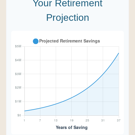
Your Retirement
Projection