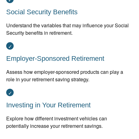
Social Security Benefits
Understand the variables that may influence your Social
Security benefits in retirement.
Employer-Sponsored Retirement
Assess how employer-sponsored products can play a
role in your retirement saving strategy.
Investing in Your Retirement
Explore how different investment vehicles can
potentially increase your retirement savings.