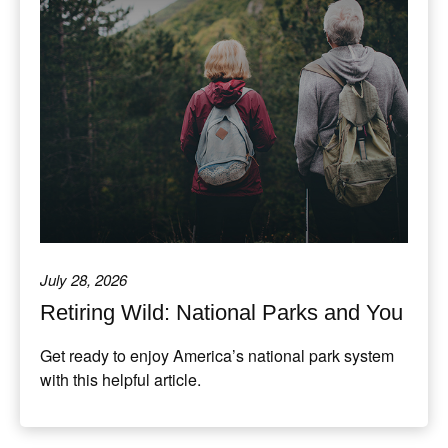
July 28, 2026
Retiring Wild: National Parks and You
Get ready to enjoy America’s national park system
with this helpful article.