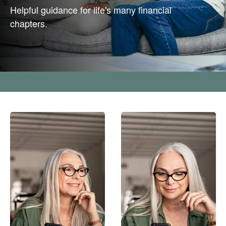
Helpful guidance for life's many financial
chapters.