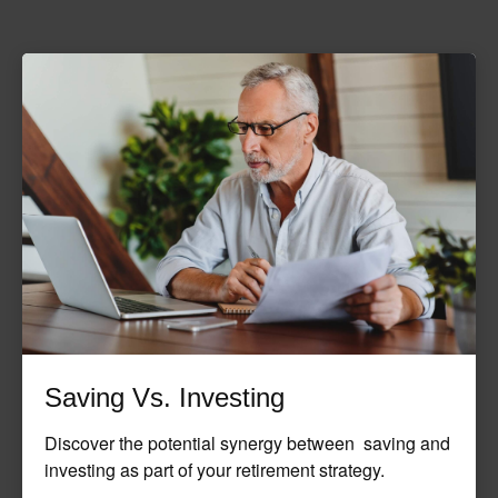
Saving Vs. Investing
Discover the potential synergy between saving and
investing as part of your retirement strategy.