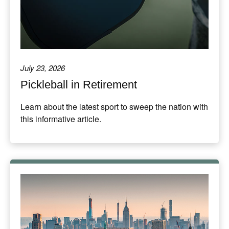
July 23, 2026
Pickleball in Retirement
Learn about the latest sport to sweep the nation with
this informative article.