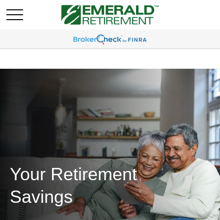
Your Retirement
Savings