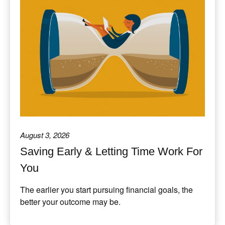
August 3, 2026
Saving Early & Letting Time Work For
You
The earlier you start pursuing financial goals, the
better your outcome may be.