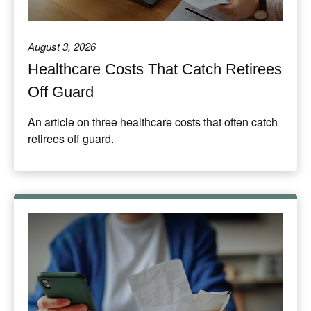
August 3, 2026
Healthcare Costs That Catch Retirees
Off Guard
An article on three healthcare costs that often catch
retirees off guard.