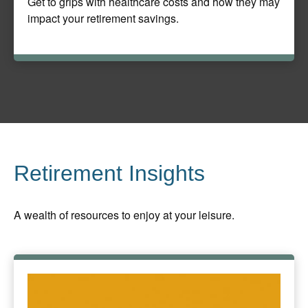
Get to grips with healthcare costs and how they may
impact your retirement savings.
Retirement Insights
A wealth of resources to enjoy at your leisure.