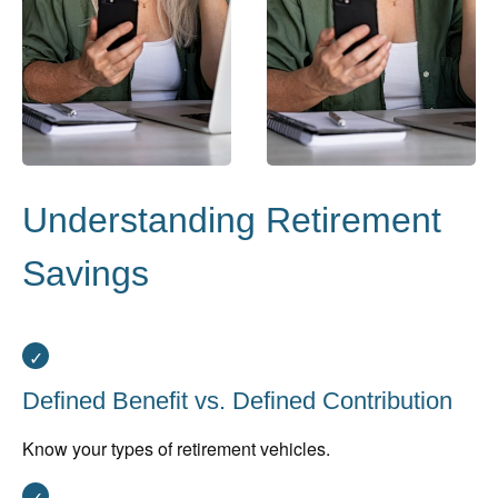
Understanding Retirement
Savings
Defined Benefit vs. Defined Contribution
Know your types of retirement vehicles.