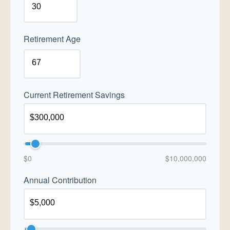
Retirement Age
Current Retirement Savings
$0
$10,000,000
Annual Contribution