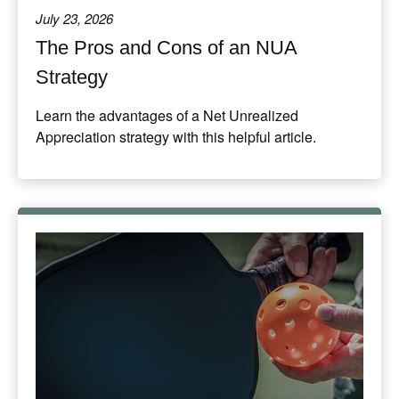
July 23, 2026
The Pros and Cons of an NUA
Strategy
Learn the advantages of a Net Unrealized
Appreciation strategy with this helpful article.