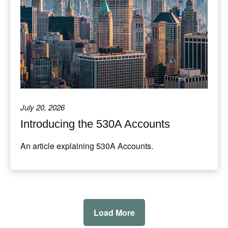
July 20, 2026
Introducing the 530A Accounts
An article explaining 530A Accounts.
Load More