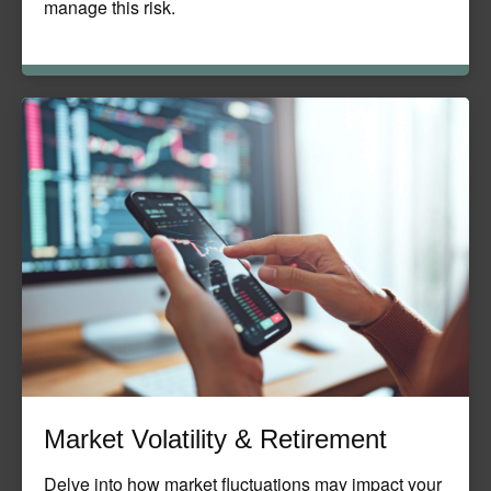
manage this risk.
Market Volatility & Retirement
Delve into how market fluctuations may impact your