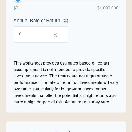
$0
$1,000,000
Annual Rate of Return (%)
%
This worksheet provides estimates based on certain
assumptions. It is not intended to provide specific
investment advice. The results are not a guarantee of
performance. The rate of return on investments will vary
over time, particularly for longer-term investments.
Investments that offer the potential for high returns also
carry a high degree of risk. Actual returns may vary.