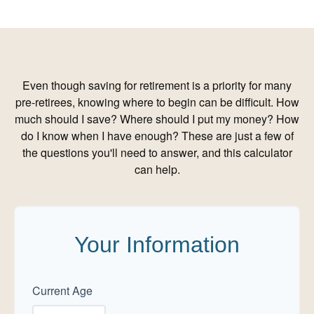
Even though saving for retirement is a priority for many
pre-retirees, knowing where to begin can be difficult. How
much should I save? Where should I put my money? How
do I know when I have enough? These are just a few of
the questions you'll need to answer, and this calculator
can help.
Your Information
Current Age