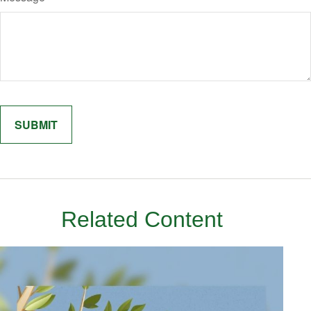
Related Content