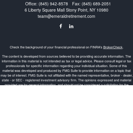
Office:
(845) 942-8578
Fax:
(845) 689-2051
6 Liberty Square Mall
Stony Point,
NY
10980
team@emeraldretirement.com
Check the background of your financial professional on FINRA's
BrokerCheck
.
The content is developed from sources believed to be providing accurate information. The
information in this material is not intended as tax or legal advice. Please consult legal or tax
professionals for specific information regarding your individual situation. Some of this
material was developed and produced by FMG Suite to provide information on a topic that
may be of interest. FMG Suite is not affiliated with the named representative, broker - dealer,
state - or SEC - registered investment advisory firm. The opinions expressed and material
provided are for general information, and should not be considered a solicitation for the
purchase or sale of any security.
Copyright 2026 FMG Suite.
Investment Advisor Representative offering advisory services and securities through
Cetera
Advisors LLC
, a Broker-Dealer and Registered Investment Advisor, Member
FINRA
/
SIPC
.