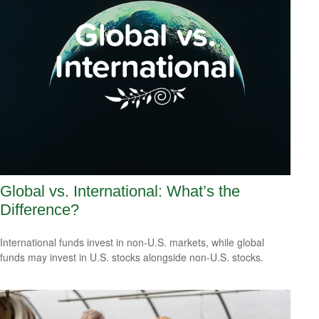
Global vs. International: What’s the
Difference?
International funds invest in non-U.S. markets, while global
funds may invest in U.S. stocks alongside non-U.S. stocks.