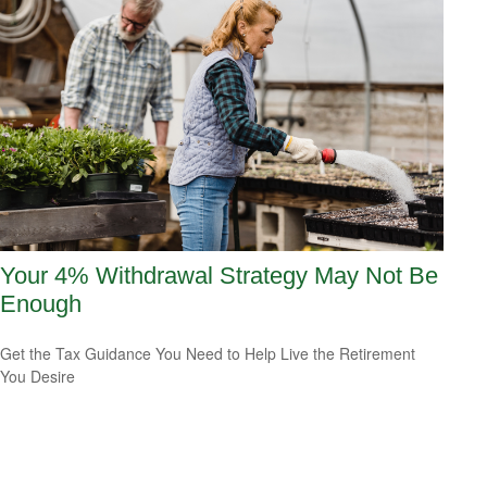
Your 4% Withdrawal Strategy May Not Be
Enough
Get the Tax Guidance You Need to Help Live the Retirement
You Desire