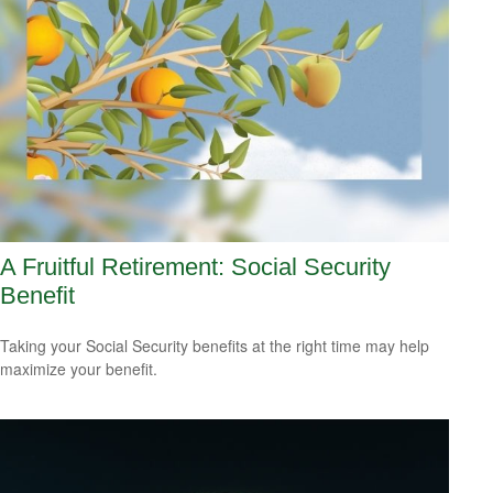
A Fruitful Retirement: Social Security
Benefit
Taking your Social Security benefits at the right time may help
maximize your benefit.