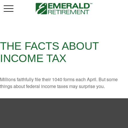
THE FACTS ABOUT
INCOME TAX
Millions faithfully file their 1040 forms each April. But some
things about federal income taxes may surprise you.