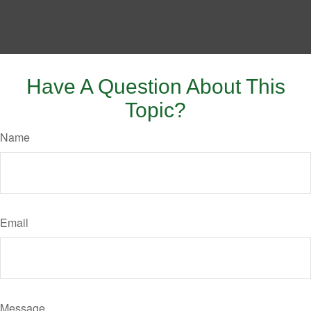
Have A Question About This
Topic?
Name
Email
Message