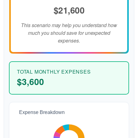
$21,600
This scenario may help you understand how
much you should save for unexpected
expenses.
TOTAL MONTHLY EXPENSES
$3,600
Expense Breakdown