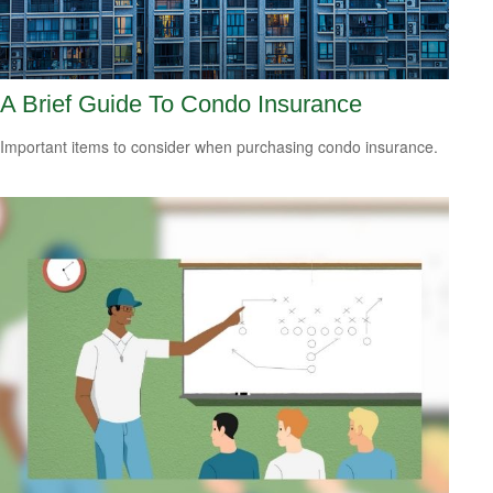
A Brief Guide To Condo Insurance
Important items to consider when purchasing condo insurance.