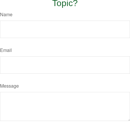
Topic?
Name
Email
Message