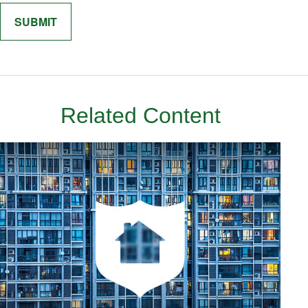
Related Content