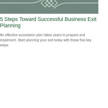
5 Steps Toward Successful Business Exit
Planning
An effective succession plan takes years to prepare and
implement. Start planning your exit today with these five key
steps.