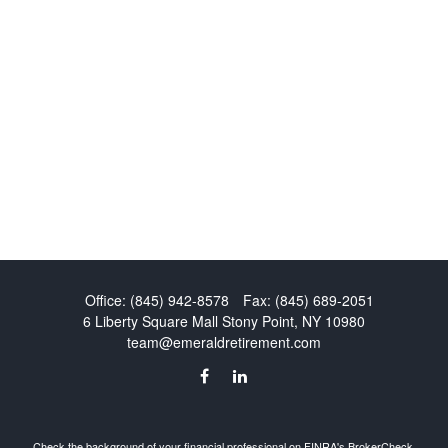
Office:
(845) 942-8578
Fax:
(845) 689-2051
6 Liberty Square Mall
Stony Point,
NY
10980
team@emeraldretirement.com
Check the background of your financial professional on FINRA's
BrokerCheck
.