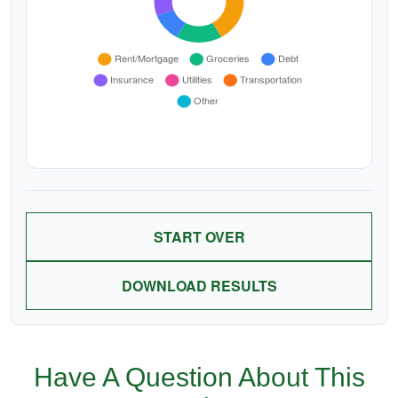
START OVER
DOWNLOAD RESULTS
Have A Question About This