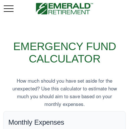
EMERGENCY FUND
CALCULATOR
How much should you have set aside for the
unexpected? Use this calculator to estimate how
much you should aim to save based on your
monthly expenses.
Monthly Expenses