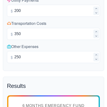
Utility Payments
$
Transportation Costs
$
Other Expenses
$
Results
6 MONTHS EMERGENCY FUND