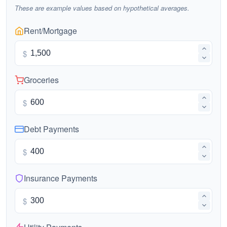
These are example values based on hypothetical averages.
Rent/Mortgage
$
Groceries
$
Debt Payments
$
Insurance Payments
$