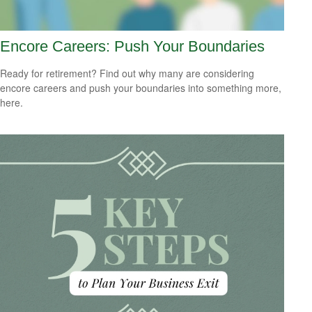
Encore Careers: Push Your Boundaries
Ready for retirement? Find out why many are considering
encore careers and push your boundaries into something more,
here.