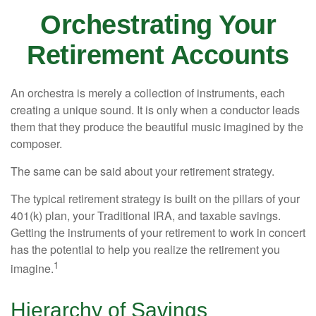
Orchestrating Your
Retirement Accounts
An orchestra is merely a collection of instruments, each
creating a unique sound. It is only when a conductor leads
them that they produce the beautiful music imagined by the
composer.
The same can be said about your retirement strategy.
The typical retirement strategy is built on the pillars of your
401(k) plan, your Traditional IRA, and taxable savings.
Getting the instruments of your retirement to work in concert
has the potential to help you realize the retirement you
1
imagine.
Hierarchy of Savings