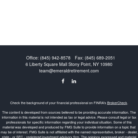
Office:
(845) 942-8578
Fax:
(845) 689-2051
6 Liberty Square Mall
Stony Point,
NY
10980
team@emeraldretirement.com
Check the background of your financial professional on FINRA's
BrokerCheck
.
The content is developed from sources believed to be providing accurate information. The
information in this material is not intended as tax or legal advice. Please consult legal or tax
professionals for specific information regarding your individual situation. Some of this
material was developed and produced by FMG Suite to provide information on a topic that
may be of interest. FMG Suite is not affiliated with the named representative, broker - dealer,
state - or SEC - registered investment advisory firm. The opinions expressed and material