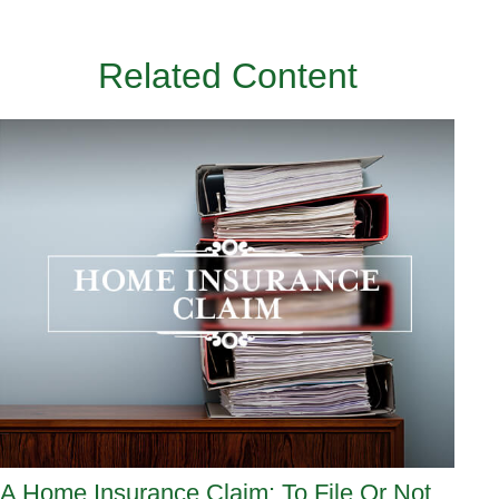
Related Content
A Home Insurance Claim: To File Or Not