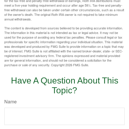
for the tax-free and penalty-free withdrawal of earnings, Roth IRA distributions must
meet a five-year holding requirement and occur after age 59½. Tax-free and penalty-
free withdrawal can also be taken under certain other circumstances, such as a result
of the owner's death. The original Roth IRA owner is not required to take minimum
annual withdrawals.
The content is developed from sources believed to be providing accurate information.
The information in this material is not intended as tax or legal advice. It may not be
used for the purpose of avoiding any federal tax penalties. Please consult legal or tax
professionals for specific information regarding your individual situation. This material
was developed and produced by FMG Suite to provide information on a topic that may
be of interest. FMG Suite is not affiliated with the named broker-dealer, state- or SEC-
registered investment advisory firm. The opinions expressed and material provided
are for general information, and should not be considered a solicitation for the
purchase or sale of any security. Copyright
2026 FMG Suite.
Have A Question About This
Topic?
Name