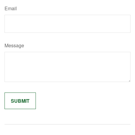
Email
Message