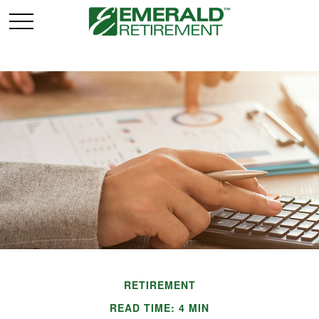
RETIREMENT
READ TIME: 4 MIN