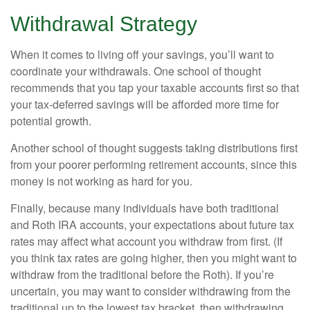
Withdrawal Strategy
When it comes to living off your savings, you’ll want to
coordinate your withdrawals. One school of thought
recommends that you tap your taxable accounts first so that
your tax-deferred savings will be afforded more time for
potential growth.
Another school of thought suggests taking distributions first
from your poorer performing retirement accounts, since this
money is not working as hard for you.
Finally, because many individuals have both traditional
and Roth IRA accounts, your expectations about future tax
rates may affect what account you withdraw from first. (If
you think tax rates are going higher, then you might want to
withdraw from the traditional before the Roth). If you’re
uncertain, you may want to consider withdrawing from the
traditional up to the lowest tax bracket, then withdrawing