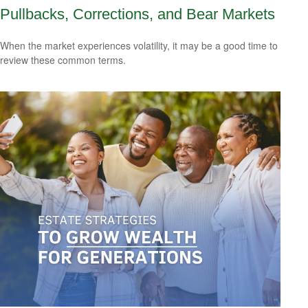
Pullbacks, Corrections, and Bear Markets
When the market experiences volatility, it may be a good time to
review these common terms.