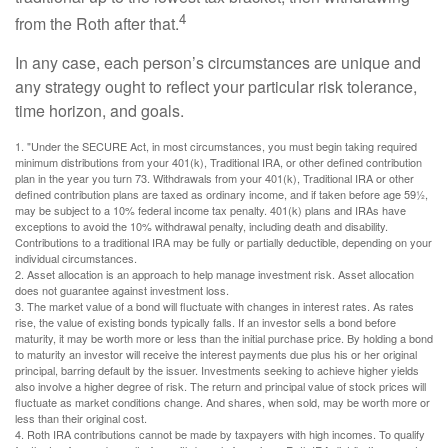
4
from the Roth after that.
In any case, each person’s circumstances are unique and
any strategy ought to reflect your particular risk tolerance,
time horizon, and goals.
1. "Under the SECURE Act, in most circumstances, you must begin taking required
minimum distributions from your 401(k), Traditional IRA, or other defined contribution
plan in the year you turn 73. Withdrawals from your 401(k), Traditional IRA or other
defined contribution plans are taxed as ordinary income, and if taken before age 59½,
may be subject to a 10% federal income tax penalty. 401(k) plans and IRAs have
exceptions to avoid the 10% withdrawal penalty, including death and disability.
Contributions to a traditional IRA may be fully or partially deductible, depending on your
individual circumstances.
2. Asset allocation is an approach to help manage investment risk. Asset allocation
does not guarantee against investment loss.
3. The market value of a bond will fluctuate with changes in interest rates. As rates
rise, the value of existing bonds typically falls. If an investor sells a bond before
maturity, it may be worth more or less than the initial purchase price. By holding a bond
to maturity an investor will receive the interest payments due plus his or her original
principal, barring default by the issuer. Investments seeking to achieve higher yields
also involve a higher degree of risk. The return and principal value of stock prices will
fluctuate as market conditions change. And shares, when sold, may be worth more or
less than their original cost.
4. Roth IRA contributions cannot be made by taxpayers with high incomes. To qualify