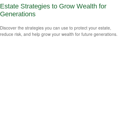
Estate Strategies to Grow Wealth for
Generations
Discover the strategies you can use to protect your estate,
reduce risk, and help grow your wealth for future generations.