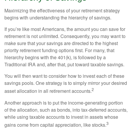
Maximizing the effectiveness of your retirement strategy
begins with understanding the hierarchy of savings.
If you’re like most Americans, the amount you can save for
retirement is not unlimited. Consequently, you may want to
make sure that your savings are directed to the highest
priority retirement funding options first. For many, that
hierarchy begins with the 401(k), is followed by a
Traditional IRA and, after that, put toward taxable savings.
You will then want to consider how to invest each of these
savings pools. One strategy is to simply mirror your desired
2
asset allocation in all retirement accounts.
Another approach is to put the income-generating portion
of the allocation, such as bonds, into tax-deferred accounts,
while using taxable accounts to invest in assets whose
3
gains come from capital appreciation, like stocks.