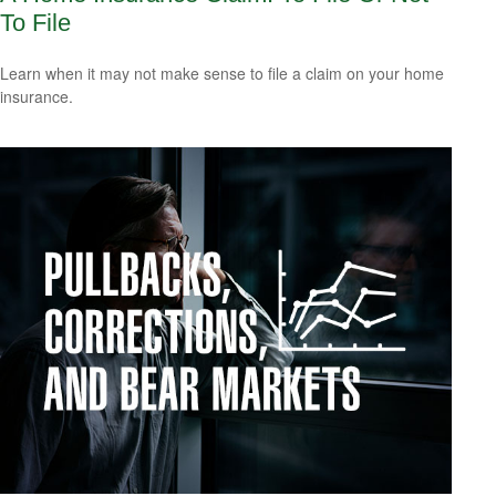
To File
Learn when it may not make sense to file a claim on your home
insurance.