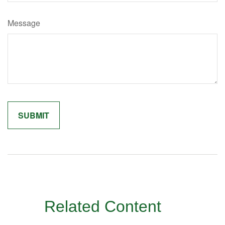
Message
Related Content