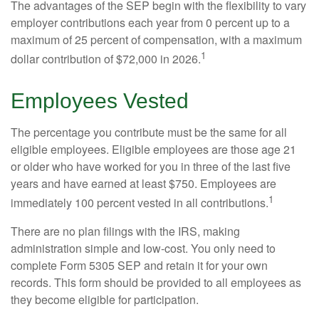
The advantages of the SEP begin with the flexibility to vary
employer contributions each year from 0 percent up to a
maximum of 25 percent of compensation, with a maximum
1
dollar contribution of $72,000 in 2026.
Employees Vested
The percentage you contribute must be the same for all
eligible employees. Eligible employees are those age 21
or older who have worked for you in three of the last five
years and have earned at least $750. Employees are
1
immediately 100 percent vested in all contributions.
There are no plan filings with the IRS, making
administration simple and low-cost. You only need to
complete Form 5305 SEP and retain it for your own
records. This form should be provided to all employees as
they become eligible for participation.