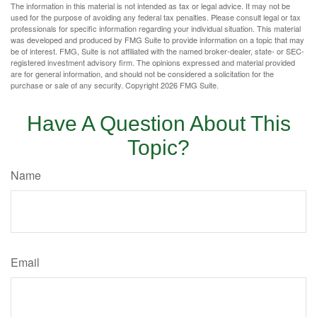
The information in this material is not intended as tax or legal advice. It may not be
used for the purpose of avoiding any federal tax penalties. Please consult legal or tax
professionals for specific information regarding your individual situation. This material
was developed and produced by FMG Suite to provide information on a topic that may
be of interest. FMG, Suite is not affiliated with the named broker-dealer, state- or SEC-
registered investment advisory firm. The opinions expressed and material provided
are for general information, and should not be considered a solicitation for the
purchase or sale of any security. Copyright
2026 FMG Suite.
Have A Question About This
Topic?
Name
Email