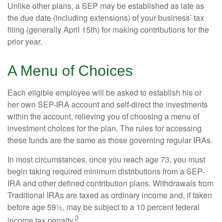
Unlike other plans, a SEP may be established as late as
the due date (including extensions) of your business’ tax
filing (generally April 15th) for making contributions for the
prior year.
A Menu of Choices
Each eligible employee will be asked to establish his or
her own SEP-IRA account and self-direct the investments
within the account, relieving you of choosing a menu of
investment choices for the plan. The rules for accessing
these funds are the same as those governing regular IRAs.
In most circumstances, once you reach age 73, you must
begin taking required minimum distributions from a SEP-
IRA and other defined contribution plans. Withdrawals from
Traditional IRAs are taxed as ordinary income and, if taken
before age 59½, may be subject to a 10 percent federal
2
income tax penalty.