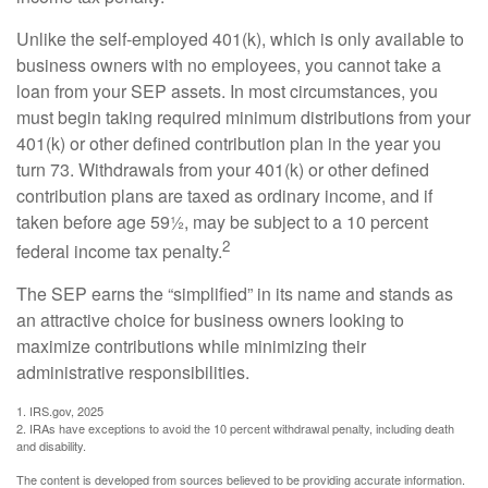
Unlike the self-employed 401(k), which is only available to
business owners with no employees, you cannot take a
loan from your SEP assets. In most circumstances, you
must begin taking required minimum distributions from your
401(k) or other defined contribution plan in the year you
turn 73. Withdrawals from your 401(k) or other defined
contribution plans are taxed as ordinary income, and if
taken before age 59½, may be subject to a 10 percent
2
federal income tax penalty.
The SEP earns the “simplified” in its name and stands as
an attractive choice for business owners looking to
maximize contributions while minimizing their
administrative responsibilities.
1. IRS.gov, 2025
2. IRAs have exceptions to avoid the 10 percent withdrawal penalty, including death
and disability.
The content is developed from sources believed to be providing accurate information.