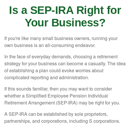
Is a SEP-IRA Right for
Your Business?
If you're like many small business owners, running your
own business is an all-consuming endeavor.
In the face of everyday demands, choosing a retirement
strategy for your business can become a casualty. The idea
of establishing a plan could evoke worries about
complicated reporting and administration.
If this sounds familiar, then you may want to consider
whether a Simplified Employee Pension Individual
Retirement Arrangement (SEP-IRA) may be right for you.
A SEP-IRA can be established by sole proprietors,
partnerships, and corporations, including S corporations.