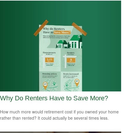
Why Do Renters Have to Save More?
How much more would retirement cost if you owned your home
rather than rented? It could actually be several times less.