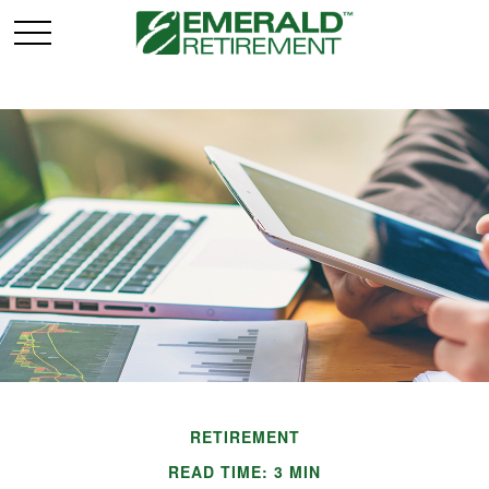
RETIREMENT
READ TIME: 3 MIN