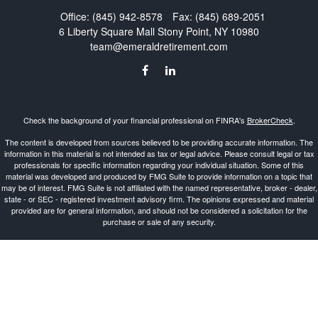
Office:
(845) 942-8578
Fax:
(845) 689-2051
6 Liberty Square Mall
Stony Point,
NY
10980
team@emeraldretirement.com
Check the background of your financial professional on FINRA's
BrokerCheck
.
The content is developed from sources believed to be providing accurate information. The
information in this material is not intended as tax or legal advice. Please consult legal or tax
professionals for specific information regarding your individual situation. Some of this
material was developed and produced by FMG Suite to provide information on a topic that
may be of interest. FMG Suite is not affiliated with the named representative, broker - dealer,
state - or SEC - registered investment advisory firm. The opinions expressed and material
provided are for general information, and should not be considered a solicitation for the
purchase or sale of any security.
Copyright 2026 FMG Suite.
Investment Advisor Representative offering advisory services and securities through
Cetera