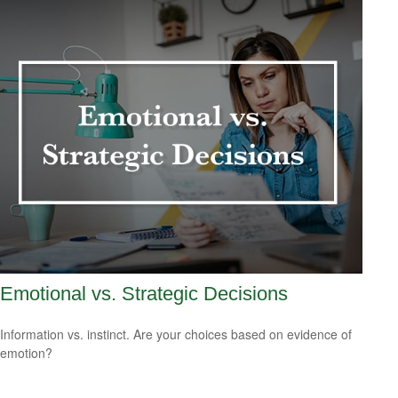
Emotional vs. Strategic Decisions
Information vs. instinct. Are your choices based on evidence of
emotion?