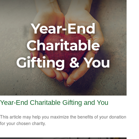
Year-End Charitable Gifting and You
This article may help you maximize the benefits of your donation
for your chosen charity.