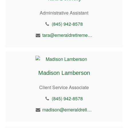
Administrative Assistant
(845) 942-8578
tara@emeraldretirement.com
Madison Lamberson
Client Service Associate
(845) 942-8578
madison@emeraldretirement.com