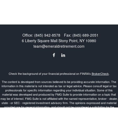
Office:
(845) 942-8578
Fax:
(845) 689-2051
6 Liberty Square Mall
Stony Point,
NY
10980
team@emeraldretirement.com
Check the background of your financial professional on FINRA's
BrokerCheck
.
The content is developed from sources believed to be providing accurate information. The
information in this material is not intended as tax or legal advice. Please consult legal or tax
professionals for specific information regarding your individual situation. Some of this
material was developed and produced by FMG Suite to provide information on a topic that
may be of interest. FMG Suite is not affiliated with the named representative, broker - dealer,
state - or SEC - registered investment advisory firm. The opinions expressed and material
provided are for general information, and should not be considered a solicitation for the
purchase or sale of any security.