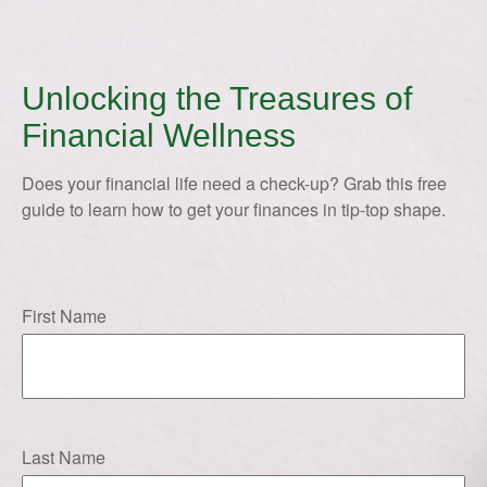
Unlocking the Treasures of
Financial Wellness
Does your financial life need a check-up? Grab this free
guide to learn how to get your finances in tip-top shape.
First Name
Last Name