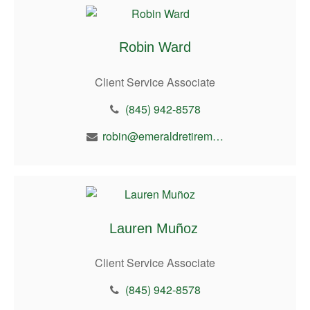
Robin Ward
Client Service Associate
(845) 942-8578
robin@emeraldretirement.com
Lauren Muñoz
Client Service Associate
(845) 942-8578