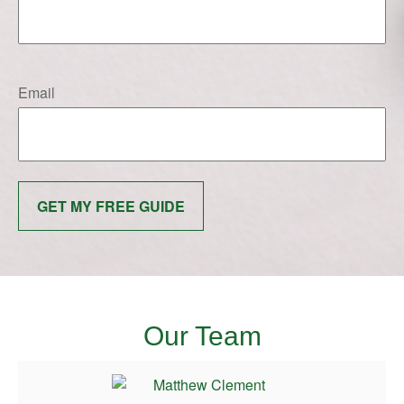
Email
GET MY FREE GUIDE
Our Team