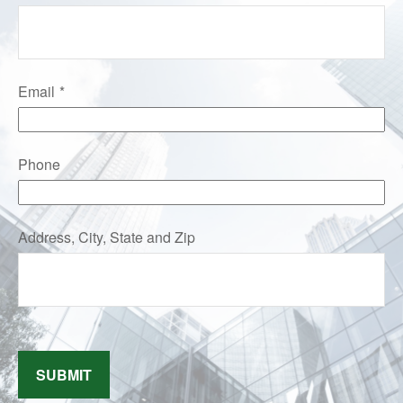
Email
Phone
Address, City, State and Zip
SUBMIT