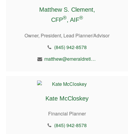
Matthew S. Clement,
®
®
CFP
, AIF
Owner, President, Lead Planner/Advisor
(845) 942-8578
matthew@emeraldretirement.com
Kate McCloskey
Financial Planner
(845) 942-8578