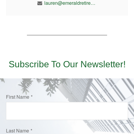
lauren@emeraldretirement.com
Subscribe To Our Newsletter!
First Name
Last Name