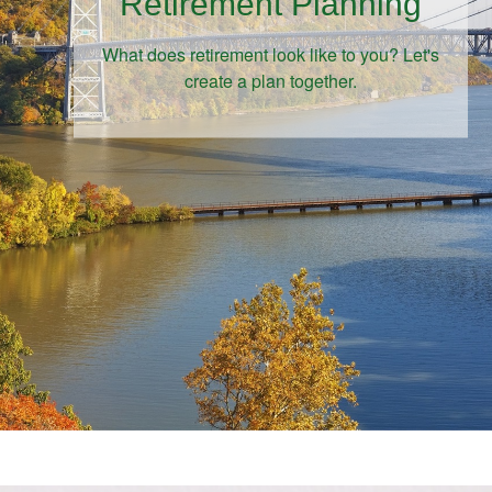
Retirement Planning
What does retirement look like to you? Let's
create a plan together.