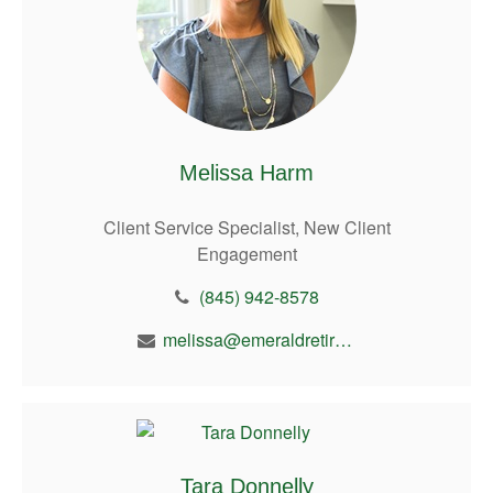
Melissa Harm
Client Service Specialist, New Client
Engagement
(845) 942-8578
melissa@emeraldretirement.com
Tara Donnelly