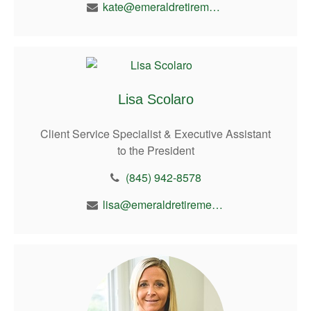
kate@emeraldretirement.com
Lisa Scolaro
Client Service Specialist & Executive Assistant
to the President
(845) 942-8578
lisa@emeraldretirement.com