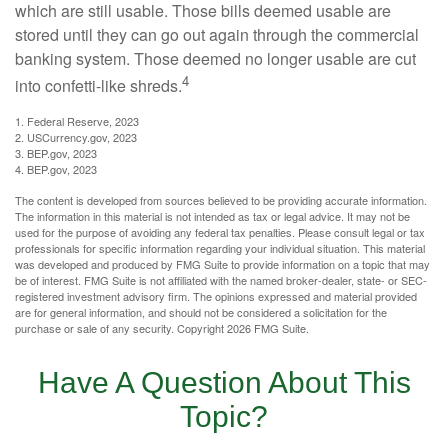
which are still usable. Those bills deemed usable are
stored until they can go out again through the commercial
banking system. Those deemed no longer usable are cut
4
into confetti-like shreds.
1. Federal Reserve, 2023
2. USCurrency.gov, 2023
3. BEP.gov, 2023
4. BEP.gov, 2023
The content is developed from sources believed to be providing accurate information.
The information in this material is not intended as tax or legal advice. It may not be
used for the purpose of avoiding any federal tax penalties. Please consult legal or tax
professionals for specific information regarding your individual situation. This material
was developed and produced by FMG Suite to provide information on a topic that may
be of interest. FMG Suite is not affiliated with the named broker-dealer, state- or SEC-
registered investment advisory firm. The opinions expressed and material provided
are for general information, and should not be considered a solicitation for the
purchase or sale of any security. Copyright
2026 FMG Suite.
Have A Question About This
Topic?