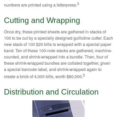
3
numbers are printed using a letterpress.
Cutting and Wrapping
Once dry, these printed sheets are gathered in stacks of
100 to be cut by a specially designed guillotine cutter. Each
new stack of 100 $20 bills is wrapped with a special paper
band. Ten of these 100-note stacks are gathered, machine-
counted, and shrink-wrapped into a bundle. Then, four of
these shrink-wrapped bundles are collated together, given
a special barcode label, and shrink-wrapped again to
3
create a brick of 4,000 bills, worth $80,000.
Distribution and Circulation