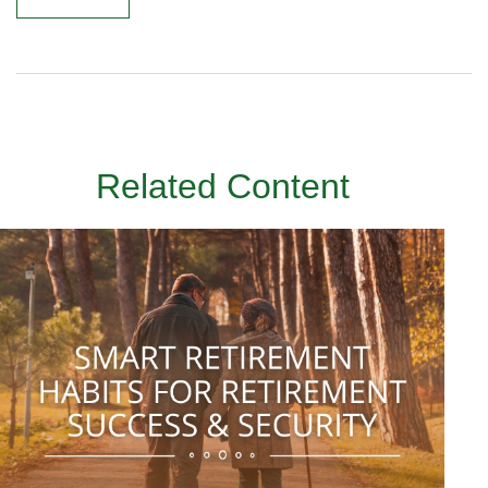
Related Content