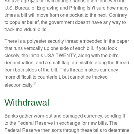
An average $20 bill will change hands often, but even the
U.S. Bureau of Engraving and Printing isn't sure how many
times a bill will move from one pocket to the next. Contrary
to popular belief, the government doesn't have any way to
track individual bills.
There is a polyester security thread embedded in the paper
that runs vertically up one side of each bill. If you look
closely, the initials USA TWENTY, along with the bill's
denomination, and a small flag, are visible along the thread
from both sides of the bill. This thread makes currency
more difficult to counterfeit, but cannot be tracked
2
electronically.
Withdrawal
Banks gather worn-out and damaged currency, sending it
to the Federal Reserve in exchange for new bills. The
Federal Reserve then sorts through these bills to determine