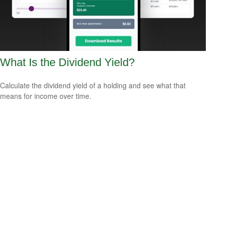
What Is the Dividend Yield?
Calculate the dividend yield of a holding and see what that
means for income over time.