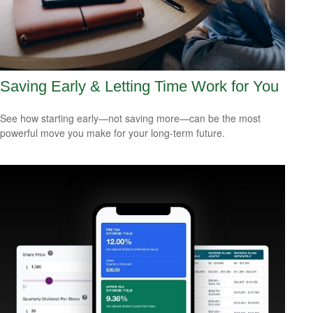
Saving Early & Letting Time Work for You
See how starting early—not saving more—can be the most
powerful move you make for your long-term future.