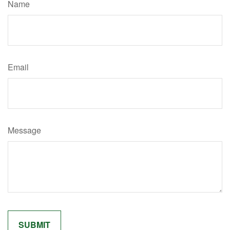
Name
Email
Message