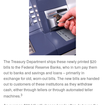
The Treasury Department ships these newly printed $20
bills to the Federal Reserve Banks, who in turn pay them
out to banks and savings and loans – primarily in
exchange for old, worn-out bills. The new bills are handed
out to customers of these institutions as they withdraw
cash, either through tellers or through automated teller
3
machines.