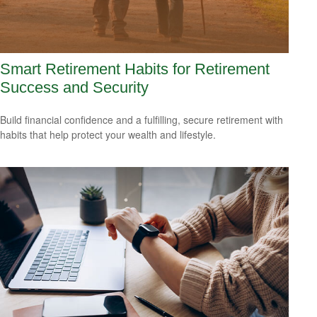
Smart Retirement Habits for Retirement
Success and Security
Build financial confidence and a fulfilling, secure retirement with
habits that help protect your wealth and lifestyle.