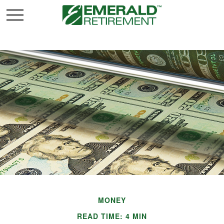
MONEY
READ TIME: 4 MIN