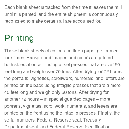
Each blank sheet is tracked from the time it leaves the mill
until it is printed, and the entire shipment is continuously
reconciled to make certain all are accounted for.
Printing
These blank sheets of cotton and linen paper get printed
four times. Background images and colors are printed –
both sides at once – using offset presses that are over 50
feet long and weigh over 70 tons. After drying for 72 hours,
the portraits, vignettes, scrollwork, numerals, and letters are
printed on the back using Intaglio presses that are a mere
40 feet long and weigh only 50 tons. After drying for
another 72 hours – in special guarded cages – more
portraits, vignettes, scrollwork, numerals, and letters are
printed on the front using the Intaglio presses. Finally, the
serial numbers, Federal Reserve seal, Treasury
Department seal, and Federal Reserve identification