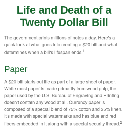
Life and Death of a
Twenty Dollar Bill
The government prints millions of notes a day. Here's a
quick look at what goes into creating a $20 bill and what
1
determines when a bill's lifespan ends.
Paper
A $20 bill starts out life as part of a large sheet of paper.
While most paper is made primarily from wood pulp, the
paper used by the U.S. Bureau of Engraving and Printing
doesn't contain any wood at all. Currency paper is
composed of a special blend of 75% cotton and 25% linen.
It's made with special watermarks and has blue and red
2
fibers embedded in it along with a special security thread.