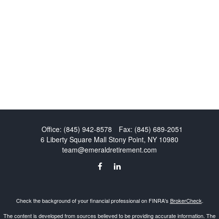
Office:
(845) 942-8578
Fax:
(845) 689-2051
6 Liberty Square Mall
Stony Point,
NY
10980
team@emeraldretirement.com
Check the background of your financial professional on FINRA's
BrokerCheck
.
The content is developed from sources believed to be providing accurate information. The