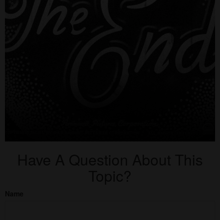
Have A Question About This
Topic?
Name