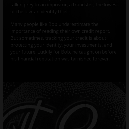
fallen prey to an impostor, a fraudster, the lowest
of the low: an identity thief.
Many people like Bob underestimate the
importance of reading their own credit report.
But sometimes, tracking your credit is about
protecting your identity, your investments, and
your future. Luckily for Bob, he caught on before
his financial reputation was tarnished forever.