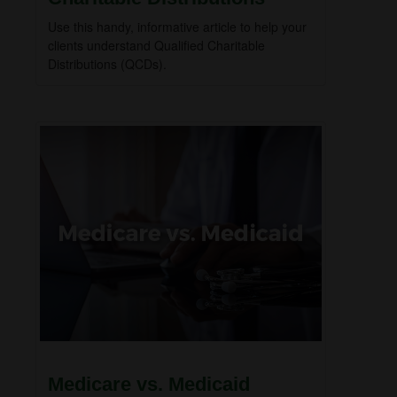
Use this handy, informative article to help your
clients understand Qualified Charitable
Distributions (QCDs).
Medicare vs. Medicaid