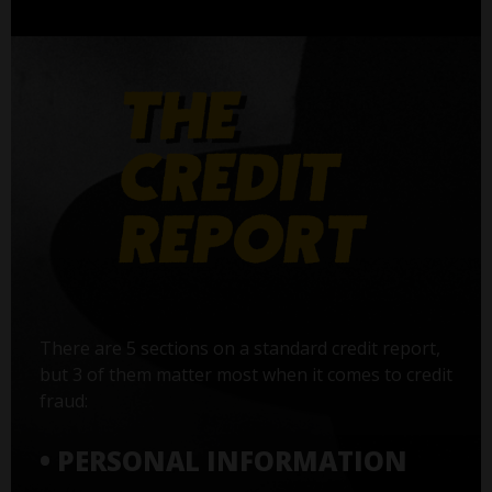
There are 5 sections on a standard credit report,
but 3 of them matter most when it comes to credit
fraud:
• PERSONAL INFORMATION