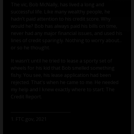
The vic, Bob McNally, has lived a long and
successful life. Like many wealthy people, he
hadn’t paid attention to his credit score. Why
would he? Bob has always paid his bills on time,
never had any major financial issues, and used his
lines of credit sparingly. Nothing to worry about...
or so he thought.
It wasn’t until he tried to lease a sporty set of
wheels for his kid that Bob smelled something
fishy. You see, his lease application had been
rejected. That's when he came to me. He needed
my help and I knew exactly where to start: The
Credit Report.
1. FTC.gov, 2021