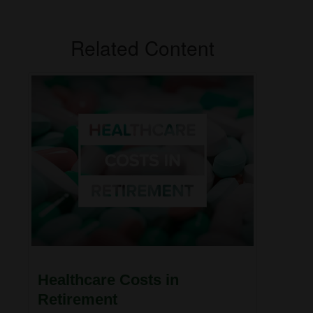
Related Content
Healthcare Costs in
Retirement