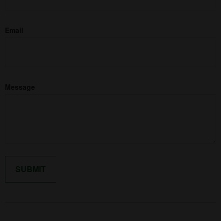
Email
Message