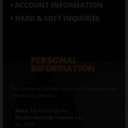
• ACCOUNT INFORMATION
• HARD & SOFT INQUIRIES
This section of a credit report lists basic personal
information, like this:
Name:
Bob McNally, Sr.
Social Security number:
xxx-
xx-1203