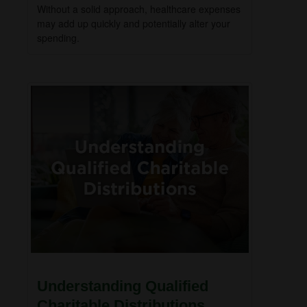
Without a solid approach, healthcare expenses
may add up quickly and potentially alter your
spending.
Understanding Qualified
Charitable Distributions