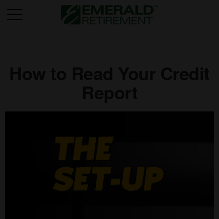
How to Read Your Credit
Report