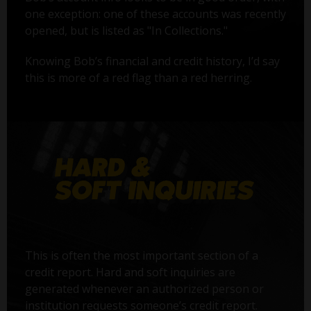
one exception: one of these accounts was recently
opened, but is listed as "In Collections."
Knowing Bob’s financial and credit history, I’d say
this is more of a red flag than a red herring.
This is often the most important section of a
credit report. Hard and soft inquiries are
generated whenever an authorized person or
institution requests someone’s credit report.