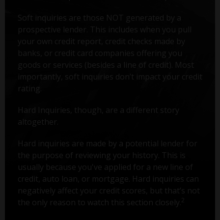
Soft inquiries are those NOT generated by a
prospective lender. This includes when you pull
your own credit report, credit checks made by
banks, or credit card companies offering you
goods or services (besides a line of credit). Most
importantly, soft inquiries don’t impact your credit
rating.
Hard Inquiries, though, are a different story
altogether.
Hard inquiries are made by a potential lender for
the purpose of reviewing your history. This is
usually because you've applied for a new line of
credit, auto loan, or mortgage. Hard inquiries can
negatively affect your credit scores, but that’s not
2
the only reason to watch this section closely.