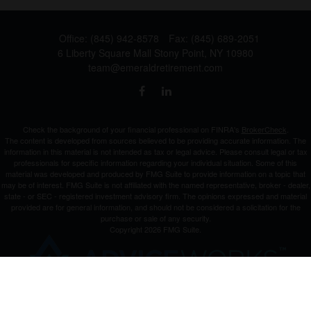
Office:
(845) 942-8578
Fax:
(845) 689-2051
6 Liberty Square Mall
Stony Point,
NY
10980
team@emeraldretirement.com
Check the background of your financial professional on FINRA's
BrokerCheck
.
The content is developed from sources believed to be providing accurate information. The
information in this material is not intended as tax or legal advice. Please consult legal or tax
professionals for specific information regarding your individual situation. Some of this
material was developed and produced by FMG Suite to provide information on a topic that
may be of interest. FMG Suite is not affiliated with the named representative, broker - dealer,
state - or SEC - registered investment advisory firm. The opinions expressed and material
provided are for general information, and should not be considered a solicitation for the
purchase or sale of any security.
Copyright 2026 FMG Suite.
Investment Advisor Representative offering advisory services and securities through
Cetera
Advisors LLC
, a Broker-Dealer and Registered Investment Advisor, Member
FINRA
/
SIPC
.
Cetera is under separate ownership from any other named entity.
This site is published for residents of the United States only. Registered Representatives of