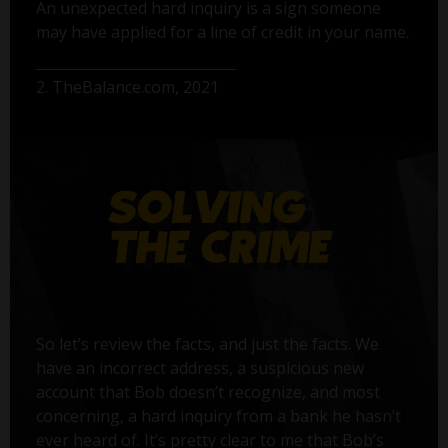
An unexpected hard inquiry is a sign someone
may have applied for a line of credit in your name.
2. TheBalance.com, 2021
So let’s review the facts, and just the facts. We
have an incorrect address, a suspicious new
account that Bob doesn’t recognize, and most
concerning, a hard inquiry from a bank he hasn’t
ever heard of. It’s pretty clear to me that Bob’s