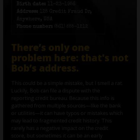
Birth date:
11-23-1956
Address:
125 Credit Fraud Dr,
Anywhere, USA
Phone number:
(561) 555-1212
There’s only one
problem here: that's not
Bob’s address.
This could be a simple mistake, but I smell a rat.
Luckily, Bob can file a dispute with the
reporting credit bureau. Because this info is
gathered from multiple sources—like the bank
or utilities—it can have typos or mistakes which
may lead to fragmented credit history. This
rarely has a negative impact on the credit
score, but sometimes it can be an early