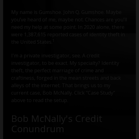
My name is Gumshoe. John Q. Gumshoe. Maybe
you’ve heard of me, maybe not. Chances are you’ll
need my help at some point. In 2020 alone, there
were 1,387,615 reported cases of identity theft in
1
the United States.
I'm a private investigator, see. A credit
investigator, to be exact. My specialty? Identity
theft, the perfect marriage of crime and
craftiness, forged in the mean streets and back
alleys of the internet. That brings us to my
current case, Bob McNally. Click "Case Study"
above to read the setup.
Bob McNally's Credit
Conundrum