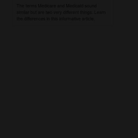
The terms Medicare and Medicaid sound
similar but are two very different things. Learn
the differences in this informative article.