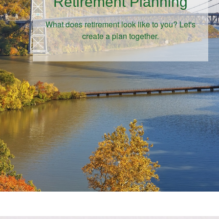
Retirement Planning
What does retirement look like to you? Let's
create a plan together.