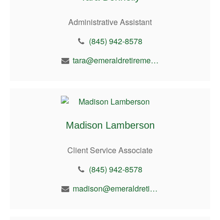
Administrative Assistant
(845) 942-8578
tara@emeraldretirement.com
Madison Lamberson
Client Service Associate
(845) 942-8578
madison@emeraldretirement.com