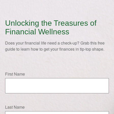
Unlocking the Treasures of
Financial Wellness
Does your financial life need a check-up? Grab this free
guide to learn how to get your finances in tip-top shape.
First Name
Last Name