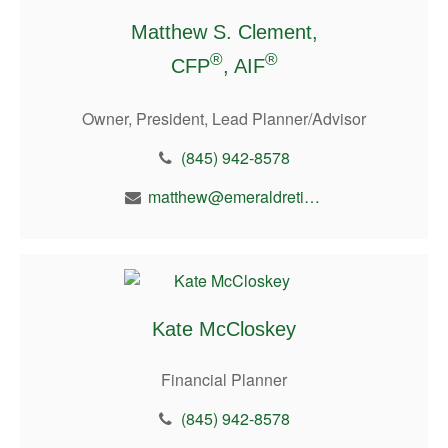
Matthew S. Clement,
®
®
CFP
, AIF
Owner, President, Lead Planner/Advisor
(845) 942-8578
matthew@emeraldretirement.com
Kate McCloskey
Financial Planner
(845) 942-8578