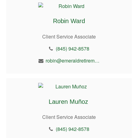
Robin Ward
Client Service Associate
(845) 942-8578
robin@emeraldretirement.com
Lauren Muñoz
Client Service Associate
(845) 942-8578