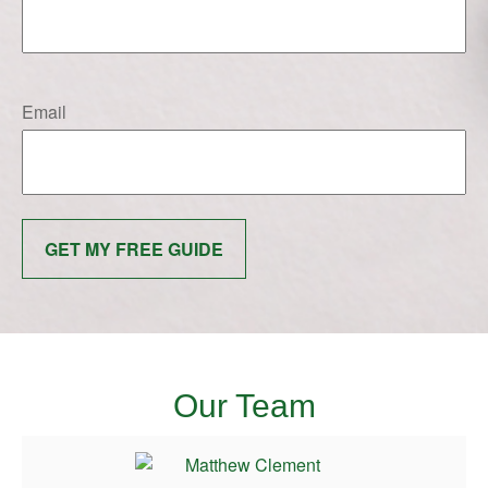
Email
GET MY FREE GUIDE
Our Team