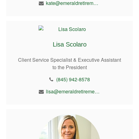
kate@emeraldretirement.com
Lisa Scolaro
Client Service Specialist & Executive Assistant
to the President
(845) 942-8578
lisa@emeraldretirement.com