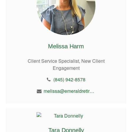
Melissa Harm
Client Service Specialist, New Client
Engagement
(845) 942-8578
melissa@emeraldretirement.com
Tara Donnelly