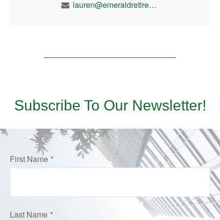
lauren@emeraldretirement.com
Subscribe To Our Newsletter!
First Name
Last Name