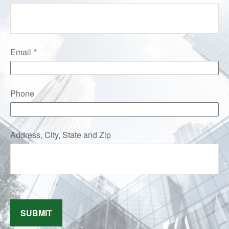
Email
Phone
Address, City, State and Zip
SUBMIT