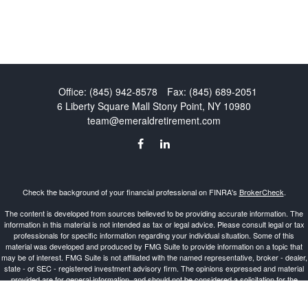
Office:
(845) 942-8578
Fax:
(845) 689-2051
6 Liberty Square Mall
Stony Point,
NY
10980
team@emeraldretirement.com
Check the background of your financial professional on FINRA's
BrokerCheck
.
The content is developed from sources believed to be providing accurate information. The
information in this material is not intended as tax or legal advice. Please consult legal or tax
professionals for specific information regarding your individual situation. Some of this
material was developed and produced by FMG Suite to provide information on a topic that
may be of interest. FMG Suite is not affiliated with the named representative, broker - dealer,
state - or SEC - registered investment advisory firm. The opinions expressed and material
provided are for general information, and should not be considered a solicitation for the
purchase or sale of any security.