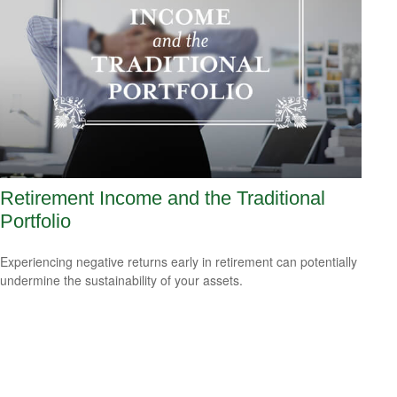
Retirement Income and the Traditional
Portfolio
Experiencing negative returns early in retirement can potentially
undermine the sustainability of your assets.