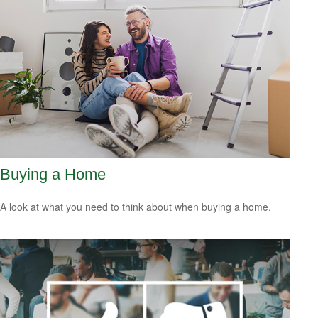
Buying a Home
A look at what you need to think about when buying a home.