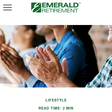
LIFESTYLE
READ TIME: 2 MIN