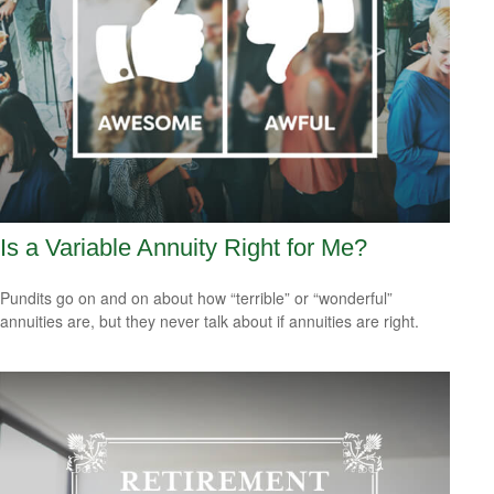
Is a Variable Annuity Right for Me?
Pundits go on and on about how “terrible” or “wonderful”
annuities are, but they never talk about if annuities are right.