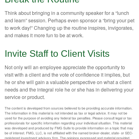
Think about bringing in a community speaker for a “lunch
and learn” session. Perhaps even sponsor a “bring your pet
to work day!” Changing up the routine inspires, invigorates,
and makes it more fun to be at work.
Invite Staff to Client Visits
Not only will an employee appreciate the opportunity to
visit with a client and the vote of confidence it implies, but
he or she will gain a valuable perspective on what a client
needs and the integral role he or she has in delivering your
service or product.
The content is developed from sources believed to be providing accurate information.
The information in this material is not intended as tax or legal advice. It may not be
used for the purpose of avoiding any federal tax penalties. Please consult legal or tax
professionals for specific information regarding your individual situation. This material
was developed and produced by FMG Suite to provide information on a topic that may
be of interest. FMG, LLC, is not affiliated with the named broker-dealer, state- or SEC-
registered investment advisory firm. The opinions expressed and material provided