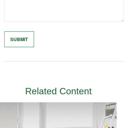
Related Content