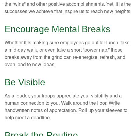
the “wins” and other positive accomplishments. Yet, it is the
successes we achieve that inspire us to reach new heights.
Encourage Mental Breaks
Whether it is making sure employees go out for lunch, take
a mid-day walk, or even take a short “power nap,” these
breaks away from the grind can re-energize, refresh, and
even lead to new ideas.
Be Visible
As a leader, your troops appreciate your visibility and a
human connection to you. Walk around the floor. Write
handwritten notes of appreciation. Roll up your sleeves to
help meet a deadline.
Break the Routine