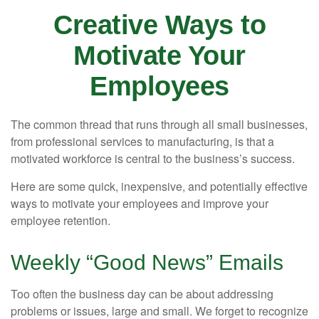
Creative Ways to
Motivate Your
Employees
The common thread that runs through all small businesses,
from professional services to manufacturing, is that a
motivated workforce is central to the business’s success.
Here are some quick, inexpensive, and potentially effective
ways to motivate your employees and improve your
employee retention.
Weekly “Good News” Emails
Too often the business day can be about addressing
problems or issues, large and small. We forget to recognize