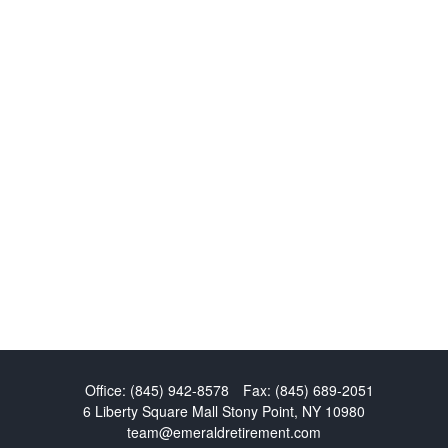
Office:
(845) 942-8578
Fax:
(845) 689-2051
6 Liberty Square Mall
Stony Point,
NY
10980
team@emeraldretirement.com