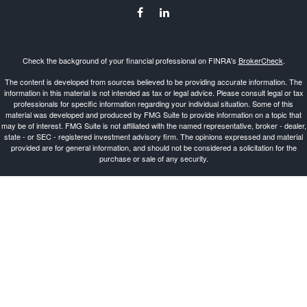
Check the background of your financial professional on FINRA's
BrokerCheck
.
The content is developed from sources believed to be providing accurate information. The
information in this material is not intended as tax or legal advice. Please consult legal or tax
professionals for specific information regarding your individual situation. Some of this
material was developed and produced by FMG Suite to provide information on a topic that
may be of interest. FMG Suite is not affiliated with the named representative, broker - dealer,
state - or SEC - registered investment advisory firm. The opinions expressed and material
provided are for general information, and should not be considered a solicitation for the
purchase or sale of any security.
Copyright 2026 FMG Suite.
Investment Advisor Representative offering advisory services and securities through
Cetera
Advisors LLC
, a Broker-Dealer and Registered Investment Advisor, Member
FINRA
/
SIPC
.
Cetera is under separate ownership from any other named entity.
This site is published for residents of the United States only. Registered Representatives of
Cetera Advisors LLC may only conduct business with residents of the states and/or