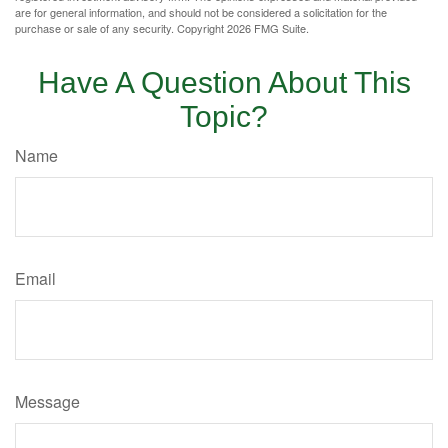
are for general information, and should not be considered a solicitation for the
purchase or sale of any security. Copyright
2026 FMG Suite.
Have A Question About This
Topic?
Name
Email
Message