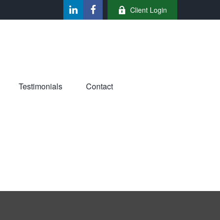
Client Login
Testimonials
Contact