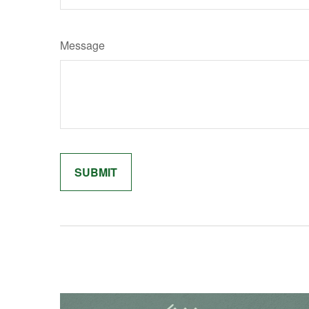
Message