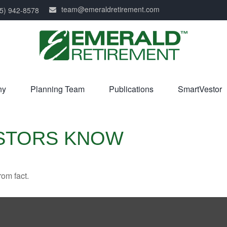
team@emeraldretirement.com
5) 942-8578
ny
Planning Team
Publications
SmartVestor
ESTORS KNOW
rom fact.