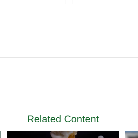
Related Content