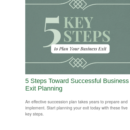
5 Steps Toward Successful Business
Exit Planning
An effective succession plan takes years to prepare and
implement. Start planning your exit today with these five
key steps.