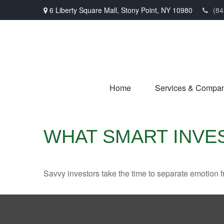
6 Liberty Square Mall,
Stony Point,
NY
10980
(84
Home
Services & Compa
WHAT SMART INV
Savvy investors take the time to separate emotion f