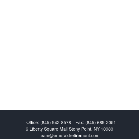
Office:
(845) 942-8578
Fax:
(845) 689-2051
6 Liberty Square Mall
Stony Point,
NY
10980
team@emeraldretirement.com