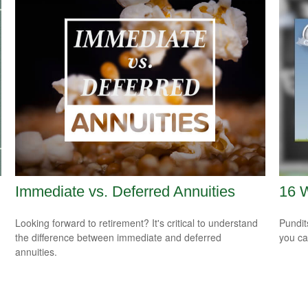
Immediate vs. Deferred Annuities
16 W
Looking forward to retirement? It's critical to understand
Pundit
the difference between immediate and deferred
you ca
annuities.