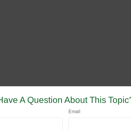
Have A Question About This Topic
Email