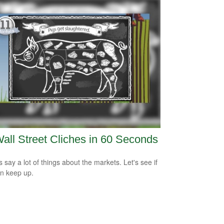
all Street Cliches in 60 Seconds
s say a lot of things about the markets. Let's see if
n keep up.