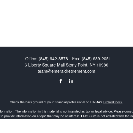
Office:
(845) 942-8578
Fax:
(845) 689-2051
6 Liberty Square Mall
Stony Point,
NY
10980
team@emeraldretirement.com
Check the background of your financial professional on FINRA's
BrokerCheck
.
mation. The information in this material is not intended as tax or legal advice. Please consult
provide information on a topic that may be of interest. FMG Suite is not affiliated with the 
d material provided are for general information, and should not be considered a solicitation 
Copyright 2026 FMG Suite.