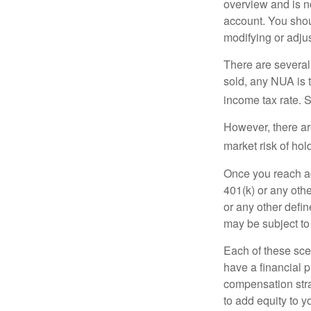
overview and is no
account. You shoul
modifying or adjus
There are several
sold, any NUA is 
income tax rate. 
However, there ar
market risk of hol
Once you reach ag
401(k) or any oth
or any other defi
may be subject to
Each of these sce
have a financial p
compensation stra
to add equity to y