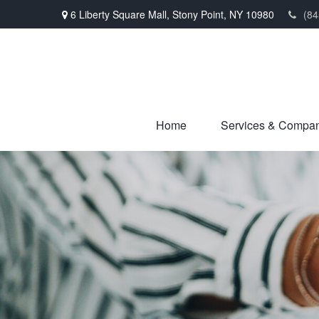
6 Liberty Square Mall,
Stony Point,
NY
10980
(84
Home
Services & Compa