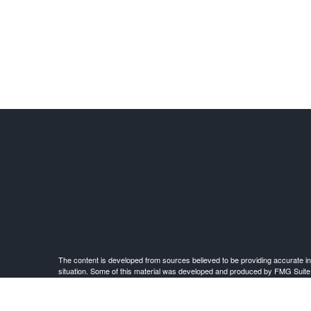
The content is developed from sources believed to be providing accurate infor
situation. Some of this material was developed and produced by FMG Suite to 
advisory firm. The opinions expressed an