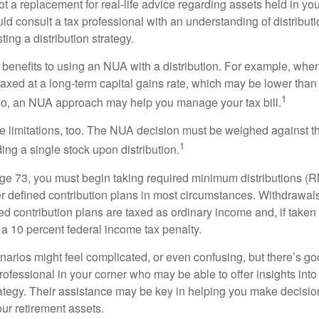
t a replacement for real-life advice regarding assets held in you
d consult a tax professional with an understanding of distributi
ting a distribution strategy.
 benefits to using an NUA with a distribution. For example, when
taxed at a long-term capital gains rate, which may be lower than
1
So, an NUA approach may help you manage your tax bill.
e limitations, too. The NUA decision must be weighed against th
1
ding a single stock upon distribution.
e 73, you must begin taking required minimum distributions (R
er defined contribution plans in most circumstances. Withdrawal
ned contribution plans are taxed as ordinary income and, if take
 a 10 percent federal income tax penalty.
narios might feel complicated, or even confusing, but there’s g
rofessional in your corner who may be able to offer insights into
tegy. Their assistance may be key in helping you make decisi
our retirement assets.