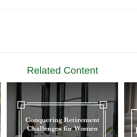
Related Content