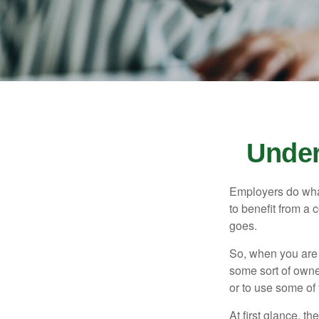
Under
Employers do what 
to benefit from a 
goes.
So, when you are 
some sort of owner
or to use some of
At first glance, 