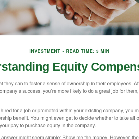
INVESTMENT
READ TIME: 3 MIN
standing Equity Compen
they can to foster a sense of ownership in their employees. Afte
company’s success, you’re more likely to do a great job for them, 
hired for a job or promoted within your existing company, you m
ship benefit. You might even get to decide whether to take all o
 your pay to purchase equity in the company.
the answer might seem simple: Show me the money! However, ther