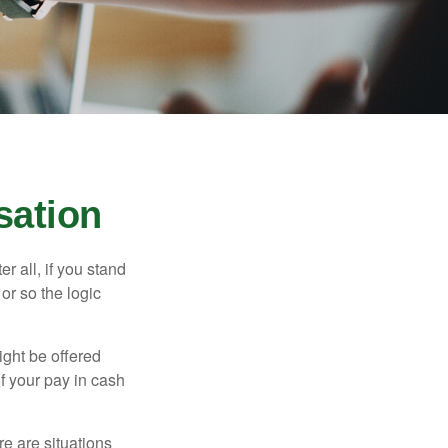
sation
r all, if you stand
or so the logic
ight be offered
f your pay in cash
e are situations