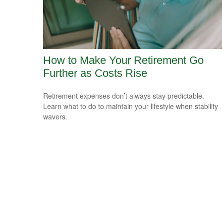
How to Make Your Retirement Go
Further as Costs Rise
Retirement expenses don’t always stay predictable.
Learn what to do to maintain your lifestyle when stability
wavers.