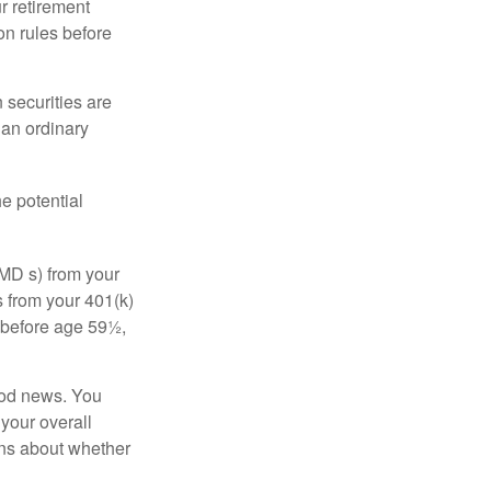
r retirement
on rules before
 securities are
 an ordinary
e potential
MD s) from your
s from your 401(k)
n before age 59½,
ood news. You
 your overall
ons about whether