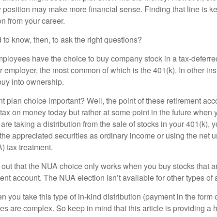
 position may make more financial sense. Finding that line is ke
n from your career.
to know, then, to ask the right questions?
ployees have the choice to buy company stock in a tax-deferred
r employer, the most common of which is the 401(k). In other in
buy into ownership.
t plan choice important? Well, the point of these retirement acco
 tax on money today but rather at some point in the future when 
ou are taking a distribution from the sale of stocks in your 401(k)
 the appreciated securities as ordinary income or using the net 
) tax treatment.
oint out that the NUA choice only works when you buy stocks that a
nt account. The NUA election isn’t available for other types of 
you take this type of in-kind distribution (payment in the form o
les are complex. So keep in mind that this article is providing a 