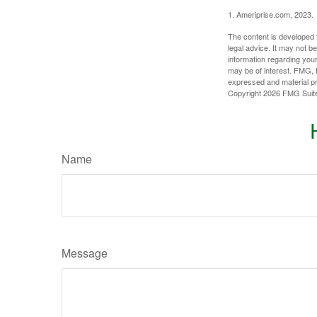
1. Ameriprise.com, 2023.
The content is developed f
legal advice. It may not b
information regarding your
may be of interest. FMG, L
expressed and material pro
Copyright
2026 FMG Suit
Name
Message