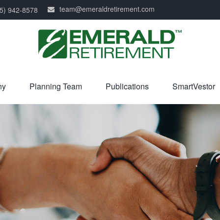
team@emeraldretirement.com
5) 942-8578
ny
Planning Team
Publications
SmartVestor