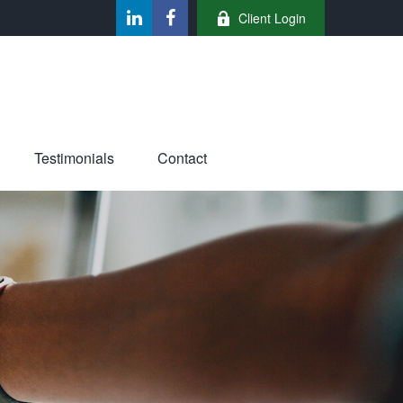
Client Login
Testimonials
Contact