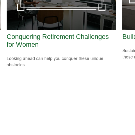
Conquering Retirement Challenges
Buil
for Women
Sustai
these 
Looking ahead can help you conquer these unique
obstacles.