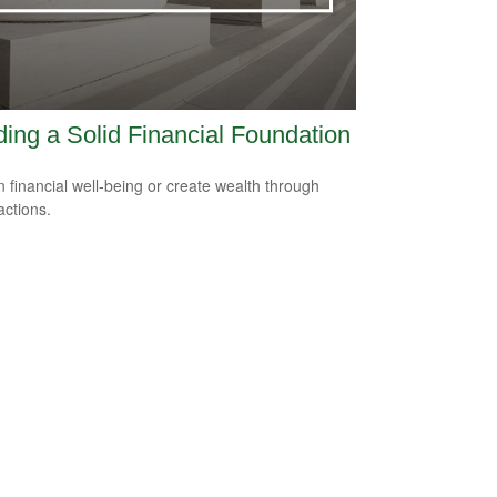
ding a Solid Financial Foundation
n financial well-being or create wealth through
actions.