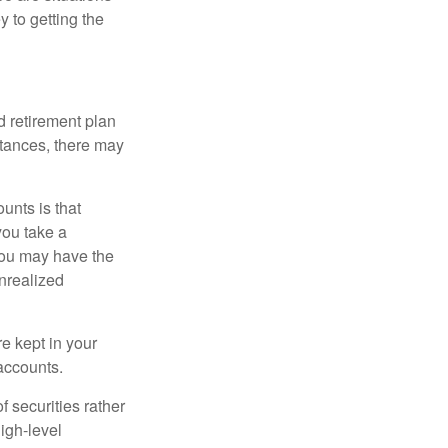
y to getting the
 retirement plan
stances, there may
unts is that
you take a
, you may have the
unrealized
re kept in your
accounts.
f securities rather
high-level