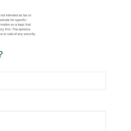
 not intended as tax or
sionals for specific
mation on a topic that
ory firm. The opinions
e or sale of any security.
?