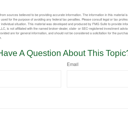
rom sources believed to be providing accurate information. The information in this material is
e used for the purpose of avoiding any federal tax penalties. Please consult legal or tax profes
 individual situation. This material was developed and produced by FMG Suite to provide infor
LC, is not affiliated with the named broker-dealer, state- or SEC-registered investment advis
vided are for general information, and should not be considered a solicitation for the purchas
e.
Have A Question About This Topic
Email