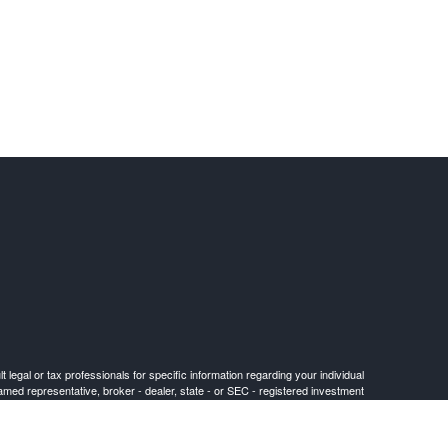
 legal or tax professionals for specific information regarding your individual
named representative, broker - dealer, state - or SEC - registered investment
for the purchase or sale of any security.