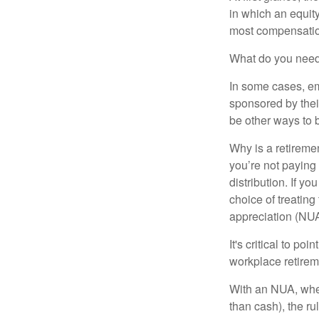
in which an equity
most compensatio
What do you need 
In some cases, em
sponsored by thei
be other ways to 
Why is a retiremen
you’re not paying
distribution. If y
choice of treating
appreciation (NUA
It's critical to p
workplace retireme
With an NUA, when 
than cash), the ru