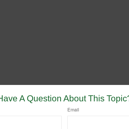
Have A Question About This Topic
Email