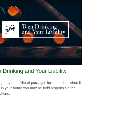
 Drinking and Your Liability
ng may be a “rite of passage” for teens, but when it
 in your home you may be held responsible for
ctions.