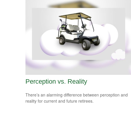
Perception vs. Reality
There’s an alarming difference between perception and
reality for current and future retirees.