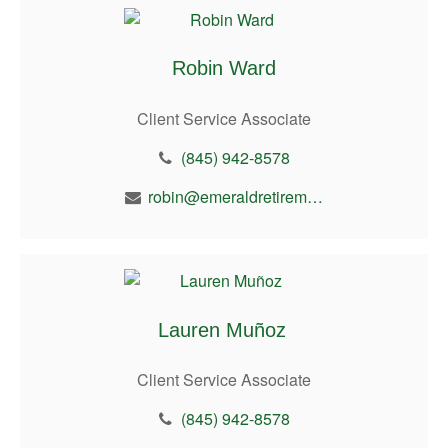
Robin Ward
Client Service Associate
(845) 942-8578
robin@emeraldretirement.com
Lauren Muñoz
Client Service Associate
(845) 942-8578