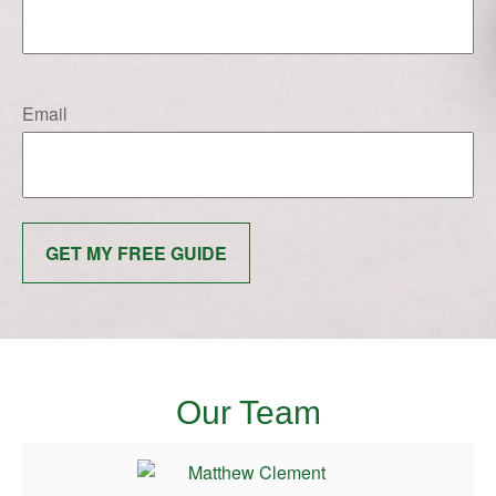
Email
GET MY FREE GUIDE
Our Team