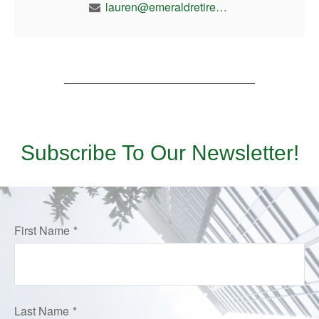
lauren@emeraldretirement.com
Subscribe To Our Newsletter!
First Name
Last Name