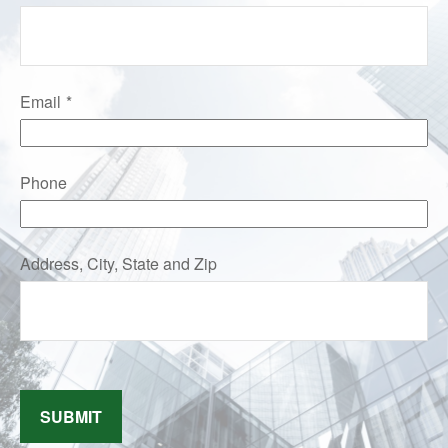
Email
Phone
Address, City, State and Zip
SUBMIT