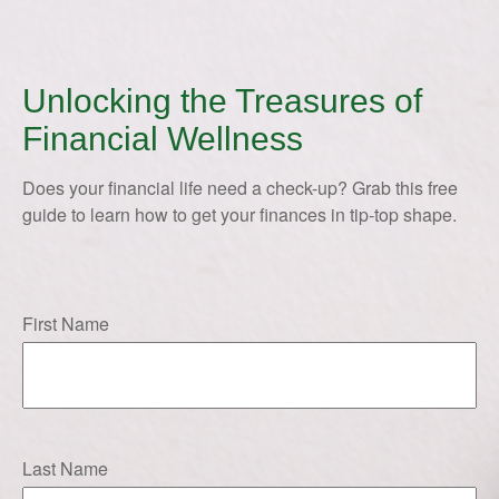
Unlocking the Treasures of
Financial Wellness
Does your financial life need a check-up? Grab this free
guide to learn how to get your finances in tip-top shape.
First Name
Last Name