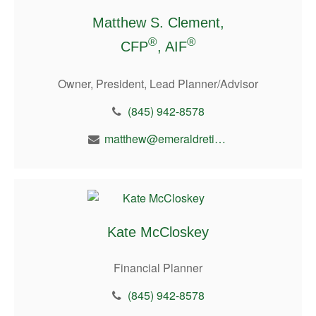
Matthew S. Clement,
®
®
CFP
, AIF
Owner, President, Lead Planner/Advisor
(845) 942-8578
matthew@emeraldretirement.com
Kate McCloskey
Financial Planner
(845) 942-8578