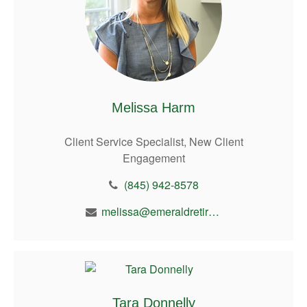
Melissa Harm
Client Service Specialist, New Client
Engagement
(845) 942-8578
melissa@emeraldretirement.com
Tara Donnelly