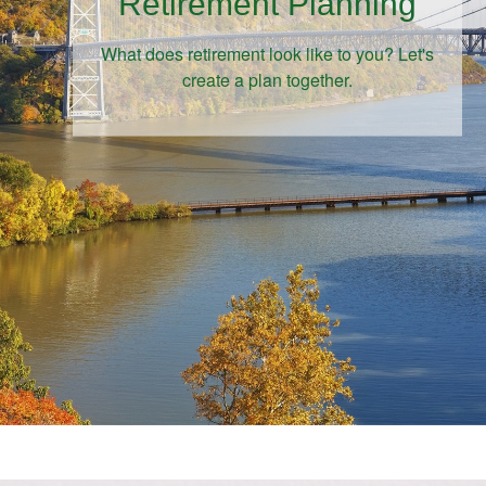
Retirement Planning
What does retirement look like to you? Let's
create a plan together.