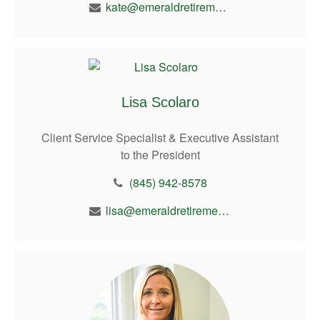
kate@emeraldretirement.com
Lisa Scolaro
Client Service Specialist & Executive Assistant
to the President
(845) 942-8578
lisa@emeraldretirement.com