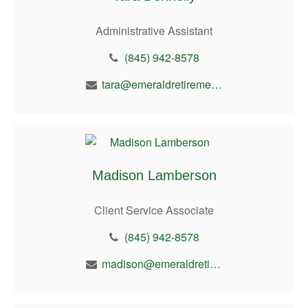
Administrative Assistant
(845) 942-8578
tara@emeraldretirement.com
Madison Lamberson
Client Service Associate
(845) 942-8578
madison@emeraldretirement.com