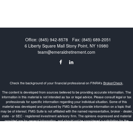
Office:
(845) 942-8578
Fax:
(845) 689-2051
6 Liberty Square Mall
Stony Point,
NY
10980
team@emeraldretirement.com
Check the background of your financial professional on FINRA's
BrokerCheck
.
The content is developed from sources believed to be providing accurate information. The
information in this material is not intended as tax or legal advice. Please consult legal or tax
professionals for specific information regarding your individual situation. Some of this
material was developed and produced by FMG Suite to provide information on a topic that
may be of interest. FMG Suite is not affiliated with the named representative, broker - dealer,
state - or SEC - registered investment advisory firm. The opinions expressed and material
provided are for general information, and should not be considered a solicitation for the
purchase or sale of any security.