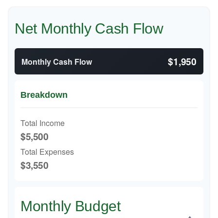
Net Monthly Cash Flow
$1,950
Monthly Cash Flow
Breakdown
Total Income
$5,500
Total Expenses
$3,550
Monthly Budget