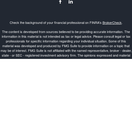
Check the background of your financial professional on FINRA's
BrokerCheck
.
The content is developed from sources believed to be providing accurate information. The
information in this material is not intended as tax or legal advice. Please consult legal or tax
professionals for specific information regarding your individual situation. Some of this
material was developed and produced by FMG Suite to provide information on a topic that
may be of interest. FMG Suite is not affiliated with the named representative, broker - dealer,
state - or SEC - registered investment advisory firm. The opinions expressed and material
provided are for general information, and should not be considered a solicitation for the
purchase or sale of any security.
Copyright 2026 FMG Suite.
Investment Advisor Representative offering advisory services and securities through
Cetera
Advisors LLC
, a Broker-Dealer and Registered Investment Advisor, Member
FINRA
/
SIPC
.
Cetera is under separate ownership from any other named entity.
This site is published for residents of the United States only. Registered Representatives of
Cetera Advisors LLC may only conduct business with residents of the states and/or
jurisdictions in which they are properly registered. Not all of the products and services