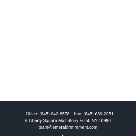
Office:
(845) 942-8578
Fax:
(845) 689-2051
6 Liberty Square Mall
Stony Point,
NY
10980
team@emeraldretirement.com