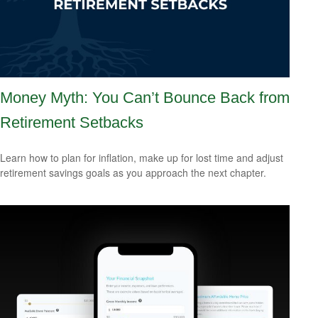
Money Myth: You Can’t Bounce Back from
Retirement Setbacks
Learn how to plan for inflation, make up for lost time and adjust
retirement savings goals as you approach the next chapter.