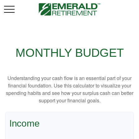
MONTHLY BUDGET
Understanding your cash flow is an essential part of your
financial foundation. Use this calculator to visualize your
spending habits and see how your surplus cash can better
support your financial goals.
Income