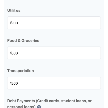
Utilities
$
Food & Groceries
$
Transportation
$
Debt Payments (Credit cards, student loans, or
personal loans)
?