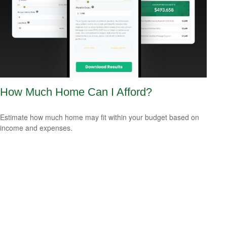
How Much Home Can I Afford?
Estimate how much home may fit within your budget based on
income and expenses.