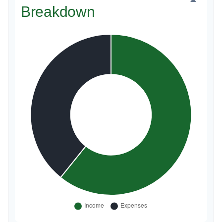
Breakdown