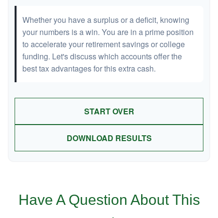
Whether you have a surplus or a deficit, knowing
your numbers is a win. You are in a prime position
to accelerate your retirement savings or college
funding. Let's discuss which accounts offer the
best tax advantages for this extra cash.
START OVER
DOWNLOAD RESULTS
Have A Question About This