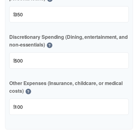
$
Discretionary Spending (Dining, entertainment, and
non-essentials)
?
$
Other Expenses (Insurance, childcare, or medical
costs)
?
$