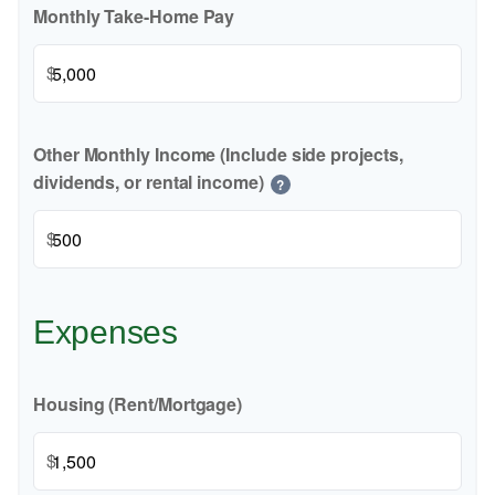
Monthly Take-Home Pay
$
Other Monthly Income (Include side projects,
dividends, or rental income)
?
$
Expenses
Housing (Rent/Mortgage)
$