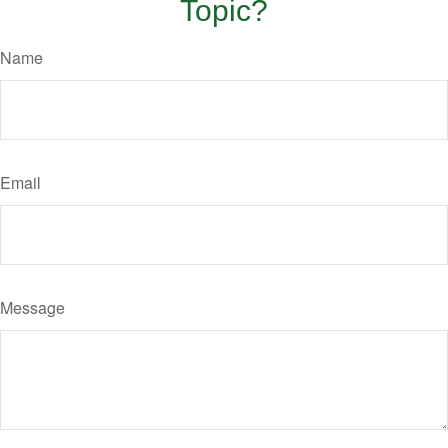
Topic?
Name
Email
Message