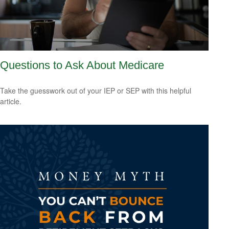
Questions to Ask About Medicare
Take the guesswork out of your IEP or SEP with this helpful
article.