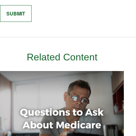
Related Content