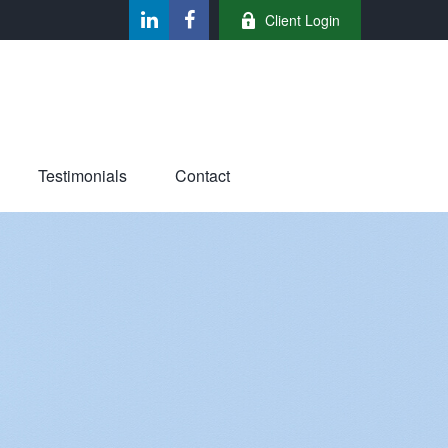
Client Login
Testimonials
Contact