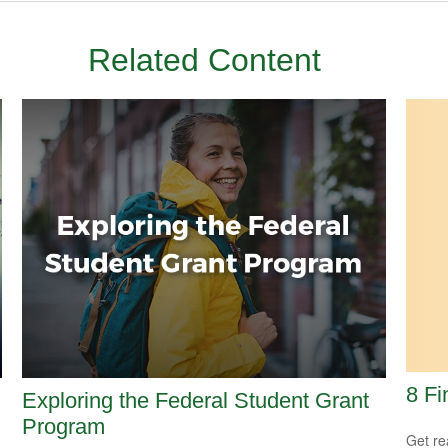
Related Content
8 Fi
Exploring the Federal Student Grant
Program
Get re