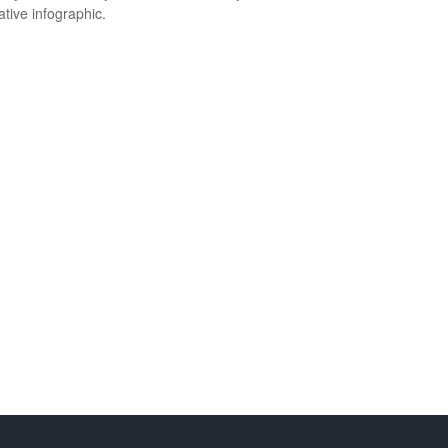
ative infographic.