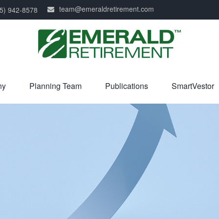
team@emeraldretirement.com
5) 942-8578
ny
Planning Team
Publications
SmartVestor