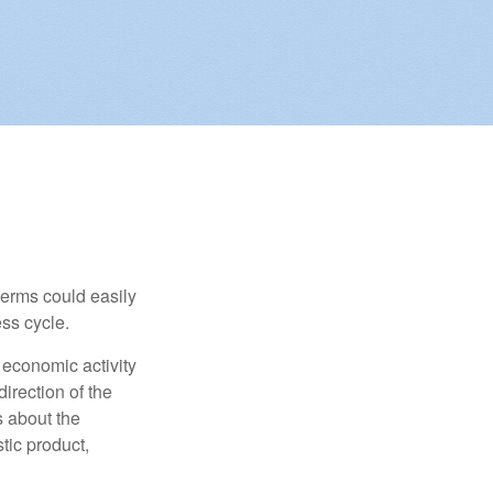
erms could easily
ss cycle.
 economic activity
irection of the
 about the
tic product,