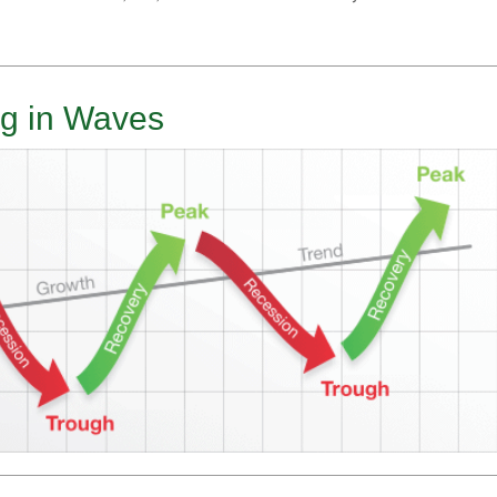
g in Waves