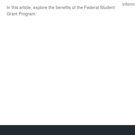
inform
In this article, explore the benefits of the Federal Student
Grant Program.