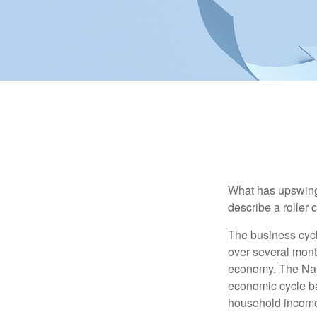
What has upswing
describe a roller 
The business cycl
over several month
economy. The Nat
economic cycle ba
household income