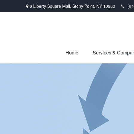
6 Liberty Square Mall,
Stony Point,
NY
10980
(84
Home
Services & Compa