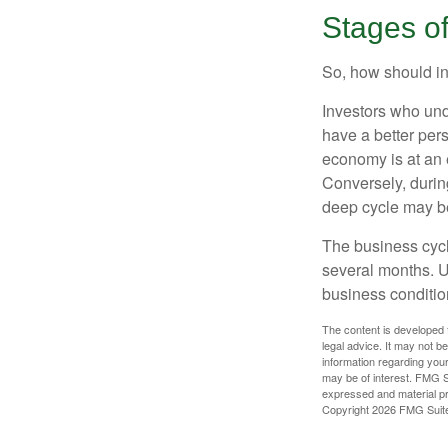
Stages o
So, how should in
Investors who un
have a better per
economy is at an e
Conversely, durin
deep cycle may be 
The business cycle
several months. U
business condition
The content is developed f
legal advice. It may not b
information regarding your
may be of interest. FMG Su
expressed and material pro
Copyright
2026 FMG Suit