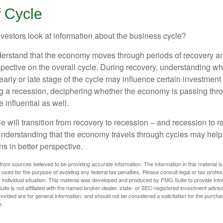
f Cycle
vestors look at information about the business cycle?
derstand that the economy moves through periods of recovery a
spective on the overall cycle. During recovery, understanding wh
arly or late stage of the cycle may influence certain investment
g a recession, deciphering whether the economy is passing thr
influential as well.
 will transition from recovery to recession – and recession to r
nderstanding that the economy travels through cycles may help 
s in better perspective.
rom sources believed to be providing accurate information. The information in this material is
e used for the purpose of avoiding any federal tax penalties. Please consult legal or tax profes
 individual situation. This material was developed and produced by FMG Suite to provide infor
ite is not affiliated with the named broker-dealer, state- or SEC-registered investment advis
vided are for general information, and should not be considered a solicitation for the purchas
e.