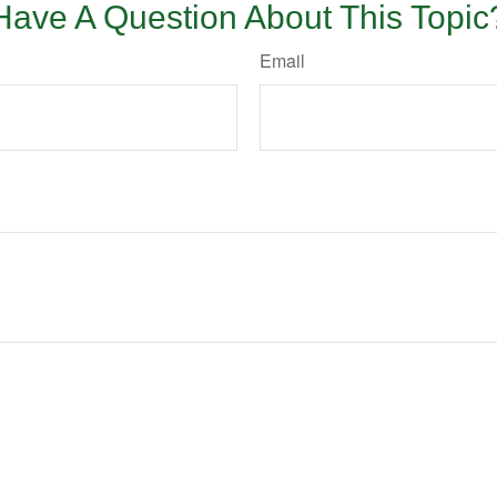
Have A Question About This Topic
Email