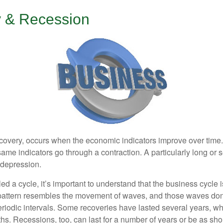
 & Recession
covery, occurs when the economic indicators improve over time
ame indicators go through a contraction. A particularly long or 
a depression.
ed a cycle, it’s important to understand that the business cycle i
s pattern resembles the movement of waves, and those waves don’
eriodic intervals. Some recoveries have lasted several years, wh
s. Recessions, too, can last for a number of years or be as sho