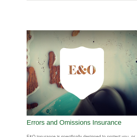
Errors and Omissions Insurance
E&O insurance is specifically designed to protect you, or