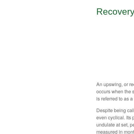
Recovery
An upswing, or re
occurs when the s
is referred to as 
Despite being call
even cyclical. It
undulate at set, p
measured in month