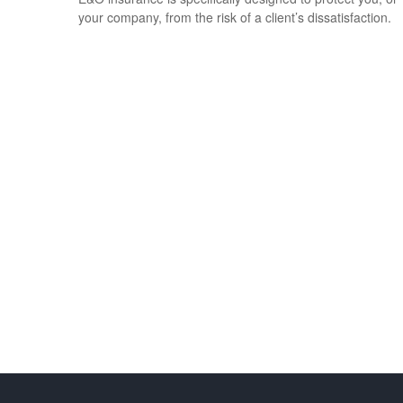
your company, from the risk of a client’s dissatisfaction.