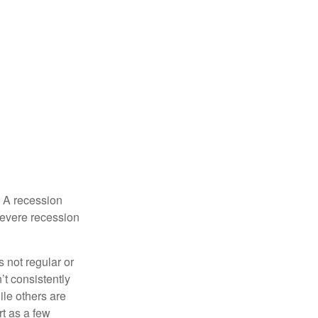
. A recession
severe recession
s not regular or
t consistently
ile others are
rt as a few