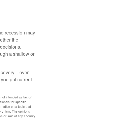
nd recession may
ether the
 decisions.
ough a shallow or
ecovery – over
you put current
 not intended as tax or
sionals for specific
mation on a topic that
ory firm. The opinions
e or sale of any security.