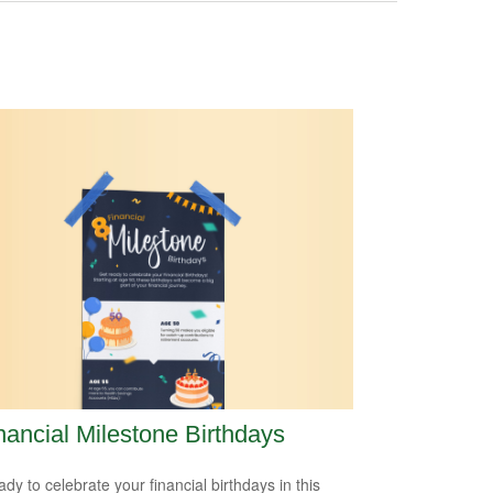
nancial Milestone Birthdays
ady to celebrate your financial birthdays in this