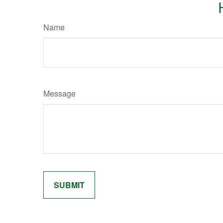
Name
Message