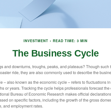
INVESTMENT
READ TIME: 3 MIN
The Business Cycle
s and downturns, troughs, peaks, and plateaus? Though such t
coaster ride, they are also commonly used to describe the busine
e – also known as the economic cycle – refers to fluctuations in
s or years. Tracking the cycle helps professionals forecast the d
ional Bureau of Economic Research makes official declarations
sed on specific factors, including the growth of the gross domes
, and employment rates.