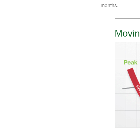
months.
Movin