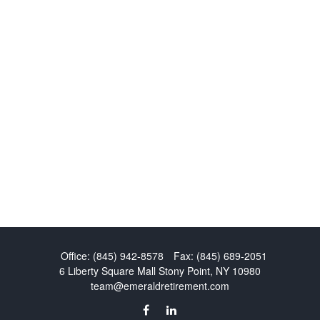
Office:
(845) 942-8578
Fax:
(845) 689-2051
6 Liberty Square Mall
Stony Point,
NY
10980
team@emeraldretirement.com