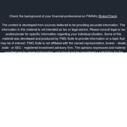
Check the background of your financial professional on FINRA's
BrokerCheck
.
The content is developed from sources believed to be providing accurate information. The
information in this material is not intended as tax or legal advice. Please consult legal or tax
professionals for specific information regarding your individual situation. Some of this
material was developed and produced by FMG Suite to provide information on a topic that
may be of interest. FMG Suite is not affiliated with the named representative, broker - dealer,
state - or SEC - registered investment advisory firm. The opinions expressed and material
provided are for general information, and should not be considered a solicitation for the
purchase or sale of any security.
Copyright 2026 FMG Suite.
Investment Advisor Representative offering advisory services and securities through
Cetera
Advisors LLC
, a Broker-Dealer and Registered Investment Advisor, Member
FINRA
/
SIPC
.
Cetera is under separate ownership from any other named entity.
This site is published for residents of the United States only. Registered Representatives of
Cetera Advisors LLC may only conduct business with residents of the states and/or
jurisdictions in which they are properly registered. Not all of the products and services
referenced on this site may be available in every state and through every representative