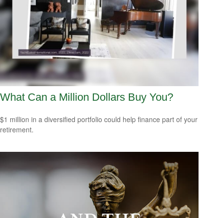
What Can a Million Dollars Buy You?
$1 million in a diversified portfolio could help finance part of your
retirement.