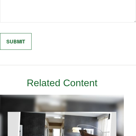
Related Content