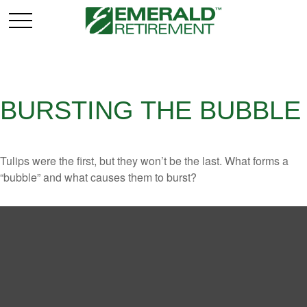
BURSTING THE BUBBLE
Tulips were the first, but they won’t be the last. What forms a
“bubble” and what causes them to burst?