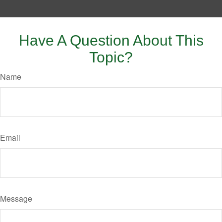
Have A Question About This
Topic?
Name
Email
Message