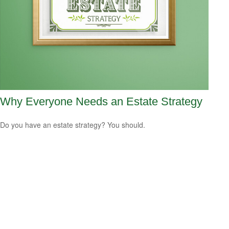
Why Everyone Needs an Estate Strategy
Do you have an estate strategy? You should.