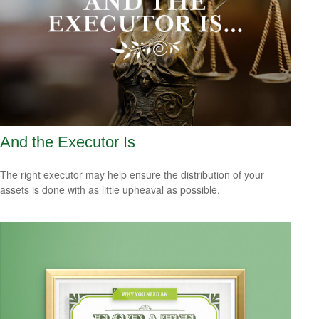
And the Executor Is
The right executor may help ensure the distribution of your
assets is done with as little upheaval as possible.