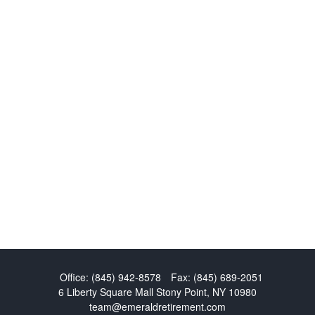
Office:
(845) 942-8578
Fax:
(845) 689-2051
6 Liberty Square Mall
Stony Point,
NY
10980
team@emeraldretirement.com