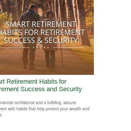
t Retirement Habits for
rement Success and Security
inancial confidence and a fulfilling, secure
ment with habits that help protect your wealth and
e.