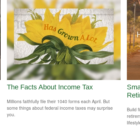
The Facts About Income Tax
Smar
Reti
Millions faithfully file their 1040 forms each April. But
some things about federal income taxes may surprise
Build f
you.
retire
lifestyl