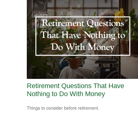
Retirement Questions That Have
Nothing to Do With Money
Things to consider before retirement.