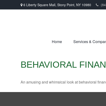
6 Liberty Square Mall,
Stony Point,
NY
10980
(84
Home
Services & Compa
BEHAVIORAL FINA
An amusing and whimsical look at behavioral finance