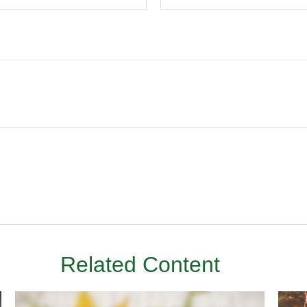
Related Content