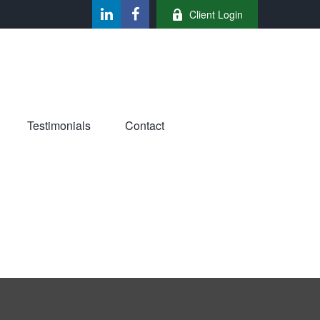
Client Login
Testimonials
Contact