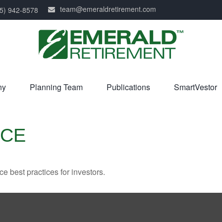
team@emeraldretirement.com
5) 942-8578
ny
Planning Team
Publications
SmartVestor
NCE
 best practices for investors.