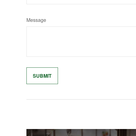
Message