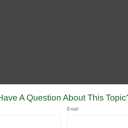
Have A Question About This Topic
Email