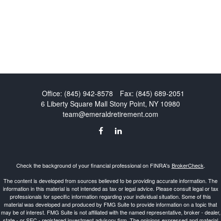
Office:
(845) 942-8578
Fax:
(845) 689-2051
6 Liberty Square Mall
Stony Point,
NY
10980
team@emeraldretirement.com
Check the background of your financial professional on FINRA's
BrokerCheck
.
The content is developed from sources believed to be providing accurate information. The
information in this material is not intended as tax or legal advice. Please consult legal or tax
professionals for specific information regarding your individual situation. Some of this
material was developed and produced by FMG Suite to provide information on a topic that
may be of interest. FMG Suite is not affiliated with the named representative, broker - dealer,
state - or SEC - registered investment advisory firm. The opinions expressed and material