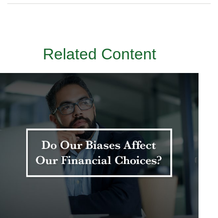
Related Content