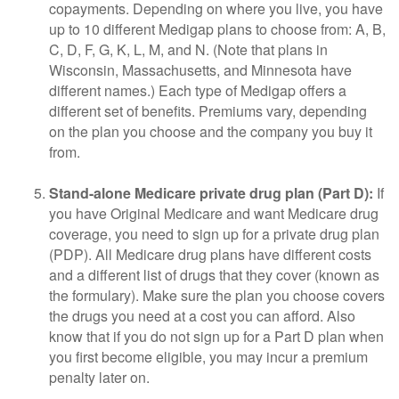
copayments. Depending on where you live, you have
up to 10 different Medigap plans to choose from: A, B,
C, D, F, G, K, L, M, and N. (Note that plans in
Wisconsin, Massachusetts, and Minnesota have
different names.) Each type of Medigap offers a
different set of benefits. Premiums vary, depending
on the plan you choose and the company you buy it
from.
Stand-alone Medicare private drug plan (Part D):
If
you have Original Medicare and want Medicare drug
coverage, you need to sign up for a private drug plan
(PDP). All Medicare drug plans have different costs
and a different list of drugs that they cover (known as
the formulary). Make sure the plan you choose covers
the drugs you need at a cost you can afford. Also
know that if you do not sign up for a Part D plan when
you first become eligible, you may incur a premium
penalty later on.