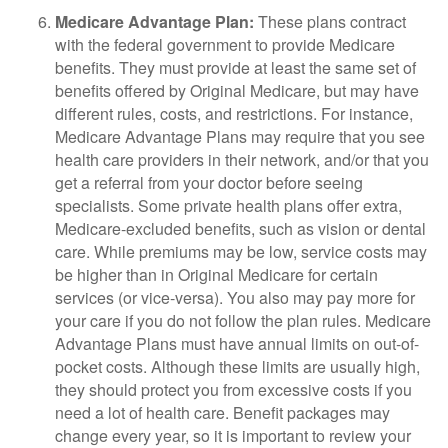
Medicare Advantage Plan:
These plans contract
with the federal government to provide Medicare
benefits. They must provide at least the same set of
benefits offered by Original Medicare, but may have
different rules, costs, and restrictions. For instance,
Medicare Advantage Plans may require that you see
health care providers in their network, and/or that you
get a referral from your doctor before seeing
specialists. Some private health plans offer extra,
Medicare-excluded benefits, such as vision or dental
care. While premiums may be low, service costs may
be higher than in Original Medicare for certain
services (or vice-versa). You also may pay more for
your care if you do not follow the plan rules. Medicare
Advantage Plans must have annual limits on out-of-
pocket costs. Although these limits are usually high,
they should protect you from excessive costs if you
need a lot of health care. Benefit packages may
change every year, so it is important to review your