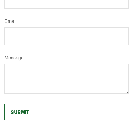
Email
Message