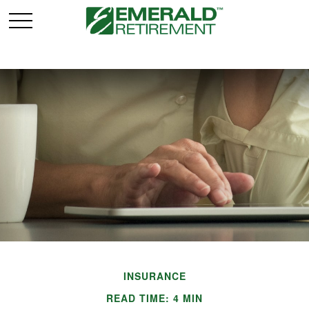
INSURANCE
READ TIME: 4 MIN