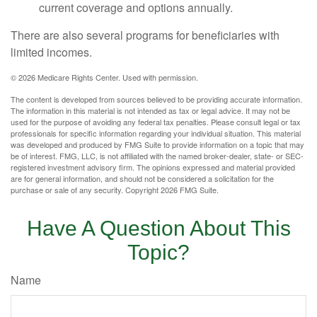
current coverage and options annually.
There are also several programs for beneficiaries with
limited incomes.
©
2026 Medicare Rights Center. Used with permission.
The content is developed from sources believed to be providing accurate information.
The information in this material is not intended as tax or legal advice. It may not be
used for the purpose of avoiding any federal tax penalties. Please consult legal or tax
professionals for specific information regarding your individual situation. This material
was developed and produced by FMG Suite to provide information on a topic that may
be of interest. FMG, LLC, is not affiliated with the named broker-dealer, state- or SEC-
registered investment advisory firm. The opinions expressed and material provided
are for general information, and should not be considered a solicitation for the
purchase or sale of any security. Copyright
2026 FMG Suite.
Have A Question About This
Topic?
Name