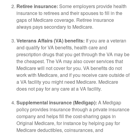
Retiree insurance:
Some employers provide health
insurance to retirees and their spouses to fill in the
gaps of Medicare coverage. Retiree insurance
always pays secondary to Medicare.
Veterans Affairs (VA) benefits:
If you are a veteran
and qualify for VA benefits, health care and
prescription drugs that you get through the VA may be
the cheapest. The VA may also cover services that
Medicare will not cover for you. VA benefits do not
work with Medicare, and if you receive care outside of
a VA facility you might need Medicare. Medicare
does not pay for any care at a VA facility.
Supplemental insurance (Medigap):
A Medigap
policy provides insurance through a private insurance
company and helps fill the cost-sharing gaps in
Original Medicare, for instance by helping pay for
Medicare deductibles, coinsurances, and