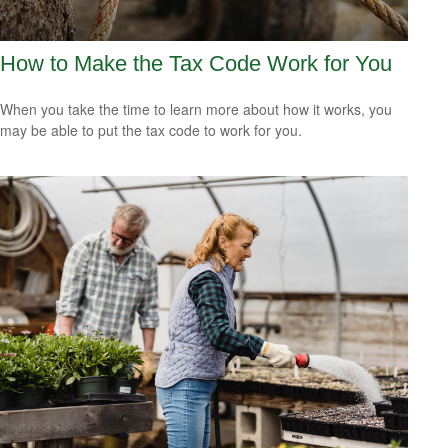
How to Make the Tax Code Work for You
When you take the time to learn more about how it works, you
may be able to put the tax code to work for you.