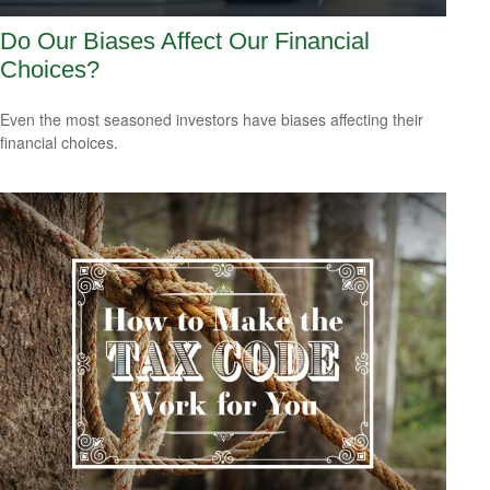
Do Our Biases Affect Our Financial
Choices?
Even the most seasoned investors have biases affecting their
financial choices.