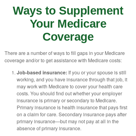
Ways to Supplement
Your Medicare
Coverage
There are a number of ways to fill gaps in your Medicare
coverage and/or to get assistance with Medicare costs:
Job-based insurance:
If you or your spouse is still
working, and you have insurance through that job, it
may work with Medicare to cover your health care
costs. You should find out whether your employer
insurance is primary or secondary to Medicare.
Primary insurance is health insurance that pays first
on a claim for care. Secondary insurance pays after
primary insurance—but may not pay at all in the
absence of primary insurance.