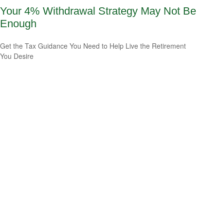
Your 4% Withdrawal Strategy May Not Be
Enough
Get the Tax Guidance You Need to Help Live the Retirement
You Desire