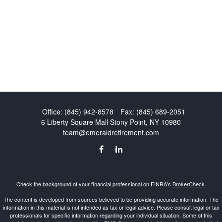
Office:
(845) 942-8578
Fax:
(845) 689-2051
6 Liberty Square Mall
Stony Point,
NY
10980
team@emeraldretirement.com
Check the background of your financial professional on FINRA's
BrokerCheck
.
The content is developed from sources believed to be providing accurate information. The
information in this material is not intended as tax or legal advice. Please consult legal or tax
professionals for specific information regarding your individual situation. Some of this