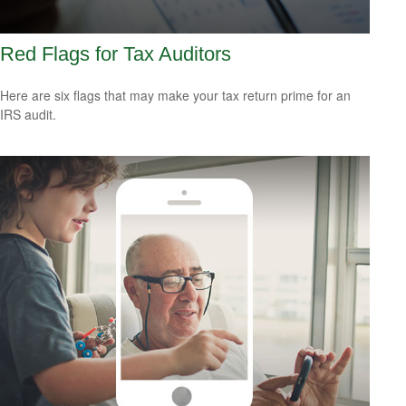
Red Flags for Tax Auditors
Here are six flags that may make your tax return prime for an
IRS audit.