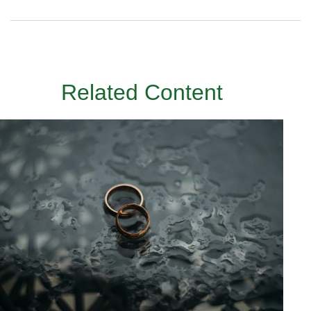
Related Content