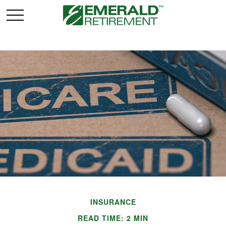
INSURANCE
READ TIME: 2 MIN