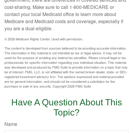
cost-sharing. Make sure to call 1-800-MEDICARE or
contact your local Medicaid office to learn more about
Medicare and Medicaid costs and coverage, especially if
you are a dual-eligible.
©
2026 Medicare Rights Center. Used with permission.
The content is developed from sources believed to be providing accurate information.
The information in this material is not intended as tax or legal advice. It may not be
used for the purpose of avoiding any federal tax penalties. Please consult legal or tax
professionals for specific information regarding your individual situation. This material
was developed and produced by FMG Suite to provide information on a topic that may
be of interest. FMG, LLC, is not affiliated with the named broker-dealer, state- or SEC-
registered investment advisory firm. The opinions expressed and material provided
are for general information, and should not be considered a solicitation for the
purchase or sale of any security. Copyright
2026 FMG Suite.
Have A Question About This
Topic?
Name