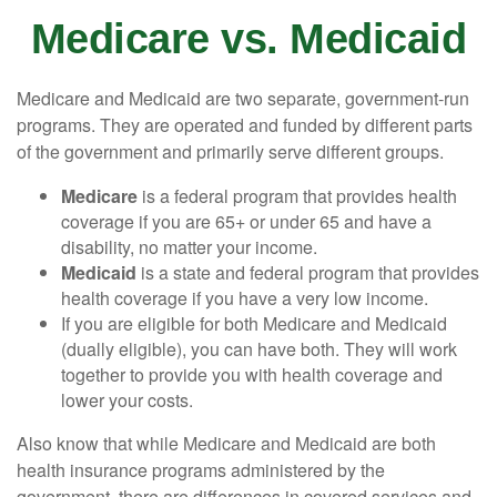
Medicare vs. Medicaid
Medicare and Medicaid are two separate, government-run
programs. They are operated and funded by different parts
of the government and primarily serve different groups.
Medicare
is a federal program that provides health
coverage if you are 65+ or under 65 and have a
disability, no matter your income.
Medicaid
is a state and federal program that provides
health coverage if you have a very low income.
If you are eligible for both Medicare and Medicaid
(dually eligible), you can have both. They will work
together to provide you with health coverage and
lower your costs.
Also know that while Medicare and Medicaid are both
health insurance programs administered by the
government, there are differences in covered services and