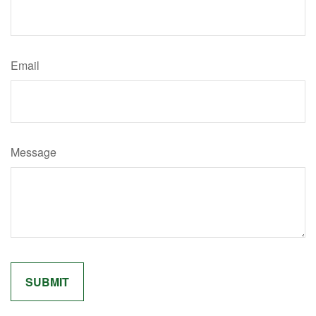
Email
Message