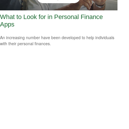
What to Look for in Personal Finance
Apps
An increasing number have been developed to help individuals
with their personal finances.