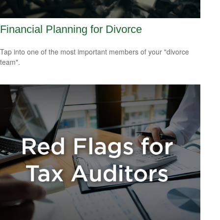
Financial Planning for Divorce
Tap into one of the most important members of your "divorce
team".