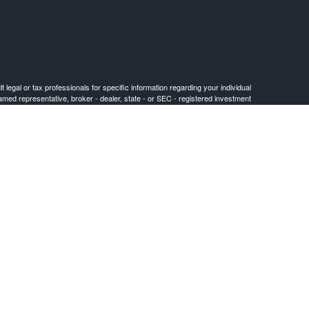
 legal or tax professionals for specific information regarding your individual
named representative, broker - dealer, state - or SEC - registered investment
for the purchase or sale of any security.
FINRA
/
SIPC
. Cetera is under separate ownership from any other named entity.
or jurisdictions in which they are properly registered. Not all of the products
) listed on the site, visit the Cetera Advisors LLC site at ceteraadvisors.com.
 (commissions), Investment Adviser Representatives who offer only investment
 who can offer both types of services.