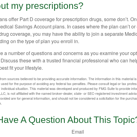
ut my prescriptions?
ns offer Part D coverage for prescription drugs, some don’t. 
edical Savings Account plans. In cases where the plan can’t or
 drug coverage, you may have the ability to join a separate Medi
ng on the type of plan you enroll in.
ave a number of questions and concerns as you examine your opt
Discuss these with a trusted financial professional who can he
st fit your lifestyle.
rom sources believed to be providing accurate information. The information in this material is
e used for the purpose of avoiding any federal tax penalties. Please consult legal or tax profes
 individual situation. This material was developed and produced by FMG Suite to provide infor
LC, is not affiliated with the named broker-dealer, state- or SEC-registered investment advis
vided are for general information, and should not be considered a solicitation for the purchas
e.
Have A Question About This Topic
Email