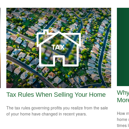
Why
Tax Rules When Selling Your Home
Mor
The tax rules governing profits you realize from the sale
How mu
of your home have changed in recent years.
home r
times 