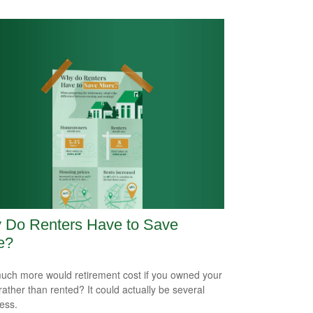
 Do Renters Have to Save
e?
ch more would retirement cost if you owned your
ather than rented? It could actually be several
less.