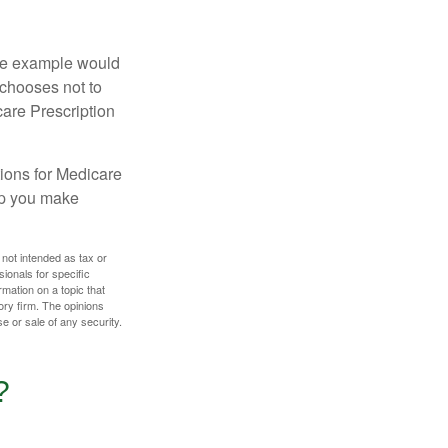
One example would
 chooses not to
care Prescription
ions for Medicare
lp you make
 not intended as tax or
sionals for specific
mation on a topic that
ory firm. The opinions
e or sale of any security.
?