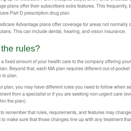
 plans offer their subscribers extra features. This frequently, 
care Part D prescription drug plan.
dicare Advantage plans offer coverage for areas not normally o
plans. This can include dental, hearing, and vision insurance.
the rules?
 a fixed amount of your health care to the company offering you
an. Beyond that, each MA plan requires different out-of-pocket
 to plan.
 plan, you may have different rules you need to follow when s
eatment from a specialist or if you are seeking non-urgent care (e
hin the plan).
t to remember that rules, requirements, and features may change 
nt to make sure that those changes line up with any treatment tha