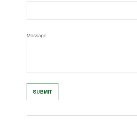
Message