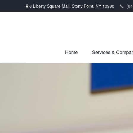
6 Liberty Square Mall,
Stony Point,
NY
10980
(84
Home
Services & Compa