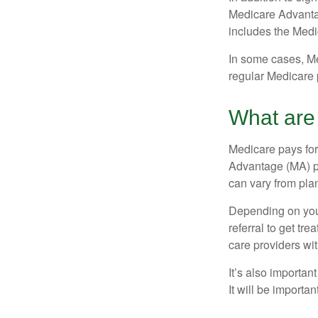
Medicare Advantage
includes the Medi
In some cases, Me
regular Medicare 
What are 
Medicare pays for
Advantage (MA) pl
can vary from plan
Depending on your
referral to get tr
care providers wit
It’s also importan
It will be importa