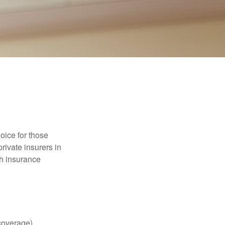
oice for those
rivate insurers in
th insurance
coverage),