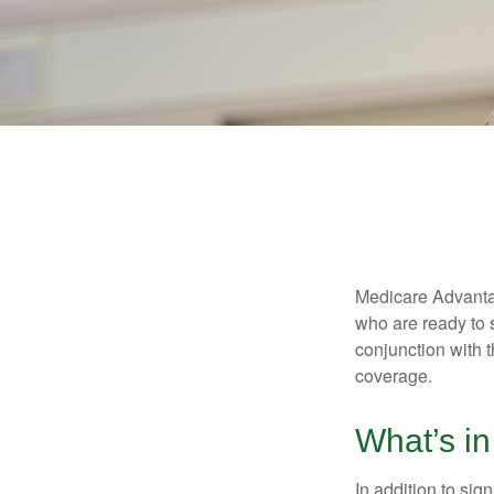
Medicare Advantag
who are ready to 
conjunction with 
coverage.
What’s i
In addition to sig