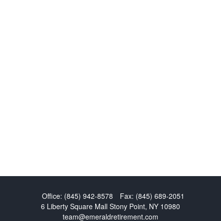
Office:
(845) 942-8578
Fax:
(845) 689-2051
6 Liberty Square Mall
Stony Point,
NY
10980
team@emeraldretirement.com