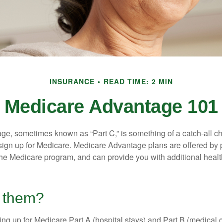
INSURANCE
READ TIME: 2 MIN
Medicare Advantage 101
e, sometimes known as “Part C,” is something of a catch-all ch
sign up for Medicare. Medicare Advantage plans are offered by p
the Medicare program, and can provide you with additional heal
n them?
ning up for Medicare Part A (hospital stays) and Part B (medical 