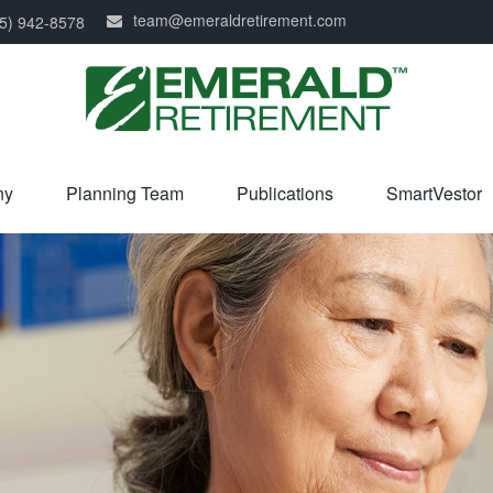
team@emeraldretirement.com
5) 942-8578
ny
Planning Team
Publications
SmartVestor