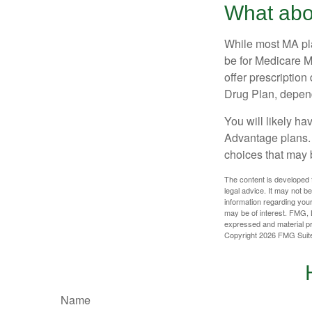
What abo
While most MA pla
be for Medicare M
offer prescription
Drug Plan, dependi
You will likely h
Advantage plans. 
choices that may be
The content is developed f
legal advice. It may not b
information regarding your
may be of interest. FMG, L
expressed and material pro
Copyright
2026 FMG Suit
Name