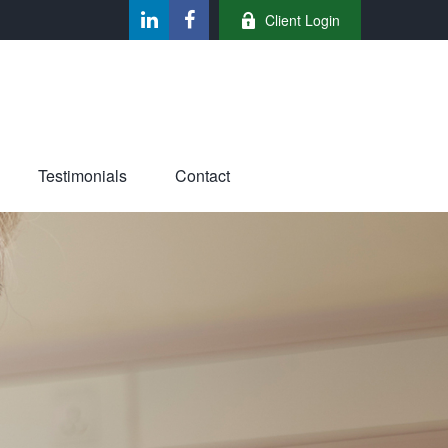
Client Login
Testimonials
Contact