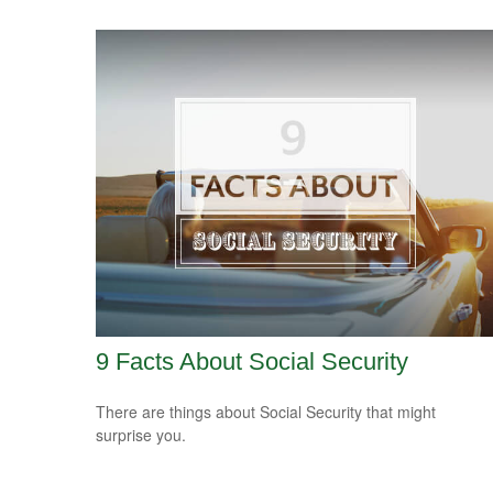
9 Facts About Social Security
There are things about Social Security that might
surprise you.