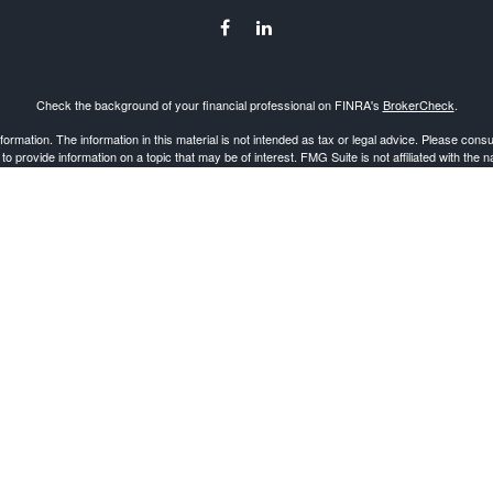
Check the background of your financial professional on FINRA's
BrokerCheck
.
mation. The information in this material is not intended as tax or legal advice. Please consult
provide information on a topic that may be of interest. FMG Suite is not affiliated with the 
d material provided are for general information, and should not be considered a solicitation 
Copyright 2026 FMG Suite.
 through
Cetera Advisors LLC
, a Broker-Dealer and Registered Investment Advisor, Member
resentatives of Cetera Advisors LLC may only conduct business with residents of the states and/
gh every representative listed. For additional information please contact the representative(s
Important Disclosures and Form CRS
|
Business Continuity
epresentatives who offer only brokerage services and receive transaction-based compensation
sed on assets, or both Registered Representatives and Investment Adviser Representatives,