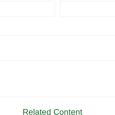
Related Content