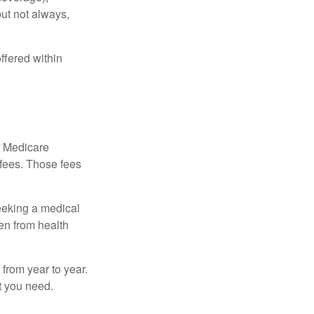
but not always,
ffered within
r Medicare
 fees. Those fees
eeking a medical
ven from health
from year to year.
t you need.