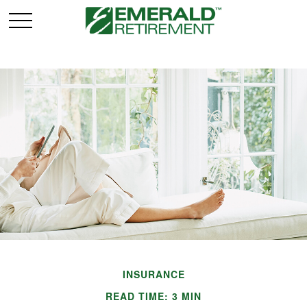
INSURANCE
READ TIME: 3 MIN