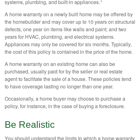
1
systems, plumbing, and built-in appliances.
A home warranty on a newly built home may be offered by
the homebuilder and may cover up to 10 years on structural
defects; one year on items like walls and paint; and two
years for HVAC, plumbing, and electrical systems.
Appliances may only be covered for six months. Typically,
the cost of this policy is contained in the price of the home.
A home warranty on an existing home can also be
purchased, usually paid for by the seller or real estate
agent to facilitate the sale of a house. These policies tend
to have coverage lasting no longer than one year.
Occasionally, a home buyer may choose to purchase a
policy, for instance, in the case of buying a foreclosure.
Be Realistic
You should understand the limits to which a home warranty