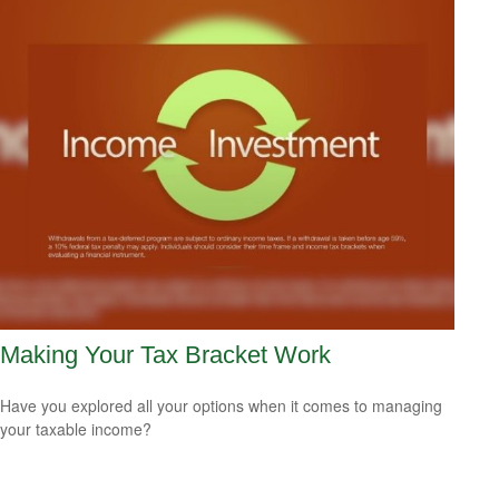
Making Your Tax Bracket Work
Have you explored all your options when it comes to managing
your taxable income?