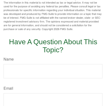
The information in this material is not intended as tax or legal advice. It may not be
used for the purpose of avoiding any federal tax penalties. Please consult legal or tax
professionals for specific information regarding your individual situation. This material
was developed and produced by FMG Suite to provide information on a topic that may
be of interest. FMG Suite is not affiliated with the named broker-dealer, state- or SEC-
registered investment advisory firm. The opinions expressed and material provided
are for general information, and should not be considered a solicitation for the
purchase or sale of any security. Copyright
2026 FMG Suite.
Have A Question About This
Topic?
Name
Email