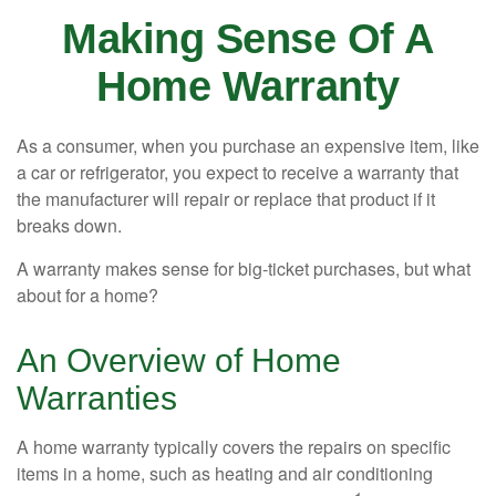
Making Sense Of A
Home Warranty
As a consumer, when you purchase an expensive item, like
a car or refrigerator, you expect to receive a warranty that
the manufacturer will repair or replace that product if it
breaks down.
A warranty makes sense for big-ticket purchases, but what
about for a home?
An Overview of Home
Warranties
A home warranty typically covers the repairs on specific
items in a home, such as heating and air conditioning