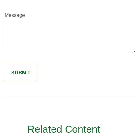
Message
Related Content