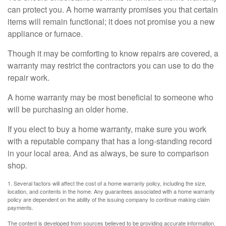
can protect you. A home warranty promises you that certain
items will remain functional; it does not promise you a new
appliance or furnace.
Though it may be comforting to know repairs are covered, a
warranty may restrict the contractors you can use to do the
repair work.
A home warranty may be most beneficial to someone who
will be purchasing an older home.
If you elect to buy a home warranty, make sure you work
with a reputable company that has a long-standing record
in your local area. And as always, be sure to comparison
shop.
1. Several factors will affect the cost of a home warranty policy, including the size,
location, and contents in the home. Any guarantees associated with a home warranty
policy are dependent on the ability of the issuing company to continue making claim
payments.
The content is developed from sources believed to be providing accurate information.