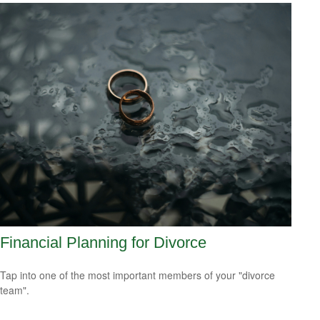
Financial Planning for Divorce
Tap into one of the most important members of your "divorce
team".