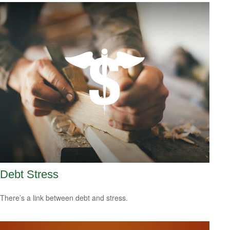
Debt Stress
There’s a link between debt and stress.