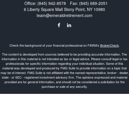
Office:
(845) 942-8578
Fax:
(845) 689-2051
6 Liberty Square Mall
Stony Point,
NY
10980
team@emeraldretirement.com
Check the background of your financial professional on FINRA's
BrokerCheck
.
The content is developed from sources believed to be providing accurate information. The
information in this material is not intended as tax or legal advice. Please consult legal or tax
professionals for specific information regarding your individual situation. Some of this
material was developed and produced by FMG Suite to provide information on a topic that
may be of interest. FMG Suite is not affiliated with the named representative, broker - dealer,
state - or SEC - registered investment advisory firm. The opinions expressed and material
provided are for general information, and should not be considered a solicitation for the
purchase or sale of any security.
Copyright 2026 FMG Suite.
Investment Advisor Representative offering advisory services and securities through
Cetera
Advisors LLC
, a Broker-Dealer and Registered Investment Advisor, Member
FINRA
/
SIPC
.