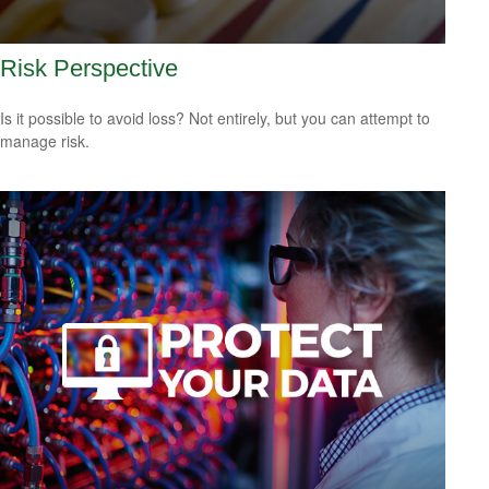
Risk Perspective
Is it possible to avoid loss? Not entirely, but you can attempt to
manage risk.