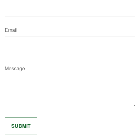
Email
Message