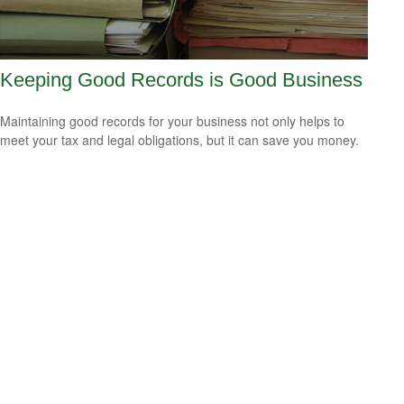
Keeping Good Records is Good Business
Maintaining good records for your business not only helps to
meet your tax and legal obligations, but it can save you money.