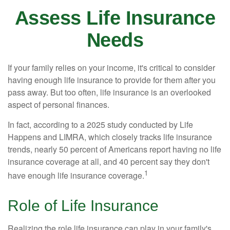
Assess Life Insurance
Needs
If your family relies on your income, it's critical to consider
having enough life insurance to provide for them after you
pass away. But too often, life insurance is an overlooked
aspect of personal finances.
In fact, according to a 2025 study conducted by Life
Happens and LIMRA, which closely tracks life insurance
trends, nearly 50 percent of Americans report having no life
insurance coverage at all, and 40 percent say they don't
1
have enough life insurance coverage.
Role of Life Insurance
Realizing the role life insurance can play in your family's