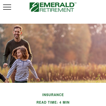
INSURANCE
READ TIME: 4 MIN