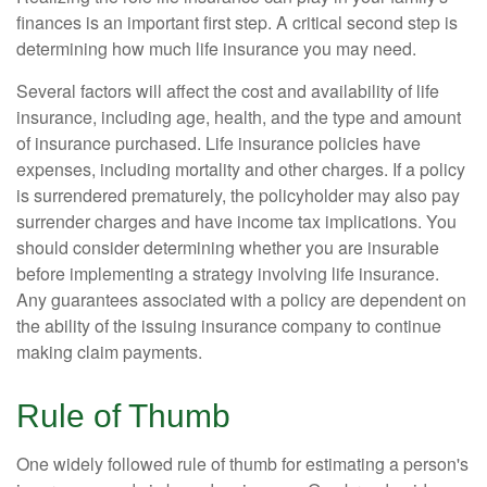
finances is an important first step. A critical second step is
determining how much life insurance you may need.
Several factors will affect the cost and availability of life
insurance, including age, health, and the type and amount
of insurance purchased. Life insurance policies have
expenses, including mortality and other charges. If a policy
is surrendered prematurely, the policyholder may also pay
surrender charges and have income tax implications. You
should consider determining whether you are insurable
before implementing a strategy involving life insurance.
Any guarantees associated with a policy are dependent on
the ability of the issuing insurance company to continue
making claim payments.
Rule of Thumb
One widely followed rule of thumb for estimating a person's