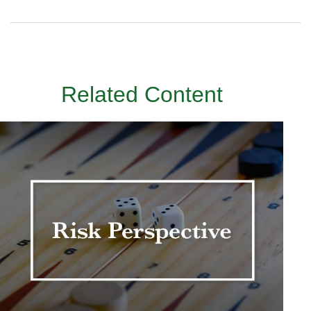
Related Content