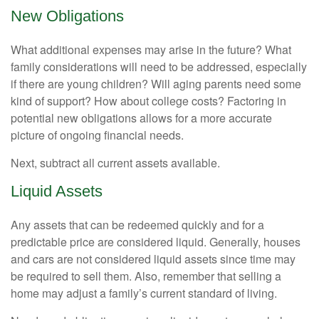
New Obligations
What additional expenses may arise in the future? What
family considerations will need to be addressed, especially
if there are young children? Will aging parents need some
kind of support? How about college costs? Factoring in
potential new obligations allows for a more accurate
picture of ongoing financial needs.
Next, subtract all current assets available.
Liquid Assets
Any assets that can be redeemed quickly and for a
predictable price are considered liquid. Generally, houses
and cars are not considered liquid assets since time may
be required to sell them. Also, remember that selling a
home may adjust a family’s current standard of living.