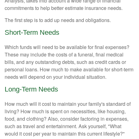
Analysis, takes into account a wide range of financial
commitments to help better estimate insurance needs.
The first step is to add up needs and obligations.
Short-Term Needs
Which funds will need to be available for final expenses?
These may include the costs of a funeral, final medical
bills, and any outstanding debts, such as credit cards or
personal loans. How much to make available for short-term
needs will depend on your individual situation.
Long-Term Needs
How much will it cost to maintain your family's standard of
living? How much is spent on necessities, like housing,
food, and clothing? Also, consider factoring in expenses,
such as travel and entertainment. Ask yourself, "What
would it cost per year to maintain this current lifestyle?"