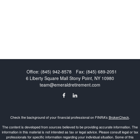
Office:
(845) 942-8578
Fax:
(845) 689-2051
6 Liberty Square Mall
Stony Point,
NY
10980
team@emeraldretirement.com
Check the background of your financial professional on FINRA's
BrokerCheck
.
The content is developed from sources believed to be providing accurate information. The
information in this material is not intended as tax or legal advice. Please consult legal or tax
professionals for specific information regarding your individual situation. Some of this