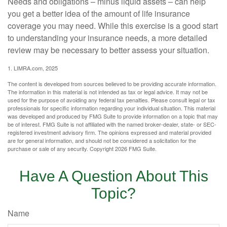
Needs and obligations – minus liquid assets – can help
you get a better idea of the amount of life insurance
coverage you may need. While this exercise is a good start
to understanding your insurance needs, a more detailed
review may be necessary to better assess your situation.
1. LIMRA.com, 2025
The content is developed from sources believed to be providing accurate information.
The information in this material is not intended as tax or legal advice. It may not be
used for the purpose of avoiding any federal tax penalties. Please consult legal or tax
professionals for specific information regarding your individual situation. This material
was developed and produced by FMG Suite to provide information on a topic that may
be of interest. FMG Suite is not affiliated with the named broker-dealer, state- or SEC-
registered investment advisory firm. The opinions expressed and material provided
are for general information, and should not be considered a solicitation for the
purchase or sale of any security. Copyright
2026 FMG Suite.
Have A Question About This
Topic?
Name