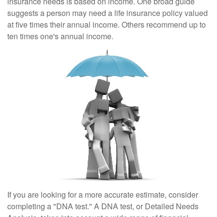
insurance needs is based on income. One broad guide
suggests a person may need a life insurance policy valued
at five times their annual income. Others recommend up to
ten times one's annual income.
If you are looking for a more accurate estimate, consider
completing a "DNA test." A DNA test, or Detailed Needs