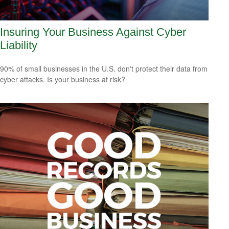
Insuring Your Business Against Cyber
Liability
90% of small businesses in the U.S. don't protect their data from
cyber attacks. Is your business at risk?