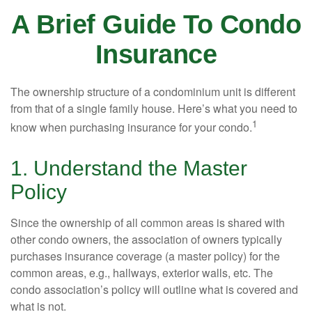
A Brief Guide To Condo
Insurance
The ownership structure of a condominium unit is different
from that of a single family house. Here’s what you need to
1
know when purchasing insurance for your condo.
1. Understand the Master
Policy
Since the ownership of all common areas is shared with
other condo owners, the association of owners typically
purchases insurance coverage (a master policy) for the
common areas, e.g., hallways, exterior walls, etc. The
condo association’s policy will outline what is covered and
what is not.