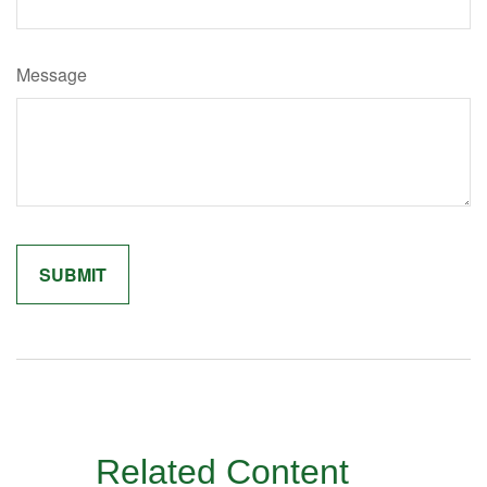
Message
Related Content