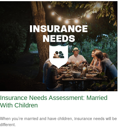
Insurance Needs Assessment: Married
With Children
When you’re married and have children, insurance needs will be
different.