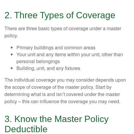
2. Three Types of Coverage
There are three basic types of coverage under a master
policy.
Primary buildings and common areas
Your unit and any items within your unit, other than
personal belongings
Building, unit, and any fixtures
The individual coverage you may consider depends upon
the scope of coverage of the master policy. Start by
determining what is and isn’t covered under the master
policy – this can influence the coverage you may need.
3. Know the Master Policy
Deductible