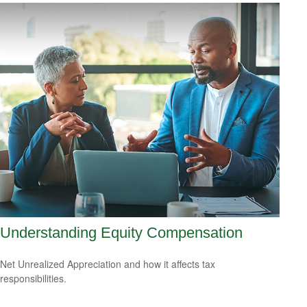
Understanding Equity Compensation
Net Unrealized Appreciation and how it affects tax
responsibilities.