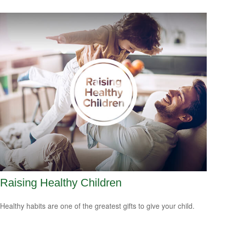
Raising Healthy Children
Healthy habits are one of the greatest gifts to give your child.