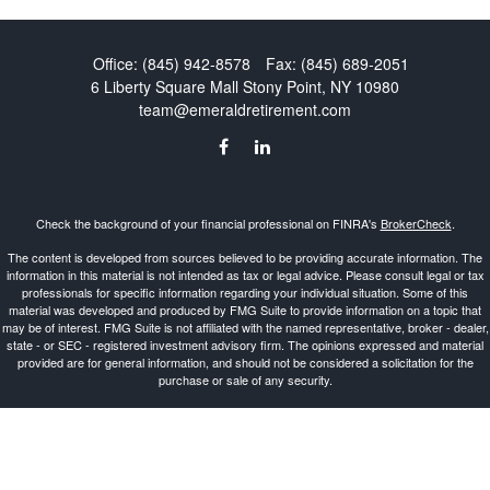
Office:
(845) 942-8578
Fax:
(845) 689-2051
6 Liberty Square Mall
Stony Point,
NY
10980
team@emeraldretirement.com
Check the background of your financial professional on FINRA's
BrokerCheck
.
The content is developed from sources believed to be providing accurate information. The
information in this material is not intended as tax or legal advice. Please consult legal or tax
professionals for specific information regarding your individual situation. Some of this
material was developed and produced by FMG Suite to provide information on a topic that
may be of interest. FMG Suite is not affiliated with the named representative, broker - dealer,
state - or SEC - registered investment advisory firm. The opinions expressed and material
provided are for general information, and should not be considered a solicitation for the
purchase or sale of any security.
Copyright 2026 FMG Suite.