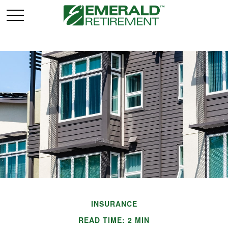
INSURANCE
READ TIME: 2 MIN