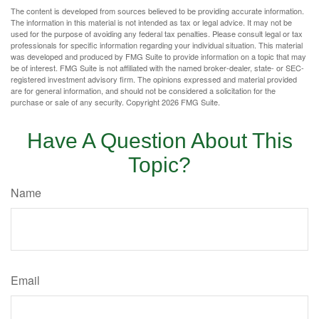
The content is developed from sources believed to be providing accurate information.
The information in this material is not intended as tax or legal advice. It may not be
used for the purpose of avoiding any federal tax penalties. Please consult legal or tax
professionals for specific information regarding your individual situation. This material
was developed and produced by FMG Suite to provide information on a topic that may
be of interest. FMG Suite is not affiliated with the named broker-dealer, state- or SEC-
registered investment advisory firm. The opinions expressed and material provided
are for general information, and should not be considered a solicitation for the
purchase or sale of any security. Copyright
2026 FMG Suite.
Have A Question About This
Topic?
Name
Email