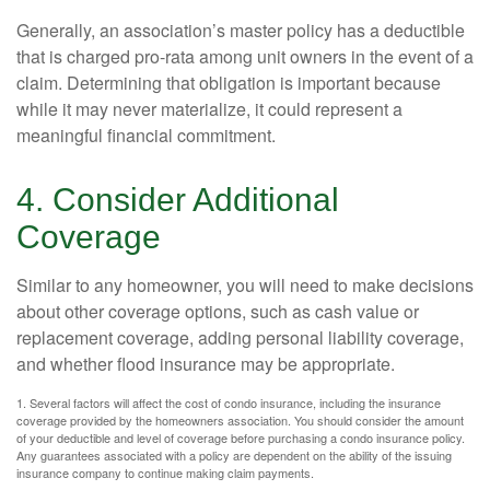
Generally, an association’s master policy has a deductible
that is charged pro-rata among unit owners in the event of a
claim. Determining that obligation is important because
while it may never materialize, it could represent a
meaningful financial commitment.
4. Consider Additional
Coverage
Similar to any homeowner, you will need to make decisions
about other coverage options, such as cash value or
replacement coverage, adding personal liability coverage,
and whether flood insurance may be appropriate.
1. Several factors will affect the cost of condo insurance, including the insurance
coverage provided by the homeowners association. You should consider the amount
of your deductible and level of coverage before purchasing a condo insurance policy.
Any guarantees associated with a policy are dependent on the ability of the issuing
insurance company to continue making claim payments.