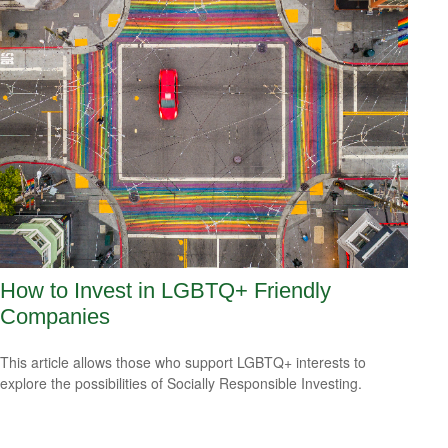
How to Invest in LGBTQ+ Friendly
Companies
This article allows those who support LGBTQ+ interests to
explore the possibilities of Socially Responsible Investing.