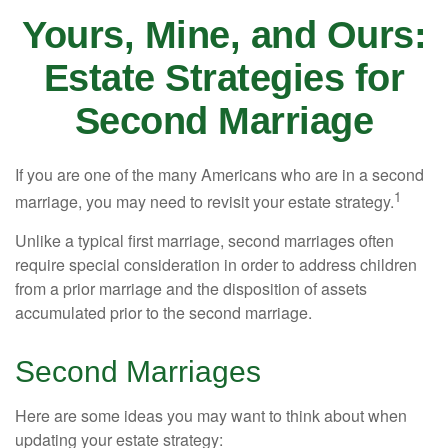
Yours, Mine, and Ours:
Estate Strategies for
Second Marriage
If you are one of the many Americans who are in a second
1
marriage, you may need to revisit your estate strategy.
Unlike a typical first marriage, second marriages often
require special consideration in order to address children
from a prior marriage and the disposition of assets
accumulated prior to the second marriage.
Second Marriages
Here are some ideas you may want to think about when
updating your estate strategy: