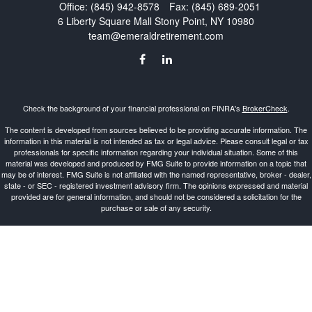
Office:
(845) 942-8578
Fax:
(845) 689-2051
6 Liberty Square Mall
Stony Point,
NY
10980
team@emeraldretirement.com
Check the background of your financial professional on FINRA's
BrokerCheck
.
The content is developed from sources believed to be providing accurate information. The
information in this material is not intended as tax or legal advice. Please consult legal or tax
professionals for specific information regarding your individual situation. Some of this
material was developed and produced by FMG Suite to provide information on a topic that
may be of interest. FMG Suite is not affiliated with the named representative, broker - dealer,
state - or SEC - registered investment advisory firm. The opinions expressed and material
provided are for general information, and should not be considered a solicitation for the
purchase or sale of any security.
Copyright 2026 FMG Suite.
Investment Advisor Representative offering advisory services and securities through
Cetera
Advisors LLC
, a Broker-Dealer and Registered Investment Advisor, Member
FINRA
/
SIPC
.