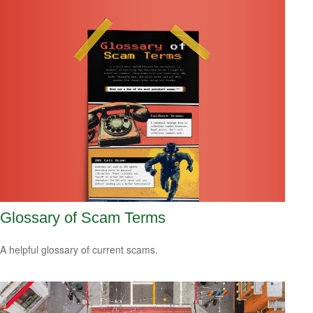
Glossary of Scam Terms
A helpful glossary of current scams.