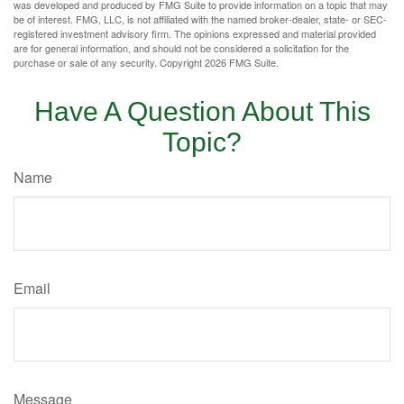
was developed and produced by FMG Suite to provide information on a topic that may
be of interest. FMG, LLC, is not affiliated with the named broker-dealer, state- or SEC-
registered investment advisory firm. The opinions expressed and material provided
are for general information, and should not be considered a solicitation for the
purchase or sale of any security. Copyright
2026 FMG Suite.
Have A Question About This
Topic?
Name
Email
Message