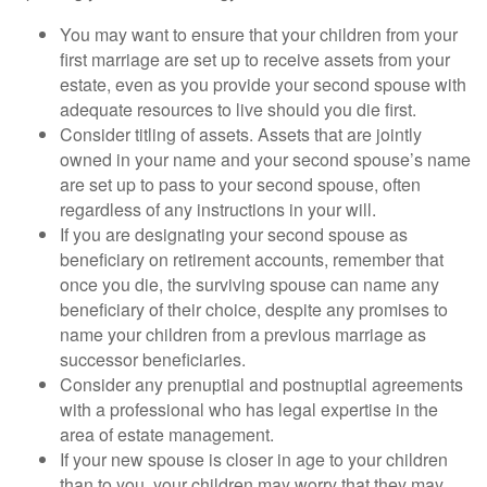
You may want to ensure that your children from your
first marriage are set up to receive assets from your
estate, even as you provide your second spouse with
adequate resources to live should you die first.
Consider titling of assets. Assets that are jointly
owned in your name and your second spouse’s name
are set up to pass to your second spouse, often
regardless of any instructions in your will.
If you are designating your second spouse as
beneficiary on retirement accounts, remember that
once you die, the surviving spouse can name any
beneficiary of their choice, despite any promises to
name your children from a previous marriage as
successor beneficiaries.
Consider any prenuptial and postnuptial agreements
with a professional who has legal expertise in the
area of estate management.
If your new spouse is closer in age to your children
than to you, your children may worry that they may