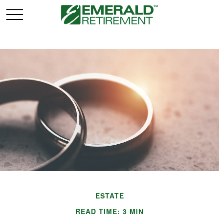
ESTATE
READ TIME: 3 MIN