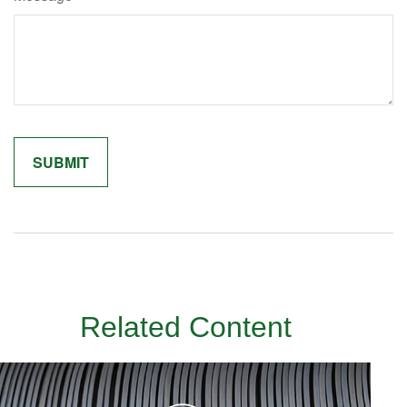
Related Content