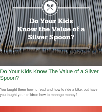
Do Your Kids Know The Value of a Silver
Spoon?
You taught them how to read and how to ride a bike, but have
you taught your children how to manage money?