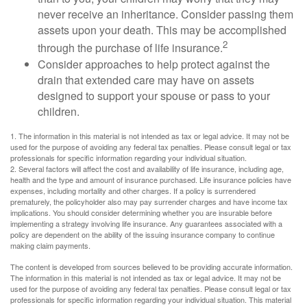
never receive an inheritance. Consider passing them
assets upon your death. This may be accomplished
2
through the purchase of life insurance.
Consider approaches to help protect against the
drain that extended care may have on assets
designed to support your spouse or pass to your
children.
1. The information in this material is not intended as tax or legal advice. It may not be
used for the purpose of avoiding any federal tax penalties. Please consult legal or tax
professionals for specific information regarding your individual situation.
2. Several factors will affect the cost and availability of life insurance, including age,
health and the type and amount of insurance purchased. Life insurance policies have
expenses, including mortality and other charges. If a policy is surrendered
prematurely, the policyholder also may pay surrender charges and have income tax
implications. You should consider determining whether you are insurable before
implementing a strategy involving life insurance. Any guarantees associated with a
policy are dependent on the ability of the issuing insurance company to continue
making claim payments.
The content is developed from sources believed to be providing accurate information.
The information in this material is not intended as tax or legal advice. It may not be
used for the purpose of avoiding any federal tax penalties. Please consult legal or tax
professionals for specific information regarding your individual situation. This material