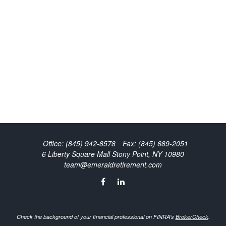
Office:
(845) 942-8578
Fax:
(845) 689-2051
6 Liberty Square Mall
Stony Point,
NY
10980
team@emeraldretirement.com
Check the background of your financial professional on FINRA's
BrokerCheck
.