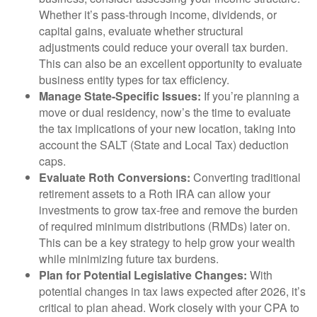
Whether it’s pass-through income, dividends, or
capital gains, evaluate whether structural
adjustments could reduce your overall tax burden.
This can also be an excellent opportunity to evaluate
business entity types for tax efficiency.
Manage State-Specific Issues:
If you’re planning a
move or dual residency, now’s the time to evaluate
the tax implications of your new location, taking into
account the SALT (State and Local Tax) deduction
caps.
Evaluate Roth Conversions:
Converting traditional
retirement assets to a Roth IRA can allow your
investments to grow tax-free and remove the burden
of required minimum distributions (RMDs) later on.
This can be a key strategy to help grow your wealth
while minimizing future tax burdens.
Plan for Potential Legislative Changes:
With
potential changes in tax laws expected after 2026, it’s
critical to plan ahead. Work closely with your CPA to