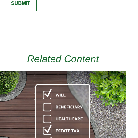
Related Content