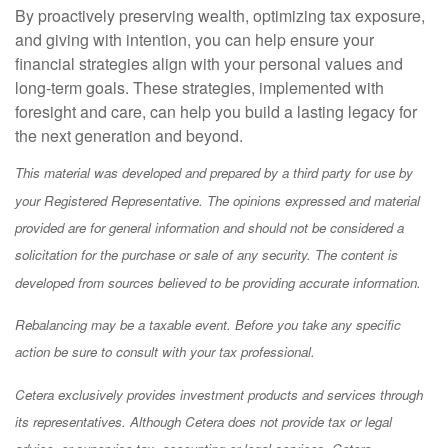
By proactively preserving wealth, optimizing tax exposure,
and giving with intention, you can help ensure your
financial strategies align with your personal values and
long-term goals. These strategies, implemented with
foresight and care, can help you build a lasting legacy for
the next generation and beyond.
This material was developed and prepared by a third party for use by
your Registered Representative. The opinions expressed and material
provided are for general information and should not be considered a
solicitation for the purchase or sale of any security. The content is
developed from sources believed to be providing accurate information.
Rebalancing may be a taxable event. Before you take any specific
action be sure to consult with your tax professional.
Cetera exclusively provides investment products and services through
its representatives. Although Cetera does not provide tax or legal