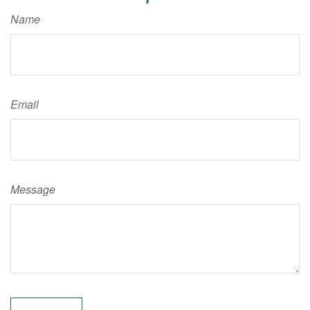
Name
Email
Message