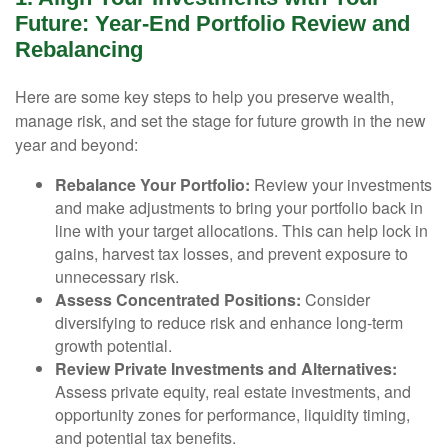
Future: Year-End Portfolio Review and
Rebalancing
Here are some key steps to help you preserve wealth,
manage risk, and set the stage for future growth in the new
year and beyond:
Rebalance Your Portfolio:
Review your investments
and make adjustments to bring your portfolio back in
line with your target allocations. This can help lock in
gains, harvest tax losses, and prevent exposure to
unnecessary risk.
Assess Concentrated Positions:
Consider
diversifying to reduce risk and enhance long-term
growth potential.
Review Private Investments and Alternatives:
Assess private equity, real estate investments, and
opportunity zones for performance, liquidity timing,
and potential tax benefits.