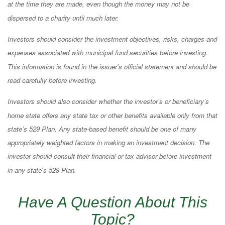
at the time they are made, even though the money may not be
dispersed to a charity until much later.
Investors should consider the investment objectives, risks, charges and
expenses associated with municipal fund securities before investing.
This information is found in the issuer's official statement and should be
read carefully before investing.
Investors should also consider whether the investor’s or beneficiary’s
home state offers any state tax or other benefits available only from that
state’s 529 Plan. Any state-based benefit should be one of many
appropriately weighted factors in making an investment decision. The
investor should consult their financial or tax advisor before investment
in any state's 529 Plan.
Have A Question About This
Topic?