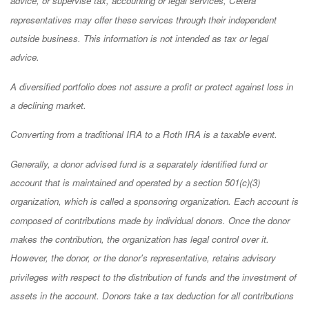
advice, or supervise tax, accounting or legal services, Cetera
representatives may offer these services through their independent
outside business. This information is not intended as tax or legal
advice.
A diversified portfolio does not assure a profit or protect against loss in
a declining market.
Converting from a traditional IRA to a Roth IRA is a taxable event.
Generally, a donor advised fund is a separately identified fund or
account that is maintained and operated by a section 501(c)(3)
organization, which is called a sponsoring organization. Each account is
composed of contributions made by individual donors. Once the donor
makes the contribution, the organization has legal control over it.
However, the donor, or the donor's representative, retains advisory
privileges with respect to the distribution of funds and the investment of
assets in the account. Donors take a tax deduction for all contributions