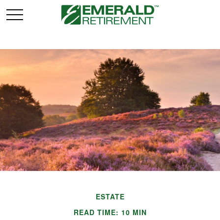
ESTATE
READ TIME: 10 MIN