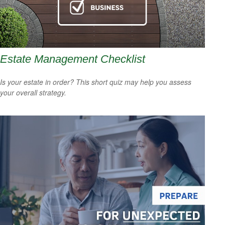
Estate Management Checklist
Is your estate in order? This short quiz may help you assess
your overall strategy.