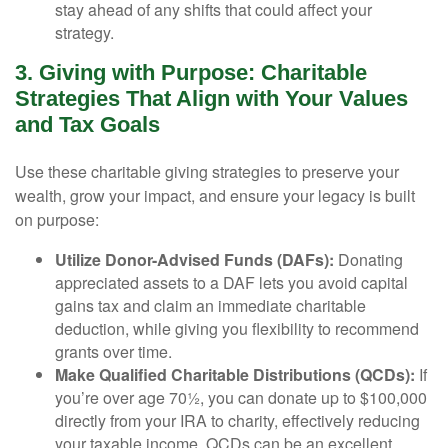
stay ahead of any shifts that could affect your
strategy.
3. Giving with Purpose: Charitable
Strategies That Align with Your Values
and Tax Goals
Use these charitable giving strategies to preserve your
wealth, grow your impact, and ensure your legacy is built
on purpose:
Utilize Donor-Advised Funds (DAFs):
Donating
appreciated assets to a DAF lets you avoid capital
gains tax and claim an immediate charitable
deduction, while giving you flexibility to recommend
grants over time.
Make Qualified Charitable Distributions (QCDs):
If
you’re over age 70½, you can donate up to $100,000
directly from your IRA to charity, effectively reducing
your taxable income. QCDs can be an excellent