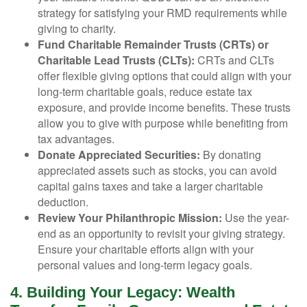
strategy for satisfying your RMD requirements while
giving to charity.
Fund Charitable Remainder Trusts (CRTs) or
Charitable Lead Trusts (CLTs):
CRTs and CLTs
offer flexible giving options that could align with your
long-term charitable goals, reduce estate tax
exposure, and provide income benefits. These trusts
allow you to give with purpose while benefiting from
tax advantages.
Donate Appreciated Securities:
By donating
appreciated assets such as stocks, you can avoid
capital gains taxes and take a larger charitable
deduction.
Review Your Philanthropic Mission:
Use the year-
end as an opportunity to revisit your giving strategy.
Ensure your charitable efforts align with your
personal values and long-term legacy goals.
4. Building Your Legacy: Wealth