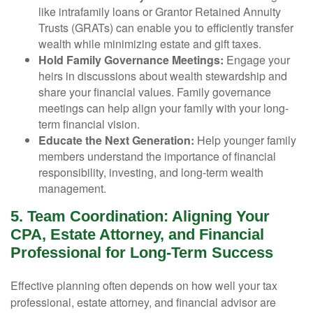
like intrafamily loans or Grantor Retained Annuity
Trusts (GRATs) can enable you to efficiently transfer
wealth while minimizing estate and gift taxes.
Hold Family Governance Meetings:
Engage your
heirs in discussions about wealth stewardship and
share your financial values. Family governance
meetings can help align your family with your long-
term financial vision.
Educate the Next Generation:
Help younger family
members understand the importance of financial
responsibility, investing, and long-term wealth
management.
5. Team Coordination: Aligning Your
CPA, Estate Attorney, and Financial
Professional for Long-Term Success
Effective planning often depends on how well your tax
professional, estate attorney, and financial advisor are