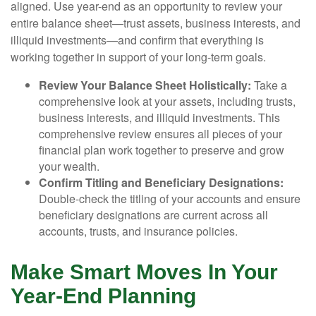
aligned. Use year-end as an opportunity to review your
entire balance sheet—trust assets, business interests, and
illiquid investments—and confirm that everything is
working together in support of your long-term goals.
Review Your Balance Sheet Holistically:
Take a
comprehensive look at your assets, including trusts,
business interests, and illiquid investments. This
comprehensive review ensures all pieces of your
financial plan work together to preserve and grow
your wealth.
Confirm Titling and Beneficiary Designations:
Double-check the titling of your accounts and ensure
beneficiary designations are current across all
accounts, trusts, and insurance policies.
Make Smart Moves In Your
Year-End Planning