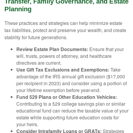
Transfer, Family Governance, and Estate
Planning
These practices and strategies can help minimize estate
tax liabilities, protect and preserve your wealth, and create
stability for future generations.
Review Estate Plan Documents:
Ensure that your
will, trusts, powers of attorney, and healthcare
directives are current.
Use Gift Tax Exclusions and Exemptions:
Take
advantage of the IRS annual gift exclusion ($17,000
per recipient in 2023) and consider using a portion of
your lifetime exemption before year-end.
Fund 529 Plans or Other Education Vehicles:
Contributing to a 529 college savings plan or similar
educational fund can reduce the taxable value of your
estate while supporting future education costs for
your heirs.
Consider Intrafamily Loans or GRATs:
Strategies