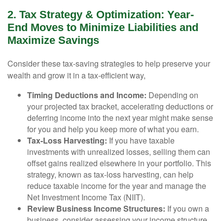
2. Tax Strategy & Optimization: Year-
End Moves to Minimize Liabilities and
Maximize Savings
Consider these tax-saving strategies to help preserve your
wealth and grow it in a tax-efficient way,
Timing Deductions and Income:
Depending on
your projected tax bracket, accelerating deductions or
deferring income into the next year might make sense
for you and help you keep more of what you earn.
Tax-Loss Harvesting:
If you have taxable
investments with unrealized losses, selling them can
offset gains realized elsewhere in your portfolio. This
strategy, known as tax-loss harvesting, can help
reduce taxable income for the year and manage the
Net Investment Income Tax (NIIT).
Review Business Income Structures:
If you own a
business, consider assessing your income structure.