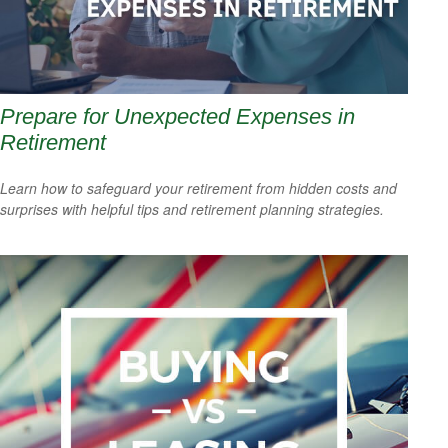
Prepare for Unexpected Expenses in
Retirement
Learn how to safeguard your retirement from hidden costs and
surprises with helpful tips and retirement planning strategies.