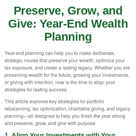
Preserve, Grow, and
Give: Year-End Wealth
Planning
Year-end planning can help you to make deliberate,
strategic moves that preserve your wealth, optimize your
tax exposure, and create a lasting legacy. Whether you are
preserving wealth for the future, growing your investments,
or giving with intention, now is the time to align your
strategies for lasting success.
This article explores key strategies for portfolio
rebalancing, tax optimization, charitable giving, and legacy
planning—all designed to help you finish the year strong
and preserve, grow, and give with purpose.
1. Align Your Investments with Your