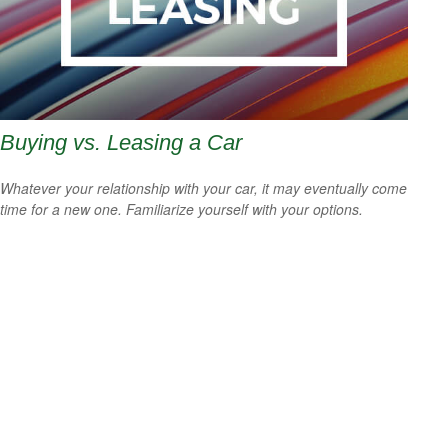
Buying vs. Leasing a Car
Whatever your relationship with your car, it may eventually come
time for a new one. Familiarize yourself with your options.