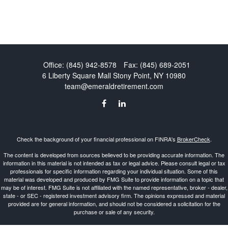
Office:
(845) 942-8578
Fax:
(845) 689-2051
6 Liberty Square Mall
Stony Point,
NY
10980
team@emeraldretirement.com
Check the background of your financial professional on FINRA's
BrokerCheck
.
The content is developed from sources believed to be providing accurate information. The
information in this material is not intended as tax or legal advice. Please consult legal or tax
professionals for specific information regarding your individual situation. Some of this
material was developed and produced by FMG Suite to provide information on a topic that
may be of interest. FMG Suite is not affiliated with the named representative, broker - dealer,
state - or SEC - registered investment advisory firm. The opinions expressed and material
provided are for general information, and should not be considered a solicitation for the
purchase or sale of any security.
Copyright 2026 FMG Suite.