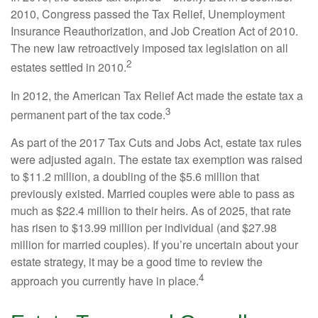
2010, Congress passed the Tax Relief, Unemployment
Insurance Reauthorization, and Job Creation Act of 2010.
The new law retroactively imposed tax legislation on all
2
estates settled in 2010.
In 2012, the American Tax Relief Act made the estate tax a
3
permanent part of the tax code.
As part of the 2017 Tax Cuts and Jobs Act, estate tax rules
were adjusted again. The estate tax exemption was raised
to $11.2 million, a doubling of the $5.6 million that
previously existed. Married couples were able to pass as
much as $22.4 million to their heirs. As of 2025, that rate
has risen to $13.99 million per individual (and $27.98
million for married couples). If you’re uncertain about your
estate strategy, it may be a good time to review the
4
approach you currently have in place.