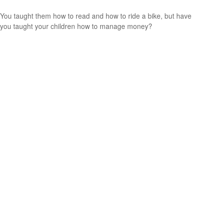
You taught them how to read and how to ride a bike, but have
you taught your children how to manage money?