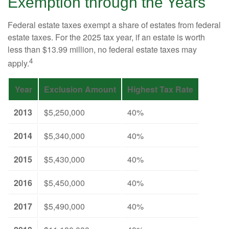
Exemption through the Years
Federal estate taxes exempt a share of estates from federal
estate taxes. For the 2025 tax year, if an estate is worth
less than $13.99 million, no federal estate taxes may
4
apply.
Year
Exclusion Amount
Highest Tax Rate
2013
$5,250,000
40%
2014
$5,340,000
40%
2015
$5,430,000
40%
2016
$5,450,000
40%
2017
$5,490,000
40%