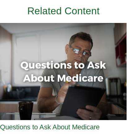
Related Content
Questions to Ask About Medicare