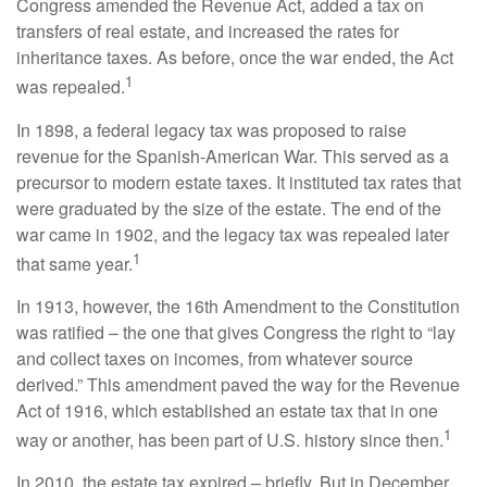
Congress amended the Revenue Act, added a tax on
transfers of real estate, and increased the rates for
inheritance taxes. As before, once the war ended, the Act
1
was repealed.
In 1898, a federal legacy tax was proposed to raise
revenue for the Spanish-American War. This served as a
precursor to modern estate taxes. It instituted tax rates that
were graduated by the size of the estate. The end of the
war came in 1902, and the legacy tax was repealed later
1
that same year.
In 1913, however, the 16th Amendment to the Constitution
was ratified – the one that gives Congress the right to “lay
and collect taxes on incomes, from whatever source
derived.” This amendment paved the way for the Revenue
Act of 1916, which established an estate tax that in one
1
way or another, has been part of U.S. history since then.
In 2010, the estate tax expired – briefly. But in December