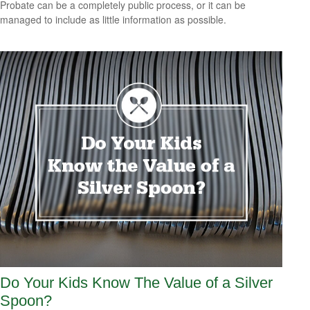
Probate can be a completely public process, or it can be
managed to include as little information as possible.
Do Your Kids Know The Value of a Silver
Spoon?