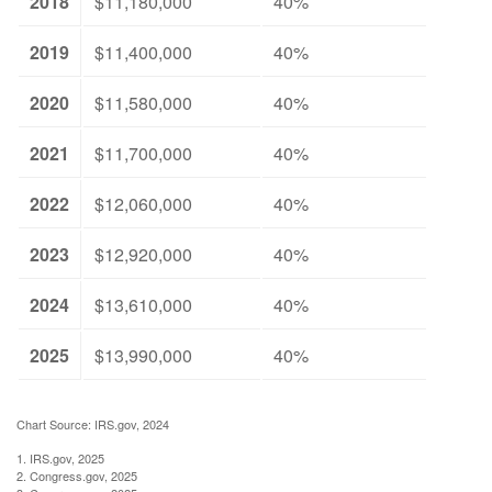
2018
$11,180,000
40%
2019
$11,400,000
40%
2020
$11,580,000
40%
2021
$11,700,000
40%
2022
$12,060,000
40%
2023
$12,920,000
40%
2024
$13,610,000
40%
2025
$13,990,000
40%
Chart Source: IRS.gov, 2024
1. IRS.gov, 2025
2. Congress.gov, 2025