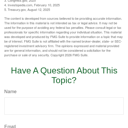
3. Congress.gov, 2025
4. Investopedia.com, February 10, 2025
5. Treasury.gov, August 12, 2025
The content is developed from sources believed to be providing accurate information.
The information in this material is not intended as tax or legal advice. It may not be
used for the purpose of avoiding any federal tax penalties. Please consult legal or tax
professionals for specific information regarding your individual situation. This material
was developed and produced by FMG Suite to provide information on a topic that may
be of interest. FMG Suite is not affiliated with the named broker-dealer, state- or SEC-
registered investment advisory firm. The opinions expressed and material provided
are for general information, and should not be considered a solicitation for the
purchase or sale of any security. Copyright
2026 FMG Suite.
Have A Question About This
Topic?
Name
Email