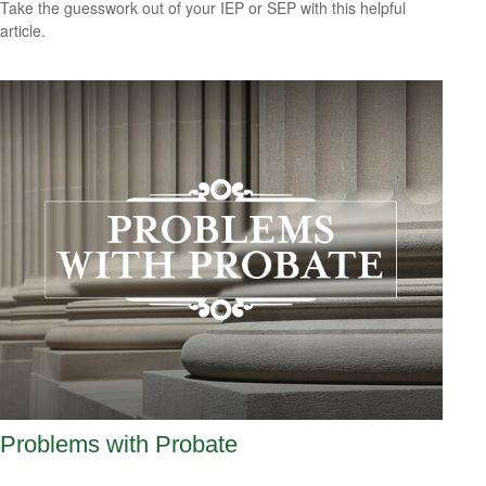
Take the guesswork out of your IEP or SEP with this helpful
article.
Problems with Probate