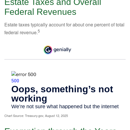
Estate Taxes and Overall
Federal Revenues
Estate taxes typically account for about one percent of total
5
federal revenue.
Chart Source: Treasury.gov, August 12, 2025