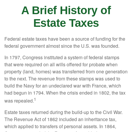
A Brief History of
Estate Taxes
Federal estate taxes have been a source of funding for the
federal government almost since the U.S. was founded.
In 1797, Congress instituted a system of federal stamps
that were required on all wills offered for probate when
property (land, homes) was transferred from one generation
to the next. The revenue from these stamps was used to
build the Navy for an undeclared war with France, which
had begun in 1794. When the crisis ended in 1802, the tax
1
was repealed.
Estate taxes returned during the build-up to the Civil War.
The Revenue Act of 1862 included an inheritance tax,
which applied to transfers of personal assets. In 1864,