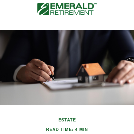
ESTATE
READ TIME: 4 MIN