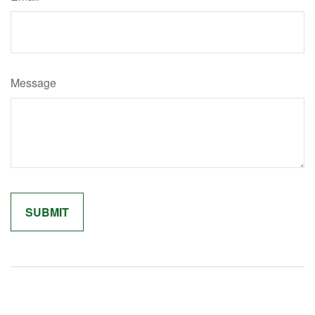
Message