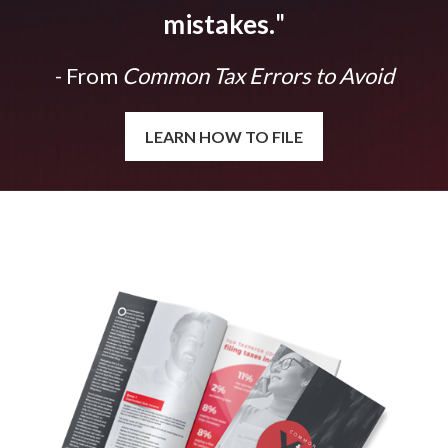
mistakes.
"
- From
Common Tax Errors to Avoid
LEARN HOW TO FILE