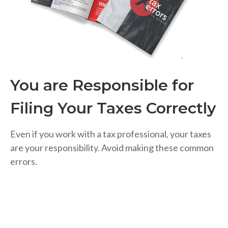
You are Responsible for
Filing Your Taxes Correctly
Even if you work with a tax professional, your taxes
are your responsibility. Avoid making these common
errors.