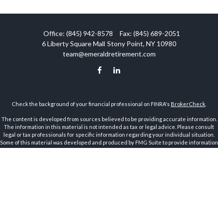
Office:
(845) 942-8578
Fax:
(845) 689-2051
6 Liberty Square Mall
Stony Point,
NY
10980
team@emeraldretirement.com
Check the background of your financial professional on FINRA's
BrokerCheck
.
The content is developed from sources believed to be providing accurate information.
The information in this material is not intended as tax or legal advice. Please consult
legal or tax professionals for specific information regarding your individual situation.
Some of this material was developed and produced by FMG Suite to provide information
on a topic that may be of interest. FMG Suite is not affiliated with the named
representative, broker - dealer, state - or SEC - registered investment advisory firm.
The opinions expressed and material provided are for general information, and should
not be considered a solicitation for the purchase or sale of any security.
Copyright 2026 FMG Suite.