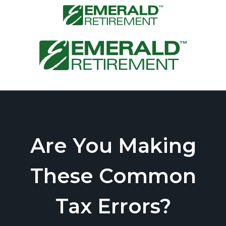
Are You Making
These Common
Tax Errors?