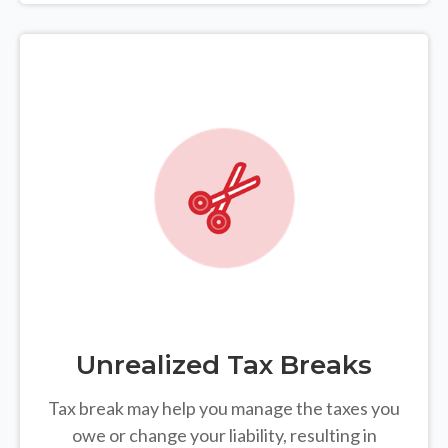
Unrealized Tax Breaks
Tax break may help you manage the taxes you
owe or change your liability, resulting in