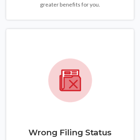
greater benefits for you.
Wrong Filing Status