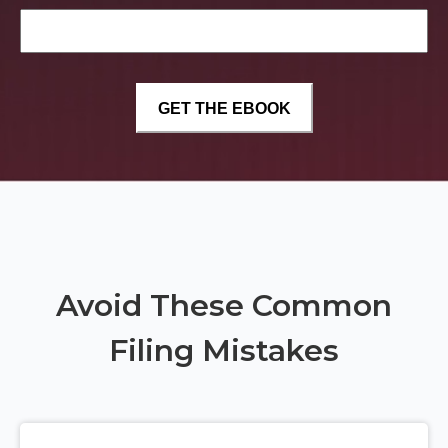
Avoid These Common
Filing Mistakes