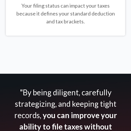
Your filing status can impact your taxes
because it defines your standard deduction
and tax brackets.
"By being diligent, carefully
strategizing, and keeping tight
records,
you can improve your
ability to file taxes without