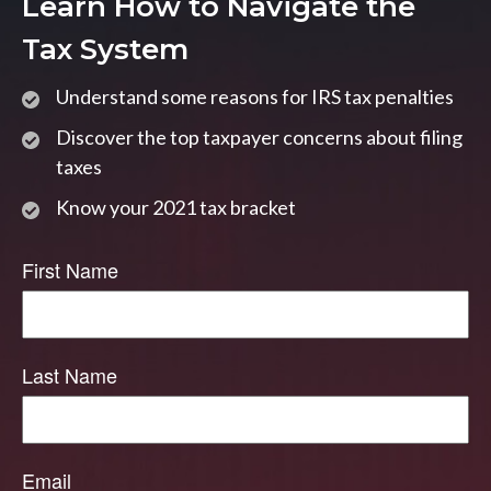
Learn How to Navigate the
Tax System
Understand some reasons for IRS tax penalties
Discover the top taxpayer concerns about filing
taxes
Know your 2021 tax bracket
First Name
Last Name
Email