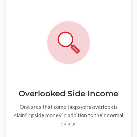
Overlooked Side Income
One area that some taxpayers overlook is
claiming side money in addition to their normal
salary.