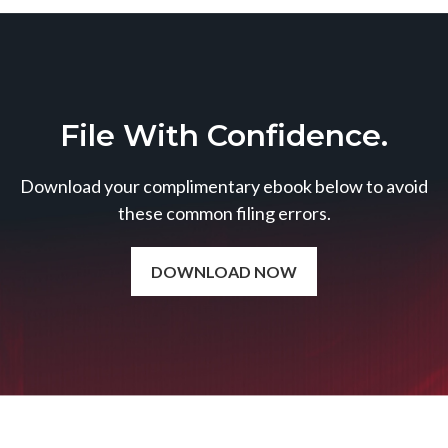
File With Confidence.
Download your complimentary ebook below to avoid
these common filing errors.
DOWNLOAD NOW