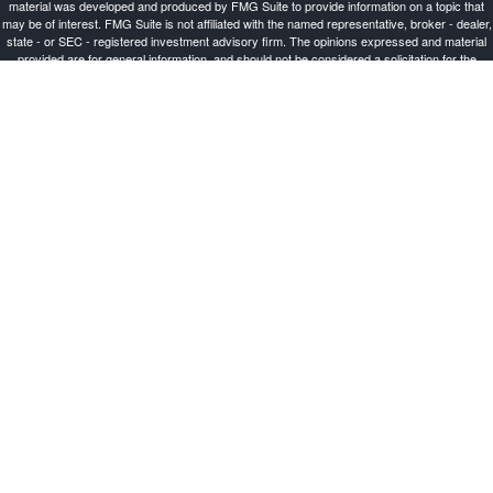
material was developed and produced by FMG Suite to provide information on a topic that
may be of interest. FMG Suite is not affiliated with the named representative, broker - dealer,
state - or SEC - registered investment advisory firm. The opinions expressed and material
provided are for general information, and should not be considered a solicitation for the
purchase or sale of any security.
Copyright 2026 FMG Suite.
Investment Advisor Representative offering advisory services and securities through
Cetera
Advisors LLC
, a Broker-Dealer and Registered Investment Advisor, Member
FINRA
/
SIPC
.
Cetera is under separate ownership from any other named entity.
This site is published for residents of the United States only. Registered Representatives of
Cetera Advisors LLC may only conduct business with residents of the states and/or
jurisdictions in which they are properly registered. Not all of the products and services
referenced on this site may be available in every state and through every representative
listed. For additional information please contact the representative(s) listed on the site, visit
the Cetera Advisors LLC site at ceteraadvisors.com.
Important Disclosures and Form CRS
|
Business Continuity
Individuals affiliated with this broker/dealer firm are either Registered Representatives who
offer only brokerage services and receive transaction-based compensation (commissions),
Investment Adviser Representatives who offer only investment advisory services and