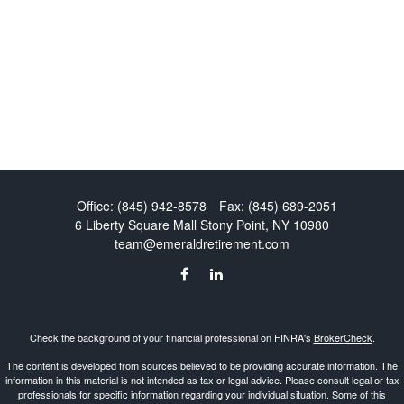
Office:
(845) 942-8578
Fax:
(845) 689-2051
6 Liberty Square Mall
Stony Point,
NY
10980
team@emeraldretirement.com
Check the background of your financial professional on FINRA's
BrokerCheck
.
The content is developed from sources believed to be providing accurate information. The
information in this material is not intended as tax or legal advice. Please consult legal or tax
professionals for specific information regarding your individual situation. Some of this