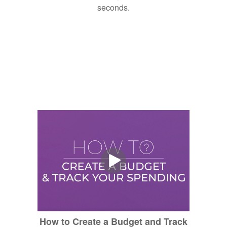
seconds.
How to Create a Budget and Track