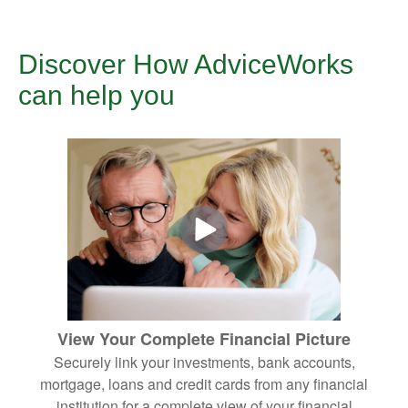
Discover How AdviceWorks
can help you
View Your Complete Financial Picture
Securely link your investments, bank accounts,
mortgage, loans and credit cards from any financial
institution for a complete view of your financial