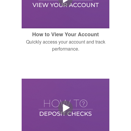
How to View Your Account
Quickly access your account and track
performance.