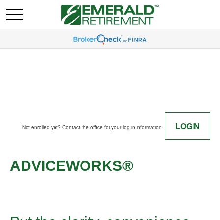
LOGIN
Not enrolled yet? Contact the office for your log-in information.
ADVICEWORKS®