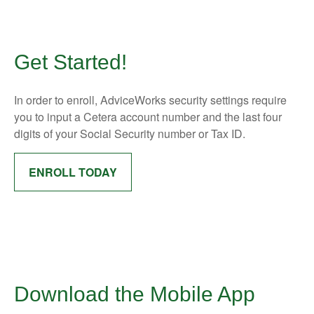
Get Started!
In order to enroll, AdviceWorks security settings require
you to input a Cetera account number and the last four
digits of your Social Security number or Tax ID.
ENROLL TODAY
Download the Mobile App