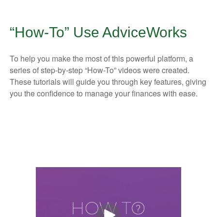
“How-To” Use AdviceWorks
To help you make the most of this powerful platform, a
series of step-by-step “How-To” videos were created.
These tutorials will guide you through key features, giving
you the confidence to manage your finances with ease.