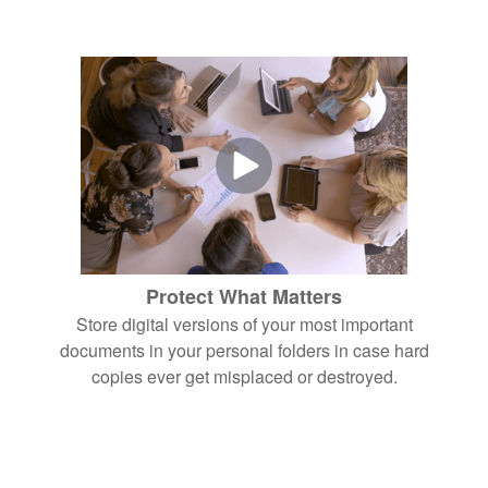
Protect What Matters
Store digital versions of your most important
documents in your personal folders in case hard
copies ever get misplaced or destroyed.