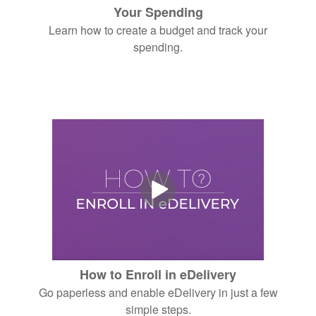
Your Spending
Learn how to create a budget and track your
spending.
How to Enroll in eDelivery
Go paperless and enable eDelivery in just a few
simple steps.