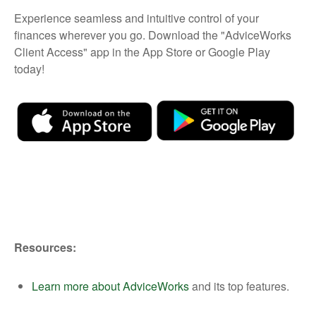
Experience seamless and intuitive control of your
finances wherever you go. Download the
"AdviceWorks
Client Access" app in the App Store or Google Play
today!
Resources:
Learn more about AdviceWorks
and its top features.