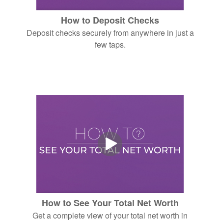
How to Deposit Checks
Deposit checks securely from anywhere in just a
few taps.
How to See Your Total Net Worth
Get a complete view of your total net worth in