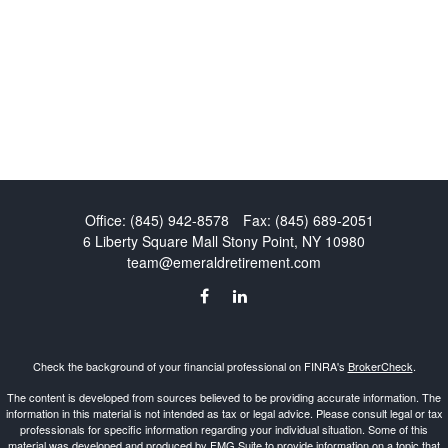
Office:
(845) 942-8578
Fax:
(845) 689-2051
6 Liberty Square Mall
Stony Point,
NY
10980
team@emeraldretirement.com
Check the background of your financial professional on FINRA's
BrokerCheck
.
The content is developed from sources believed to be providing accurate information. The
information in this material is not intended as tax or legal advice. Please consult legal or tax
professionals for specific information regarding your individual situation. Some of this
material was developed and produced by FMG Suite to provide information on a topic that