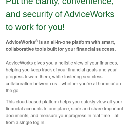
Put the clarity, convenience,
and security of AdviceWorks
to work for you!
®
AdviceWorks
is an all-in-one platform with smart,
collaborative tools built for your financial success.
AdviceWorks gives you a holistic view of your finances,
helping you keep track of your financial goals and your
progress toward them, while fostering seamless
collaboration between us—whether you’re at home or on
the go.
This cloud-based platform helps you quickly view all your
financial accounts in one place, store and share important
documents, and measure your progress in real time—all
from a single log in.