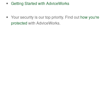
Getting Started with AdviceWorks
Your security is our top priority. Find out
how you're
protected
with AdviceWorks.