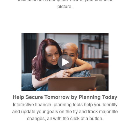
picture.
Help Secure Tomorrow by Planning Today
Interactive financial planning tools help you identify
and update your goals on the fly and track major life
changes, all with the click of a button.