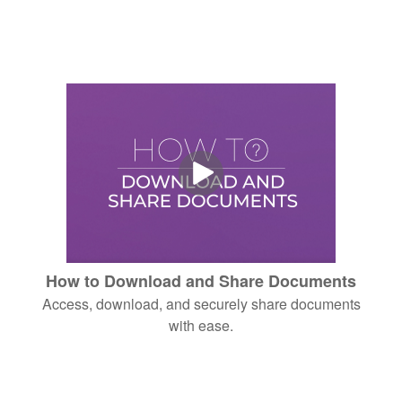
How to Download and Share Documents
Access, download, and securely share documents
with ease.