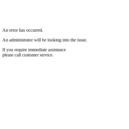
An error has occurred.
An administrator will be looking into the issue.
If you require immediate assistance
please call customer service.