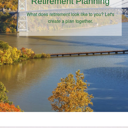
Retirement Planning
What does retirement look like to you? Let's
create a plan together.