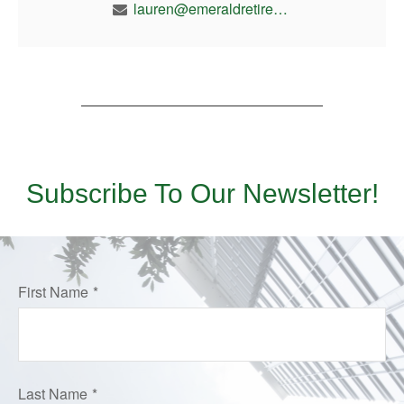
lauren@emeraldretirement.com
Subscribe To Our Newsletter!
First Name
Last Name