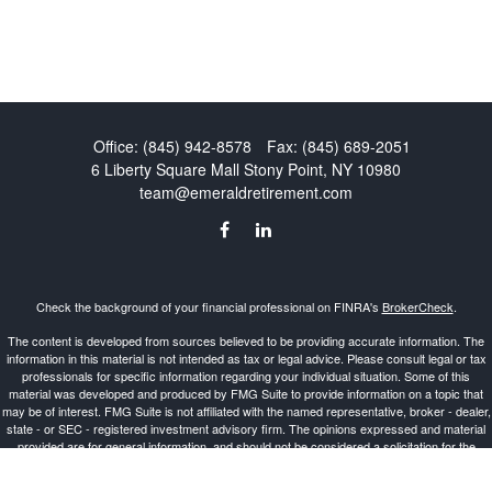
Office:
(845) 942-8578
Fax:
(845) 689-2051
6 Liberty Square Mall
Stony Point,
NY
10980
team@emeraldretirement.com
Check the background of your financial professional on FINRA's
BrokerCheck
.
The content is developed from sources believed to be providing accurate information. The
information in this material is not intended as tax or legal advice. Please consult legal or tax
professionals for specific information regarding your individual situation. Some of this
material was developed and produced by FMG Suite to provide information on a topic that
may be of interest. FMG Suite is not affiliated with the named representative, broker - dealer,
state - or SEC - registered investment advisory firm. The opinions expressed and material
provided are for general information, and should not be considered a solicitation for the
purchase or sale of any security.