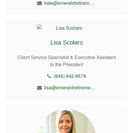
kate@emeraldretirement.com
Lisa Scolaro
Client Service Specialist & Executive Assistant
to the President
(845) 942-8578
lisa@emeraldretirement.com