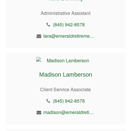
Administrative Assistant
(845) 942-8578
tara@emeraldretirement.com
Madison Lamberson
Client Service Associate
(845) 942-8578
madison@emeraldretirement.com