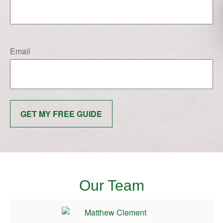
Email
GET MY FREE GUIDE
Our Team