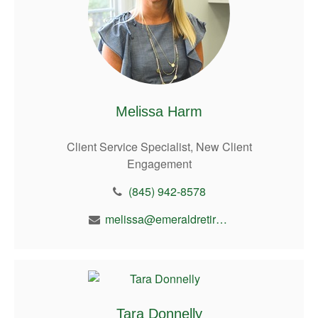
Melissa Harm
Client Service Specialist, New Client
Engagement
(845) 942-8578
melissa@emeraldretirement.com
Tara Donnelly