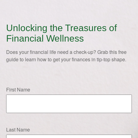
Unlocking the Treasures of
Financial Wellness
Does your financial life need a check-up? Grab this free
guide to learn how to get your finances in tip-top shape.
First Name
Last Name